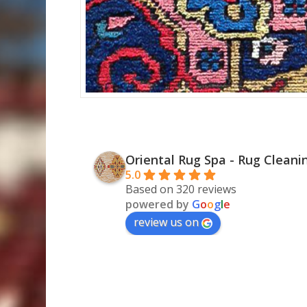
Oriental Rug Spa - Rug Cleani
5.0
Based on 320 reviews
powered by
G
o
o
g
l
e
review us on