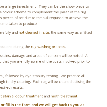
l be a large investment. They can be the show piece to
colour scheme to complement the pallet of the rug
pieces of art due to the skill required to achieve the
 time taken to produce.
arefully and
not cleaned in-situ
, the same way as a fitted
olutions during the
rug washing process
.
ny stains, damage and areas of concern will be noted. A
o that you are fully aware of the costs involved prior to
l, followed by dye stability testing. We practice all
gh to dry cleaning. Each rug will be cleaned utilising the
esired results.
t stain & odour treatment
and
moth treatment
.
 or fill in the form and we will get back to you as