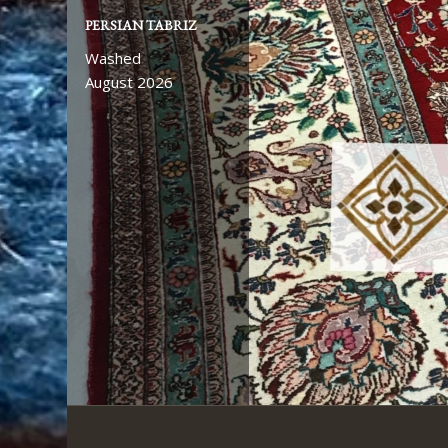
PERSIAN TABRIZ
AFGHAN ZIEGLER
Washed
Washed
August 2026
August 2026