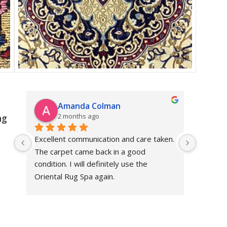
Amanda Colman
R
2 months ago
3
ng
Excellent communication and care taken. 
Dan prov
The carpet came back in a good 
sensible
condition. I will definitely use the 
restore
Oriental Rug Spa again.
price. 
and the
not gave
revomm