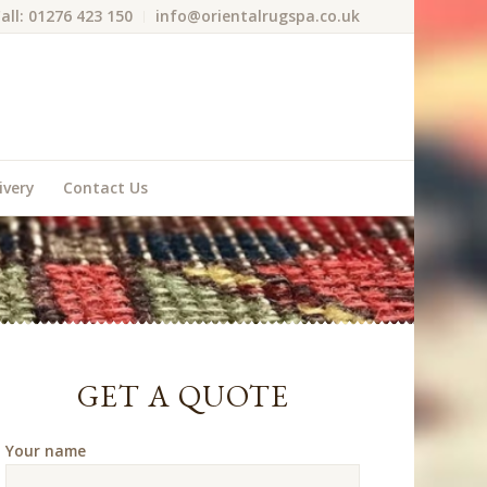
all: 01276 423 150
info@orientalrugspa.co.uk
ivery
Contact Us
GET A QUOTE
Your name