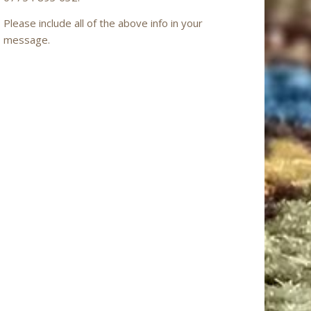
Please include all of the above info in your
message.