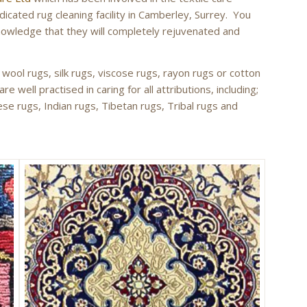
icated rug cleaning facility in Camberley, Surrey. You
nowledge that they will completely rejuvenated and
 wool rugs, silk rugs, viscose rugs, rayon rugs or cotton
 well practised in caring for all attributions, including;
ese rugs, Indian rugs, Tibetan rugs, Tribal rugs and