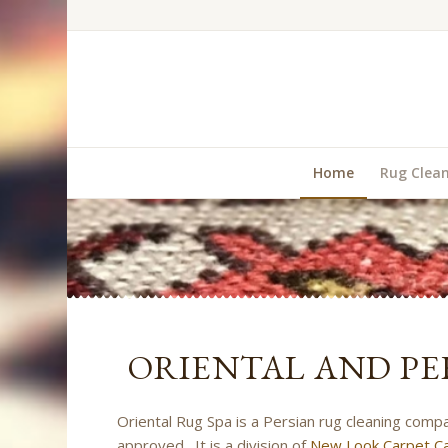
Home
Rug Clea
ORIENTAL AND PE
Oriental Rug Spa is a Persian rug cleaning comp
approved. It is a division of
New Look Carpet Ca