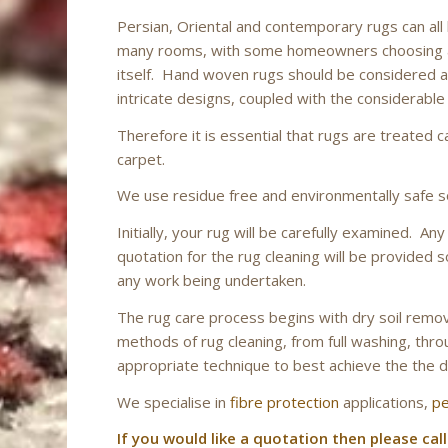
Persian, Oriental and contemporary rugs can al
many rooms, with some homeowners choosing a 
itself. Hand woven rugs should be considered as 
intricate designs, coupled with the considerable
Therefore it is essential that rugs are treated c
carpet.
We use residue free and environmentally safe s
Initially, your rug will be carefully examined. A
quotation for the rug cleaning will be provided s
any work being undertaken.
The rug care process begins with dry soil remova
methods of rug cleaning, from full washing, throu
appropriate technique to best achieve the the d
We specialise in
fibre protection
applications,
pe
If you would like a quotation then please call