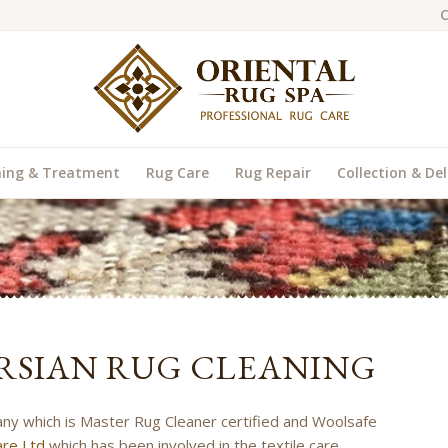
C
ning & Treatment
Rug Care
Rug Repair
Collection & Del
RSIAN RUG CLEANING
any which is Master Rug Cleaner certified and Woolsafe
re Ltd
which has been involved in the textile care