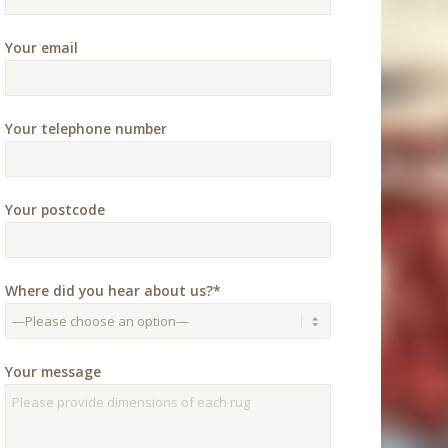
Your email
Your telephone number
Your postcode
Where did you hear about us?*
Your message