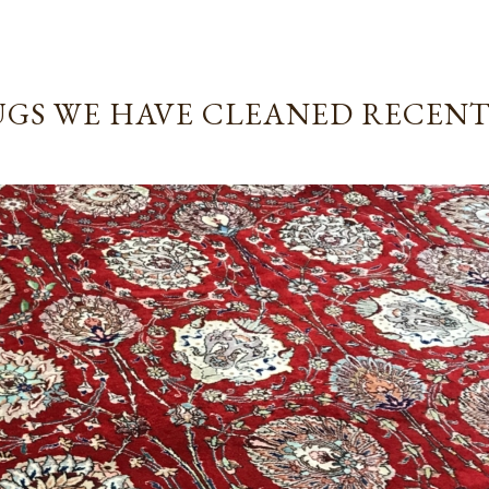
GS WE HAVE CLEANED RECEN