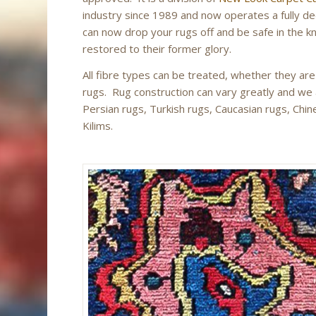
industry since 1989 and now operates a fully ded
can now drop your rugs off and be safe in the k
restored to their former glory.
All fibre types can be treated, whether they are
rugs. Rug construction can vary greatly and we are
Persian rugs, Turkish rugs, Caucasian rugs, Chin
Kilims.