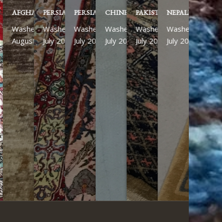
PERSIAN KASHAN
PERSIAN ISFAHAN
CHINESE
PAKISTANI
NEPALESE RUN
Washed
Washed
Washed
Washed
Washed
July 2026
July 2026
July 2026
July 2026
July 2026