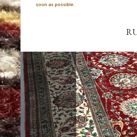
soon as possible.
RU