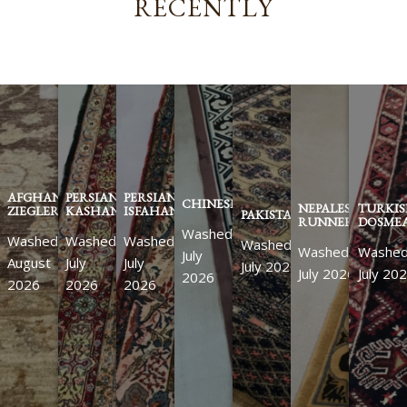
RECENTLY
AFGHAN
PERSIAN
PERSIAN
CHINESE
NEPALESE
TURKI
ZIEGLER
KASHAN
ISFAHAN
PAKISTANI
RUNNER
DOSMEA
Washed
Washed
Washed
Washed
Washed
Washed
Washe
July
August
July
July
July 2026
July 2026
July 20
2026
2026
2026
2026