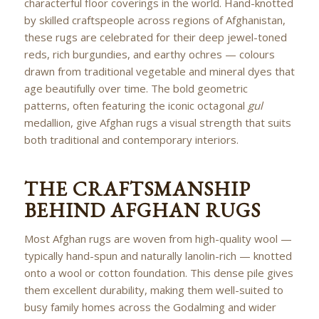
characterful floor coverings in the world. Hand-knotted
by skilled craftspeople across regions of Afghanistan,
these rugs are celebrated for their deep jewel-toned
reds, rich burgundies, and earthy ochres — colours
drawn from traditional vegetable and mineral dyes that
age beautifully over time. The bold geometric
patterns, often featuring the iconic octagonal
gul
medallion, give Afghan rugs a visual strength that suits
both traditional and contemporary interiors.
THE CRAFTSMANSHIP
BEHIND AFGHAN RUGS
Most Afghan rugs are woven from high-quality wool —
typically hand-spun and naturally lanolin-rich — knotted
onto a wool or cotton foundation. This dense pile gives
them excellent durability, making them well-suited to
busy family homes across the Godalming and wider