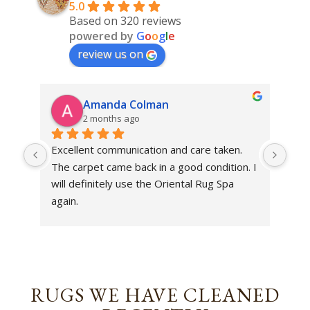
5.0
Based on 320 reviews
powered by
G
o
o
g
l
e
review us on
Amanda Colman
2 months ago
Excellent communication and care taken. 
Dan 
The carpet came back in a good condition. I 
sens
will definitely use the Oriental Rug Spa 
rest
again.
Tha
out
been
rev
RUGS WE HAVE CLEANED