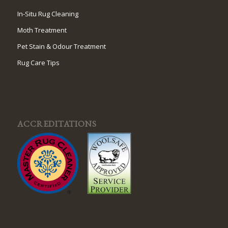
In-Situ Rug Cleaning
Moth Treatment
Pet Stain & Odour Treatment
Rug Care Tips
ACCREDITATIONS