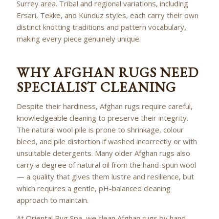
Surrey area. Tribal and regional variations, including
Ersari, Tekke, and Kunduz styles, each carry their own
distinct knotting traditions and pattern vocabulary,
making every piece genuinely unique.
WHY AFGHAN RUGS NEED
SPECIALIST CLEANING
Despite their hardiness, Afghan rugs require careful,
knowledgeable cleaning to preserve their integrity.
The natural wool pile is prone to shrinkage, colour
bleed, and pile distortion if washed incorrectly or with
unsuitable detergents. Many older Afghan rugs also
carry a degree of natural oil from the hand-spun wool
— a quality that gives them lustre and resilience, but
which requires a gentle, pH-balanced cleaning
approach to maintain.
At Oriental Rug Spa, we clean Afghan rugs by hand