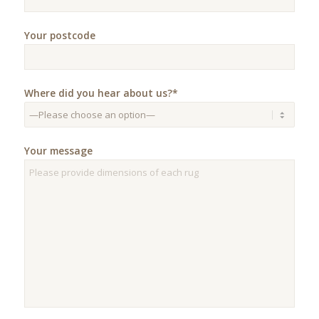
Your postcode
Where did you hear about us?*
Your message