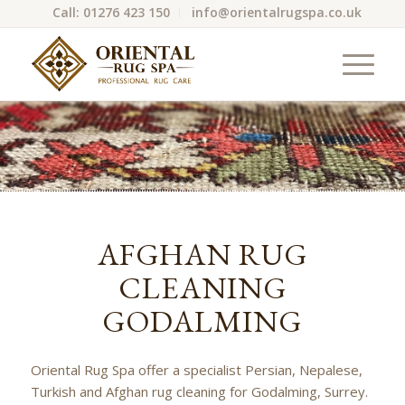
Call: 01276 423 150
info@orientalrugspa.co.uk
AFGHAN RUG
CLEANING
GODALMING
Oriental Rug Spa offer a specialist Persian, Nepalese,
Turkish and Afghan rug cleaning for Godalming, Surrey.