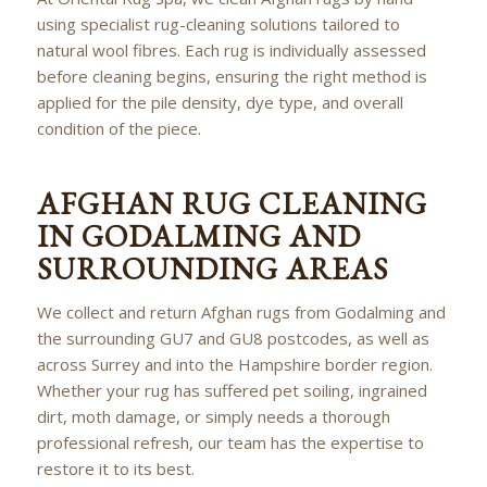
using specialist rug-cleaning solutions tailored to
natural wool fibres. Each rug is individually assessed
before cleaning begins, ensuring the right method is
applied for the pile density, dye type, and overall
condition of the piece.
AFGHAN RUG CLEANING
IN GODALMING AND
SURROUNDING AREAS
We collect and return Afghan rugs from Godalming and
the surrounding GU7 and GU8 postcodes, as well as
across Surrey and into the Hampshire border region.
Whether your rug has suffered pet soiling, ingrained
dirt, moth damage, or simply needs a thorough
professional refresh, our team has the expertise to
restore it to its best.