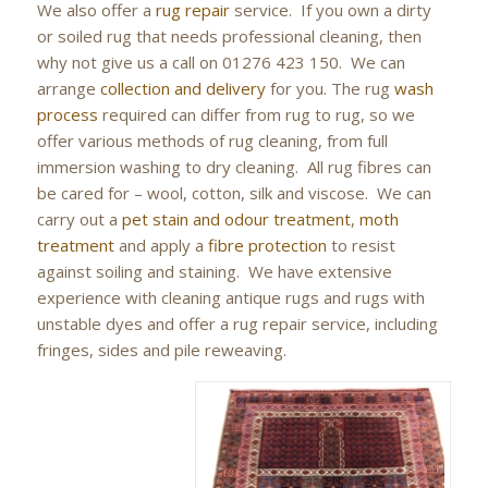
We also offer a
rug repair
service. If you own a dirty
or soiled rug that needs professional cleaning, then
why not give us a call on 01276 423 150. We can
arrange
collection and delivery
for you. The rug
wash
process
required can differ from rug to rug, so we
offer various methods of rug cleaning, from full
immersion washing to dry cleaning. All rug fibres can
be cared for – wool, cotton, silk and viscose. We can
carry out a
pet stain and odour treatment
,
moth
treatment
and apply a
fibre protection
to resist
against soiling and staining. We have extensive
experience with cleaning antique rugs and rugs with
unstable dyes and offer a rug repair service, including
fringes, sides and pile reweaving.