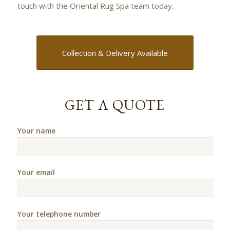
touch with the Oriental Rug Spa team today.
Collection & Delivery Available
GET A QUOTE
Your name
Your email
Your telephone number