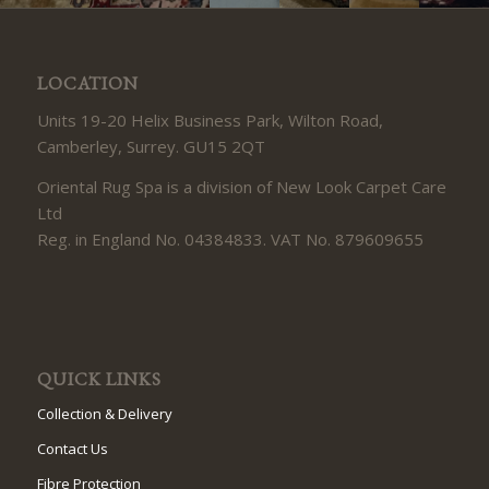
LOCATION
Units 19-20 Helix Business Park, Wilton Road,
Camberley, Surrey. GU15 2QT
Oriental Rug Spa is a division of New Look Carpet Care
Ltd
Reg. in England No. 04384833. VAT No. 879609655
QUICK LINKS
Collection & Delivery
Contact Us
Fibre Protection