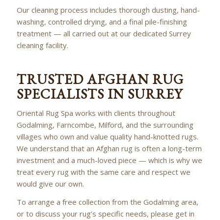
Our cleaning process includes thorough dusting, hand-
washing, controlled drying, and a final pile-finishing
treatment — all carried out at our dedicated Surrey
cleaning facility.
TRUSTED AFGHAN RUG
SPECIALISTS IN SURREY
Oriental Rug Spa works with clients throughout
Godalming, Farncombe, Milford, and the surrounding
villages who own and value quality hand-knotted rugs.
We understand that an Afghan rug is often a long-term
investment and a much-loved piece — which is why we
treat every rug with the same care and respect we
would give our own.
To arrange a free collection from the Godalming area,
or to discuss your rug’s specific needs, please get in