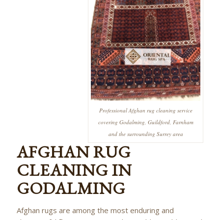
Professional Afghan rug cleaning service
covering Godalming, Guildford, Farnham
and the surrounding Surrey area
AFGHAN RUG
CLEANING IN
GODALMING
Afghan rugs are among the most enduring and