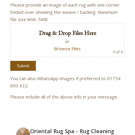
Please provide an image of each rug with one corner
folded over showing the weave / backing. Maximum
file size limit: 5MB.
Drag & Drop Files Here
or
Browse Files
0
of 4
You can also WhatsApp images if preferred to 07754
893 632.
Please include all of the above info in your message.
Oriental Rug Spa - Rug Cleaning