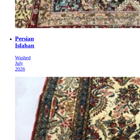
Persian
Isfahan
Washed
July
2026