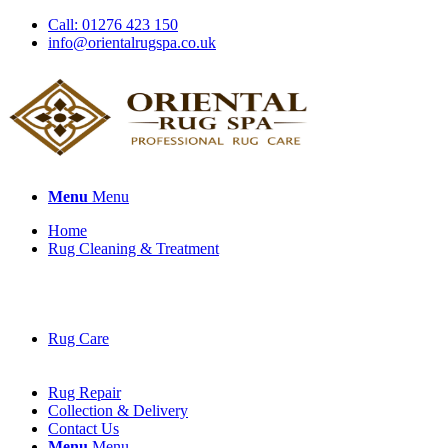
Call: 01276 423 150
info@orientalrugspa.co.uk
Menu
Menu
Home
Rug Cleaning & Treatment
Rug Care
Rug Repair
Collection & Delivery
Contact Us
Menu
Menu