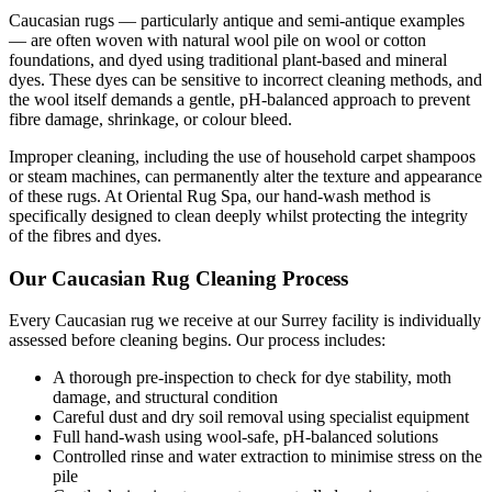
Caucasian rugs — particularly antique and semi-antique examples
— are often woven with natural wool pile on wool or cotton
foundations, and dyed using traditional plant-based and mineral
dyes. These dyes can be sensitive to incorrect cleaning methods, and
the wool itself demands a gentle, pH-balanced approach to prevent
fibre damage, shrinkage, or colour bleed.
Improper cleaning, including the use of household carpet shampoos
or steam machines, can permanently alter the texture and appearance
of these rugs. At Oriental Rug Spa, our hand-wash method is
specifically designed to clean deeply whilst protecting the integrity
of the fibres and dyes.
Our Caucasian Rug Cleaning Process
Every Caucasian rug we receive at our Surrey facility is individually
assessed before cleaning begins. Our process includes:
A thorough pre-inspection to check for dye stability, moth
damage, and structural condition
Careful dust and dry soil removal using specialist equipment
Full hand-wash using wool-safe, pH-balanced solutions
Controlled rinse and water extraction to minimise stress on the
pile