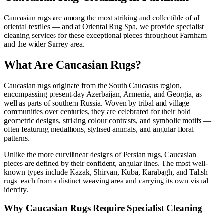
Caucasian rugs are among the most striking and collectible of all
oriental textiles — and at Oriental Rug Spa, we provide specialist
cleaning services for these exceptional pieces throughout Farnham
and the wider Surrey area.
What Are Caucasian Rugs?
Caucasian rugs originate from the South Caucasus region,
encompassing present-day Azerbaijan, Armenia, and Georgia, as
well as parts of southern Russia. Woven by tribal and village
communities over centuries, they are celebrated for their bold
geometric designs, striking colour contrasts, and symbolic motifs —
often featuring medallions, stylised animals, and angular floral
patterns.
Unlike the more curvilinear designs of Persian rugs, Caucasian
pieces are defined by their confident, angular lines. The most well-
known types include Kazak, Shirvan, Kuba, Karabagh, and Talish
rugs, each from a distinct weaving area and carrying its own visual
identity.
Why Caucasian Rugs Require Specialist Cleaning