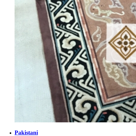
Pakistani