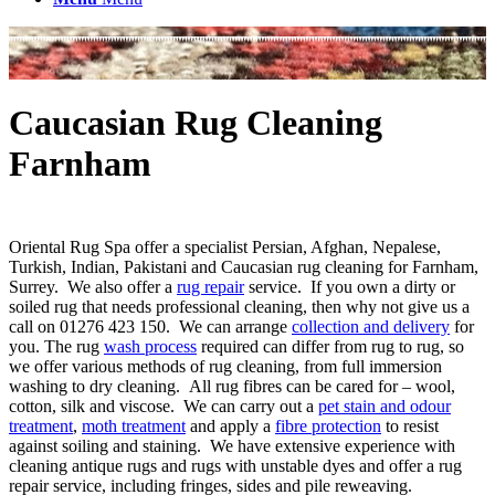
Caucasian Rug Cleaning
Farnham
Oriental Rug Spa offer a specialist Persian, Afghan, Nepalese,
Turkish, Indian, Pakistani and Caucasian rug cleaning for Farnham,
Surrey. We also offer a
rug repair
service. If you own a dirty or
soiled rug that needs professional cleaning, then why not give us a
call on 01276 423 150. We can arrange
collection and delivery
for
you. The rug
wash process
required can differ from rug to rug, so
we offer various methods of rug cleaning, from full immersion
washing to dry cleaning. All rug fibres can be cared for – wool,
cotton, silk and viscose. We can carry out a
pet stain and odour
treatment
,
moth treatment
and apply a
fibre protection
to resist
against soiling and staining. We have extensive experience with
cleaning antique rugs and rugs with unstable dyes and offer a rug
repair service, including fringes, sides and pile reweaving.