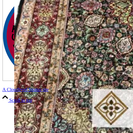
A Cloudlevel Stratus site
Scroll to top