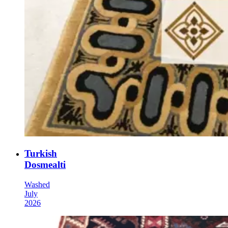
Turkish
Dosmealti
Washed
July
2026