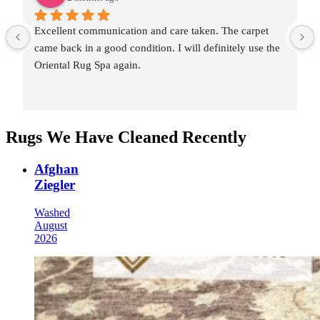
Excellent communication and care taken. The carpet 
came back in a good condition. I will definitely use the 
Oriental Rug Spa again.
Rugs We Have Cleaned Recently
Afghan
Ziegler
Washed
August
2026