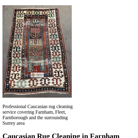
Professional Caucasian rug cleaning
service covering Farnham, Fleet,
Farnborough and the surrounding
Surrey area
Caucasian Rug Cleaning in Farnham