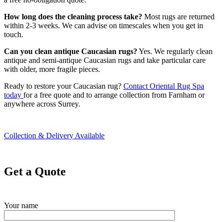
How long does the cleaning process take?
Most rugs are returned
within 2-3 weeks. We can advise on timescales when you get in
touch.
Can you clean antique Caucasian rugs?
Yes. We regularly clean
antique and semi-antique Caucasian rugs and take particular care
with older, more fragile pieces.
Ready to restore your Caucasian rug?
Contact Oriental Rug Spa
today
for a free quote and to arrange collection from Farnham or
anywhere across Surrey.
Collection & Delivery Available
Get a Quote
Your name