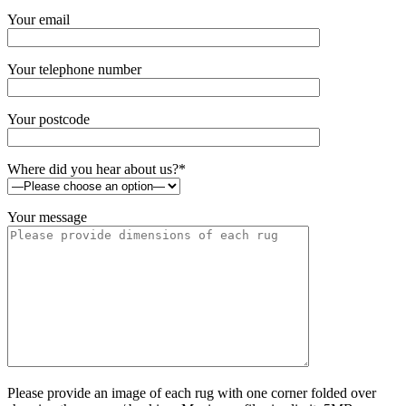
Your email
Your telephone number
Your postcode
Where did you hear about us?*
Your message
Please provide an image of each rug with one corner folded over