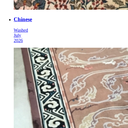
Chinese
Washed
July
2026