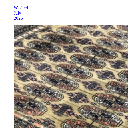
Washed
July
2026