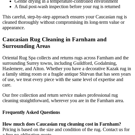
Gentle drying in a temperature-controlled environment
A final post-wash inspection before your rug is returned
This careful, step-by-step approach ensures your Caucasian rug is
cleaned thoroughly without compromising its long-term value or
appearance.
Caucasian Rug Cleaning in Farnham and
Surrounding Areas
Oriental Rug Spa collects and returns rugs across Farnham and the
surrounding Surrey towns, including Guildford, Godalming,
Haslemere, and Alton. Whether you have a decorative Kazak rug in
a family sitting room or a fragile antique Shirvan that has seen years
of use, we treat every piece with the same level of expertise and
care.
Our free collection and return service makes professional rug
cleaning straightforward, wherever you are in the Farnham area.
Frequently Asked Questions
How much does Caucasian rug cleaning cost in Farnham?
Pricing is based on the size and condition of the rug. Contact us for
a free no-obligation quote.