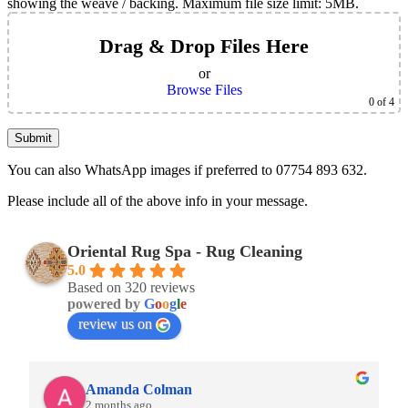
showing the weave / backing. Maximum file size limit: 5MB.
Drag & Drop Files Here
or
Browse Files
0
of 4
You can also WhatsApp images if preferred to 07754 893 632.
Please include all of the above info in your message.
Oriental Rug Spa - Rug Cleaning
5.0
Based on 320 reviews
powered by
G
o
o
g
l
e
review us on
Amanda Colman
2 months ago