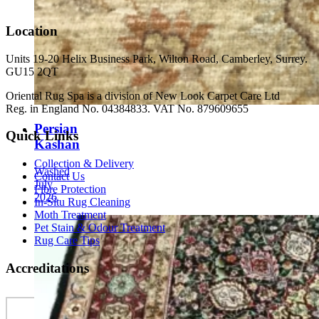
Location
Units 19-20 Helix Business Park, Wilton Road, Camberley, Surrey.
GU15 2QT
Oriental Rug Spa is a division of New Look Carpet Care Ltd
Reg. in England No. 04384833. VAT No. 879609655
Persian
Quick Links
Kashan
Collection & Delivery
Washed
Contact Us
July
Fibre Protection
2026
In-Situ Rug Cleaning
Moth Treatment
Pet Stain & Odour Treatment
Rug Care Tips
Accreditations