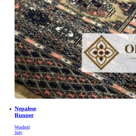
Nepalese
Runner
Washed
July