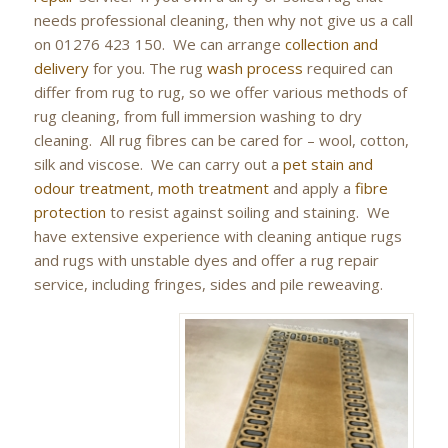
needs professional cleaning, then why not give us a call
on 01276 423 150. We can arrange
collection and
delivery
for you. The rug
wash process
required can
differ from rug to rug, so we offer various methods of
rug cleaning, from full immersion washing to dry
cleaning. All rug fibres can be cared for – wool, cotton,
silk and viscose. We can carry out a
pet stain and
odour treatment
,
moth treatment
and apply a
fibre
protection
to resist against soiling and staining. We
have extensive experience with cleaning antique rugs
and rugs with unstable dyes and offer a rug repair
service, including fringes, sides and pile reweaving.