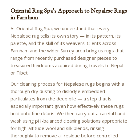
Oriental Rug Spa’s Approach to Nepalese Rugs
in Farnham
At Oriental Rug Spa, we understand that every
Nepalese rug tells its own story — in its pattern, its
palette, and the skill of its weavers. Clients across
Farnham and the wider Surrey area bring us rugs that
range from recently purchased designer pieces to
treasured heirlooms acquired during travels to Nepal
or Tibet.
Our cleaning process for Nepalese rugs begins with a
thorough dry dusting to dislodge embedded
particulates from the deep pile — a step that is
especially important given how effectively these rugs
hold onto fine debris. We then carry out a careful hand-
wash using pH-balanced cleaning solutions appropriate
for high-altitude wool and silk blends, rinsing
thoroughly to remove all residue before controlled