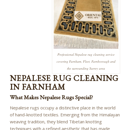
Professional Nepalese rug cleaning service
covering Farnham, Fleet, Farnborough and
the surrounding Surrey area
NEPALESE RUG CLEANING
IN FARNHAM
What Makes Nepalese Rugs Special?
Nepalese rugs occupy a distinctive place in the world
of hand-knotted textiles. Emerging from the Himalayan
weaving tradition, they blend Tibetan knotting
techniques with a refined aesthetic that has made