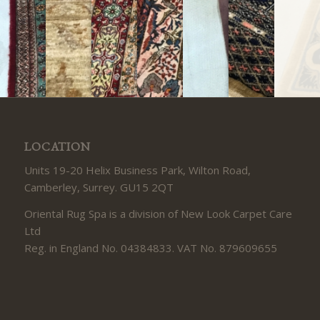
LOCATION
Units 19-20 Helix Business Park, Wilton Road,
Camberley, Surrey. GU15 2QT
Oriental Rug Spa is a division of New Look Carpet Care
Ltd
Reg. in England No. 04384833. VAT No. 879609655