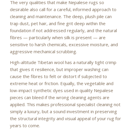
The very qualities that make Nepalese rugs so
desirable also call for a careful, informed approach to
cleaning and maintenance. The deep, plush pile can
trap dust, pet hair, and fine grit deep within the
foundation if not addressed regularly, and the natural
fibres — particularly when silk is present — are
sensitive to harsh chemicals, excessive moisture, and
aggressive mechanical scrubbing.
High-altitude Tibetan wool has a naturally tight crimp
that gives it resilience, but improper washing can
cause the fibres to felt or distort if subjected to
extreme heat or friction. Equally, the vegetable and
low-impact synthetic dyes used in quality Nepalese
pieces can bleed if the wrong cleaning agents are
applied. This makes professional specialist cleaning not
simply a luxury, but a sound investment in preserving
the structural integrity and visual appeal of your rug for
years to come.