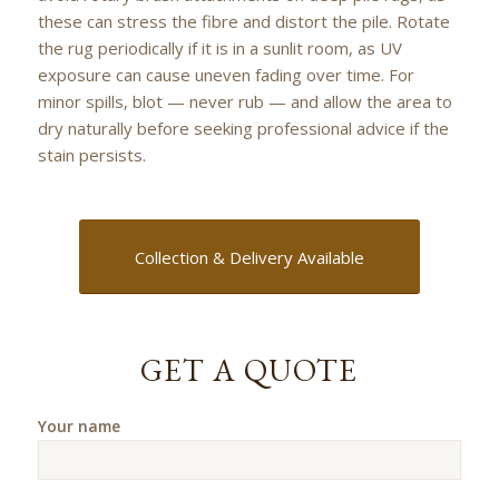
these can stress the fibre and distort the pile. Rotate
the rug periodically if it is in a sunlit room, as UV
exposure can cause uneven fading over time. For
minor spills, blot — never rub — and allow the area to
dry naturally before seeking professional advice if the
stain persists.
Collection & Delivery Available
GET A QUOTE
Your name