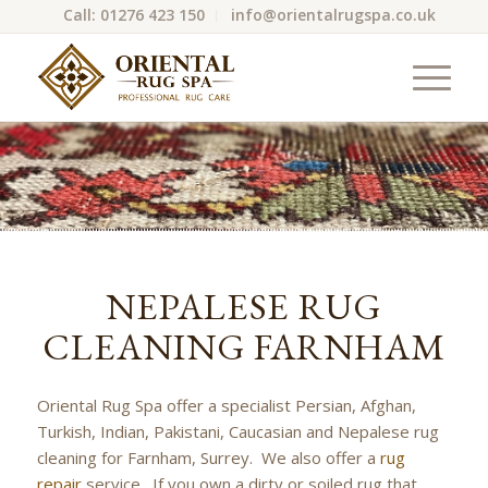
Call: 01276 423 150
info@orientalrugspa.co.uk
NEPALESE RUG
CLEANING FARNHAM
Oriental Rug Spa offer a specialist Persian, Afghan,
Turkish, Indian, Pakistani, Caucasian and Nepalese rug
cleaning for Farnham, Surrey. We also offer a
rug
repair
service. If you own a dirty or soiled rug that