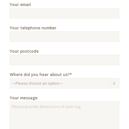
Your email
Your telephone number
Your postcode
Where did you hear about us?*
Your message