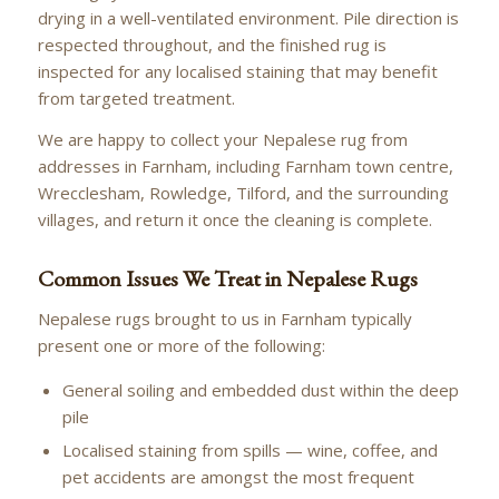
drying in a well-ventilated environment. Pile direction is
respected throughout, and the finished rug is
inspected for any localised staining that may benefit
from targeted treatment.
We are happy to collect your Nepalese rug from
addresses in Farnham, including Farnham town centre,
Wrecclesham, Rowledge, Tilford, and the surrounding
villages, and return it once the cleaning is complete.
Common Issues We Treat in Nepalese Rugs
Nepalese rugs brought to us in Farnham typically
present one or more of the following:
General soiling and embedded dust within the deep
pile
Localised staining from spills — wine, coffee, and
pet accidents are amongst the most frequent