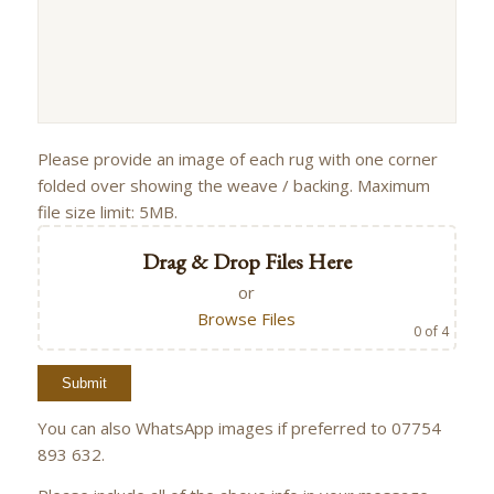
Please provide an image of each rug with one corner
folded over showing the weave / backing. Maximum
file size limit: 5MB.
Drag & Drop Files Here
or
Browse Files
0
of 4
You can also WhatsApp images if preferred to 07754
893 632.