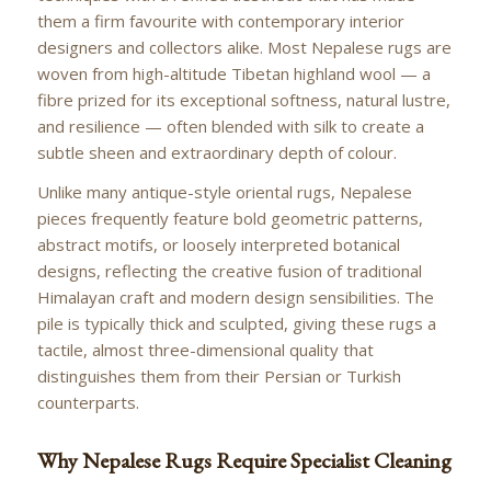
them a firm favourite with contemporary interior
designers and collectors alike. Most Nepalese rugs are
woven from high-altitude Tibetan highland wool — a
fibre prized for its exceptional softness, natural lustre,
and resilience — often blended with silk to create a
subtle sheen and extraordinary depth of colour.
Unlike many antique-style oriental rugs, Nepalese
pieces frequently feature bold geometric patterns,
abstract motifs, or loosely interpreted botanical
designs, reflecting the creative fusion of traditional
Himalayan craft and modern design sensibilities. The
pile is typically thick and sculpted, giving these rugs a
tactile, almost three-dimensional quality that
distinguishes them from their Persian or Turkish
counterparts.
Why Nepalese Rugs Require Specialist Cleaning