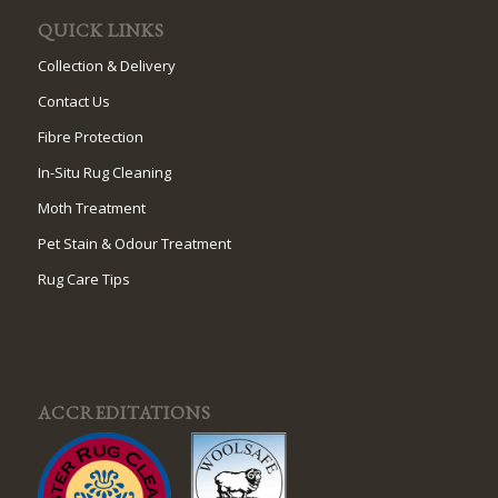
QUICK LINKS
Collection & Delivery
Contact Us
Fibre Protection
In-Situ Rug Cleaning
Moth Treatment
Pet Stain & Odour Treatment
Rug Care Tips
ACCREDITATIONS