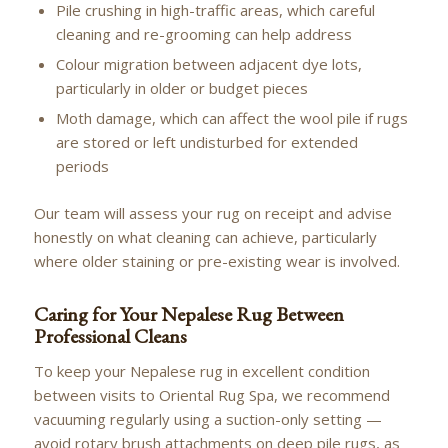
Pile crushing in high-traffic areas, which careful
cleaning and re-grooming can help address
Colour migration between adjacent dye lots,
particularly in older or budget pieces
Moth damage, which can affect the wool pile if rugs
are stored or left undisturbed for extended
periods
Our team will assess your rug on receipt and advise
honestly on what cleaning can achieve, particularly
where older staining or pre-existing wear is involved.
Caring for Your Nepalese Rug Between
Professional Cleans
To keep your Nepalese rug in excellent condition
between visits to Oriental Rug Spa, we recommend
vacuuming regularly using a suction-only setting —
avoid rotary brush attachments on deep pile rugs, as