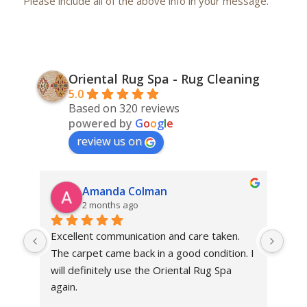
Please include all of the above info in your message.
Oriental Rug Spa - Rug Cleaning
5.0
Based on 320 reviews
powered by
G
o
o
g
l
e
review us on
Amanda Colman
2 months ago
Excellent communication and care taken. 
Dan 
The carpet came back in a good condition. I 
sens
will definitely use the Oriental Rug Spa 
rest
again.
Tha
out