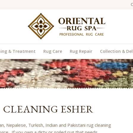
C
ning & Treatment
Rug Care
Rug Repair
Collection & Del
G CLEANING ESHER
an, Nepalese, Turkish, Indian and Pakistani rug cleaning
vice. If you own a dirty or soiled rug that needs