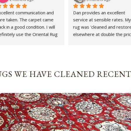
xcellent communication and 
Dan provides an excellent 
are taken. The carpet came 
service at sensible rates. My 
ck in a good condition. I will 
rug was 'cleaned and restore
finitely use the Oriental Rug 
elsewhere at double the price
pa again.
That whole experience was 
awful and the outcome 
abysmal. This could not gave 
been more different. Strongly
revommended.
GS WE HAVE CLEANED RECEN