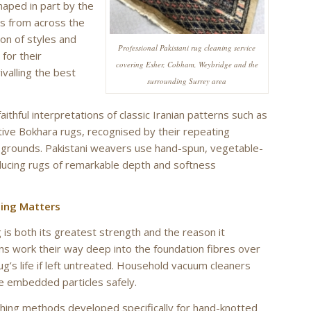
shaped in part by the
s from across the
on of styles and
Professional Pakistani rug cleaning service
for their
covering Esher, Cobham, Weybridge and the
ivalling the best
surrounding Surrey area
hful interpretations of classic Iranian patterns such as
ctive Bokhara rugs, recognised by their repeating
d grounds. Pakistani weavers use hand-spun, vegetable-
ucing rugs of remarkable depth and softness
ning Matters
g is both its greatest strength and the reason it
ens work their way deep into the foundation fibres over
ug’s life if left untreated. Household vacuum cleaners
e embedded particles safely.
shing methods developed specifically for hand-knotted