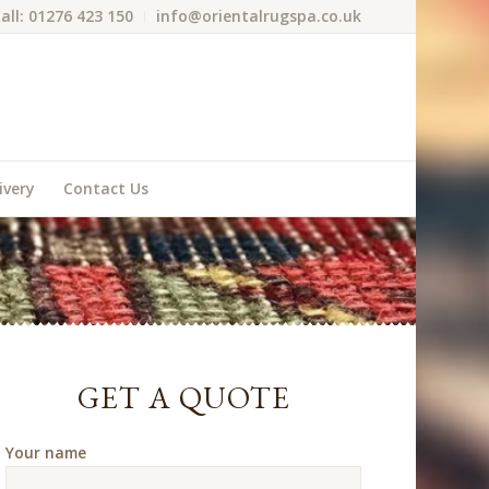
all: 01276 423 150
info@orientalrugspa.co.uk
ivery
Contact Us
GET A QUOTE
Your name