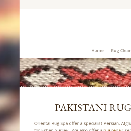
Home
Rug Clea
PAKISTANI RU
Oriental Rug Spa offer a specialist Persian, Afgh
for Esher, Surrey. We also offer a
rug repair
ser