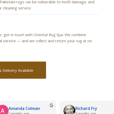
 Pakistani rugs can be vulnerable to moth damage, and
r cleaning service.
re, get in touch with Oriental Rug Spa. We combine
cal service — and we collect and return your rug at no
& Delivery Available
Amanda Colman
Richard Fry
2 months ago
3 months ago