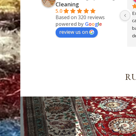
Cleaning
5.0
E
Based on 320 reviews
c
powered by
G
o
o
g
l
e
ba
review us on
de
S
RU