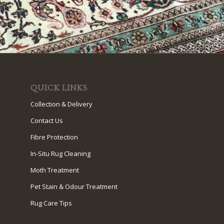
QUICK LINKS
Collection & Delivery
Contact Us
Fibre Protection
In-Situ Rug Cleaning
Moth Treatment
Pet Stain & Odour Treatment
Rug Care Tips