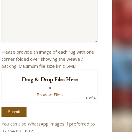
Please provide an image of each rug with one
corner folded over showing the weave /
backing. Maximum file size limit: 5MB.
Drag & Drop Files Here
or
Browse Files
0
of 4
You can also WhatsApp images if preferred to
07754 893 632.