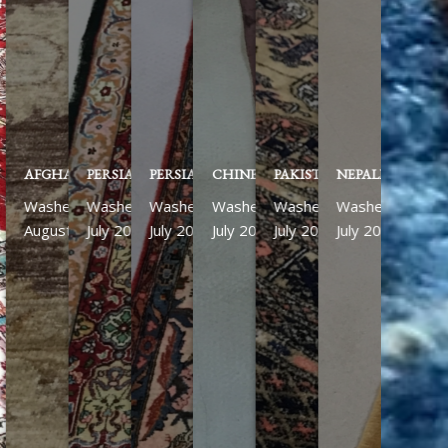
AFGHAN ZIEGLER
PERSIAN KASHAN
PERSIAN ISFAHAN
CHINESE
PAKISTANI
NEPALESE RUN
Washed
Washed
Washed
Washed
Washed
Washed
August 2026
July 2026
July 2026
July 2026
July 2026
July 2026