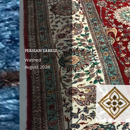
PERSIAN TABRIZ
Washed
August 2026