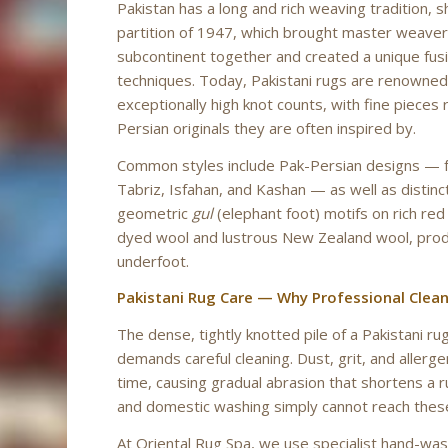
Pakistan has a long and rich weaving tradition, 
partition of 1947, which brought master weaver
subcontinent together and created a unique fusi
techniques. Today, Pakistani rugs are renowned 
exceptionally high knot counts, with fine pieces r
Persian originals they are often inspired by.
Common styles include Pak-Persian designs — fait
Tabriz, Isfahan, and Kashan — as well as distin
geometric
gul
(elephant foot) motifs on rich re
dyed wool and lustrous New Zealand wool, prod
underfoot.
Pakistani Rug Care — Why Professional Clea
The dense, tightly knotted pile of a Pakistani ru
demands careful cleaning. Dust, grit, and allerg
time, causing gradual abrasion that shortens a r
and domestic washing simply cannot reach thes
At Oriental Rug Spa, we use specialist hand-wa