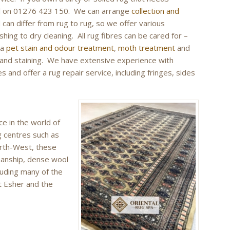
call on 01276 423 150. We can arrange
collection and
can differ from rug to rug, so we offer various
hing to dry cleaning. All rug fibres can be cared for –
 a
pet stain and odour treatment
,
moth treatment
and
g and staining. We have extensive experience with
 and offer a rug repair service, including fringes, sides
ce in the world of
g centres such as
orth-West, these
manship, dense wool
luding many of the
t Esher and the