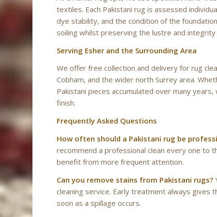
textiles. Each Pakistani rug is assessed individua
dye stability, and the condition of the foundat
soiling whilst preserving the lustre and integrit
Serving Esher and the Surrounding Area
We offer free collection and delivery for rug c
Cobham, and the wider north Surrey area. Whethe
Pakistani pieces accumulated over many years, 
finish.
Frequently Asked Questions
How often should a Pakistani rug be profess
recommend a professional clean every one to thr
benefit from more frequent attention.
Can you remove stains from Pakistani rugs?
Y
cleaning service. Early treatment always gives 
soon as a spillage occurs.