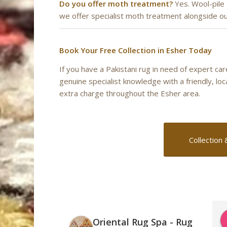
Do you offer moth treatment?
Yes. Wool-pile
we offer specialist moth treatment alongside ou
Book Your Free Collection in Esher Today
If you have a Pakistani rug in need of expert ca
genuine specialist knowledge with a friendly, lo
extra charge throughout the Esher area.
Collection 
Oriental Rug Spa - Rug