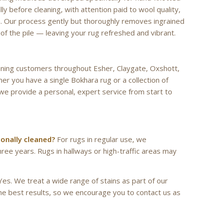
lly before cleaning, with attention paid to wool quality,
ion. Our process gently but thoroughly removes ingrained
y of the pile — leaving your rug refreshed and vibrant.
leaning customers throughout Esher, Claygate, Oxshott,
r you have a single Bokhara rug or a collection of
we provide a personal, expert service from start to
ionally cleaned?
For rugs in regular use, we
ee years. Rugs in hallways or high-traffic areas may
es. We treat a wide range of stains as part of our
the best results, so we encourage you to contact us as