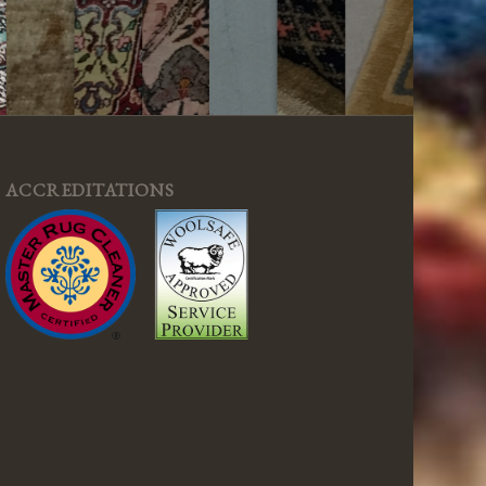
ACCREDITATIONS