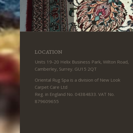
LOCATION
Units 19-20 Helix Business Park, Wilton Road,
Camberley, Surrey. GU15 2QT
Oriental Rug Spa is a division of New Look
Carpet Care Ltd
Reg. in England No. 04384833. VAT No.
879609655