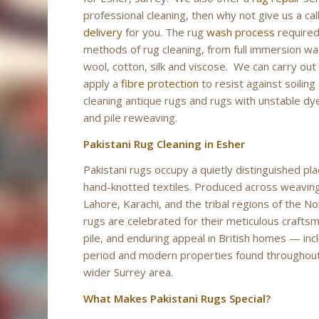
professional cleaning, then why not give us a 
delivery
for you. The rug
wash process
required 
methods of rug cleaning, from full immersion was
wool, cotton, silk and viscose. We can carry out
apply a
fibre protection
to resist against soilin
cleaning antique rugs and rugs with unstable dyes
and pile reweaving.
Pakistani Rug Cleaning in Esher
Pakistani rugs occupy a quietly distinguished pla
hand-knotted textiles. Produced across weavin
Lahore, Karachi, and the tribal regions of the N
rugs are celebrated for their meticulous crafts
pile, and enduring appeal in British homes — inc
period and modern properties found throughou
wider Surrey area.
What Makes Pakistani Rugs Special?