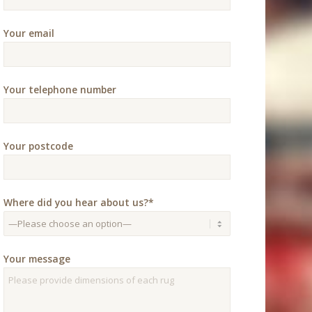
Your email
Your telephone number
Your postcode
Where did you hear about us?*
Your message