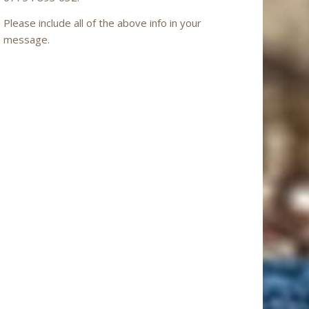
Please include all of the above info in your
message.