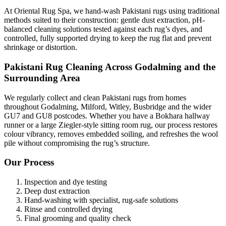
At Oriental Rug Spa, we hand-wash Pakistani rugs using traditional
methods suited to their construction: gentle dust extraction, pH-
balanced cleaning solutions tested against each rug’s dyes, and
controlled, fully supported drying to keep the rug flat and prevent
shrinkage or distortion.
Pakistani Rug Cleaning Across Godalming and the
Surrounding Area
We regularly collect and clean Pakistani rugs from homes
throughout Godalming, Milford, Witley, Busbridge and the wider
GU7 and GU8 postcodes. Whether you have a Bokhara hallway
runner or a large Ziegler-style sitting room rug, our process restores
colour vibrancy, removes embedded soiling, and refreshes the wool
pile without compromising the rug’s structure.
Our Process
Inspection and dye testing
Deep dust extraction
Hand-washing with specialist, rug-safe solutions
Rinse and controlled drying
Final grooming and quality check