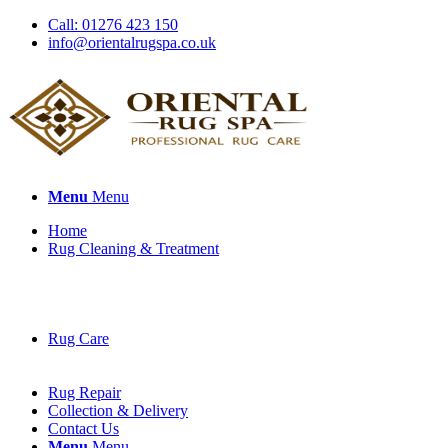
Call: 01276 423 150
info@orientalrugspa.co.uk
Menu
Menu
Home
Rug Cleaning & Treatment
Rug Care
Rug Repair
Collection & Delivery
Contact Us
Menu
Menu