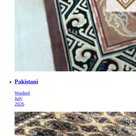
Pakistani
Washed
July
2026