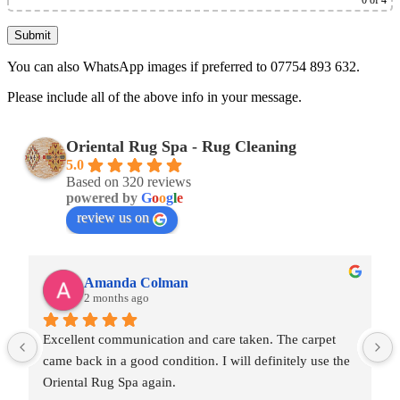
0
of 4
You can also WhatsApp images if preferred to 07754 893 632.
Please include all of the above info in your message.
Oriental Rug Spa - Rug Cleaning
5.0
Based on 320 reviews
powered by
G
o
o
g
l
e
review us on
Amanda Colman
2 months ago
Excellent communication and care taken. The carpet 
came back in a good condition. I will definitely use the 
Oriental Rug Spa again.