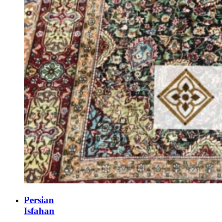
Persian
Isfahan