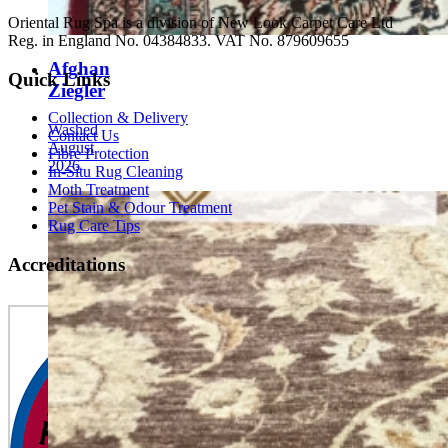
Oriental Rug Spa is a division of New Look Carpet Care Ltd
Reg. in England No. 04384833. VAT No. 879609655
Afghan
Quick Links
Ziegler
Collection & Delivery
Washed
Contact Us
August
Fibre Protection
2026
In-Situ Rug Cleaning
Moth Treatment
Pet Stain & Odour Treatment
Rug Care Tips
Accreditations