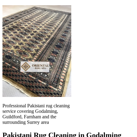
Professional Pakistani rug cleaning
service covering Godalming,
Guildford, Farnham and the
surrounding Surrey area
Pakistani Rug Cleaning in Godalming