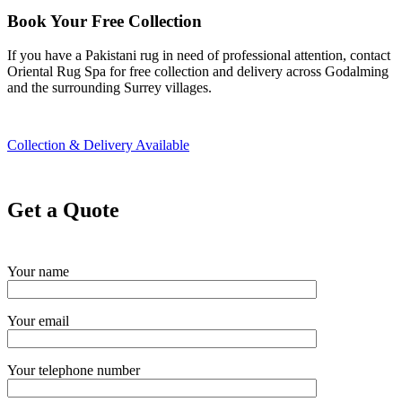
Book Your Free Collection
If you have a Pakistani rug in need of professional attention, contact
Oriental Rug Spa for free collection and delivery across Godalming
and the surrounding Surrey villages.
Collection & Delivery Available
Get a Quote
Your name
Your email
Your telephone number