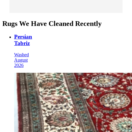
Rugs We Have Cleaned Recently
Persian
Tabriz
Washed
August
2026