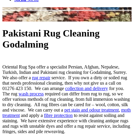
Pakistani Rug Cleaning
Godalming
Oriental Rug Spa offer a specialist Persian, Afghan, Nepalese,
Turkish, Indian and Pakistani rug cleaning for Godalming, Surrey.
We also offer a
rug repair
service. If you own a dirty or soiled rug
that needs professional cleaning, then why not give us a call on
01276 423 150. We can arrange
collection and delivery
for you.
The rug
wash process
required can differ from rug to rug, so we
offer various methods of rug cleaning, from full immersion washing
to dry cleaning. All rug fibres can be cared for – wool, cotton, silk
and viscose. We can carry out a
pet stain and odour treatment
,
moth
treatment
and apply a
fibre protection
to resist against soiling and
staining. We have extensive experience with cleaning antique rugs
and rugs with unstable dyes and offer a rug repair service, including
fringes, sides and pile reweaving.