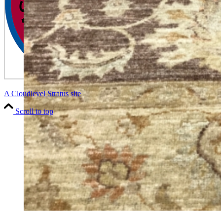
A Cloudlevel Stratus site
Scroll to top