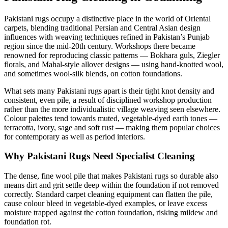
Pakistani rugs occupy a distinctive place in the world of Oriental
carpets, blending traditional Persian and Central Asian design
influences with weaving techniques refined in Pakistan’s Punjab
region since the mid-20th century. Workshops there became
renowned for reproducing classic patterns — Bokhara guls, Ziegler
florals, and Mahal-style allover designs — using hand-knotted wool,
and sometimes wool-silk blends, on cotton foundations.
What sets many Pakistani rugs apart is their tight knot density and
consistent, even pile, a result of disciplined workshop production
rather than the more individualistic village weaving seen elsewhere.
Colour palettes tend towards muted, vegetable-dyed earth tones —
terracotta, ivory, sage and soft rust — making them popular choices
for contemporary as well as period interiors.
Why Pakistani Rugs Need Specialist Cleaning
The dense, fine wool pile that makes Pakistani rugs so durable also
means dirt and grit settle deep within the foundation if not removed
correctly. Standard carpet cleaning equipment can flatten the pile,
cause colour bleed in vegetable-dyed examples, or leave excess
moisture trapped against the cotton foundation, risking mildew and
foundation rot.