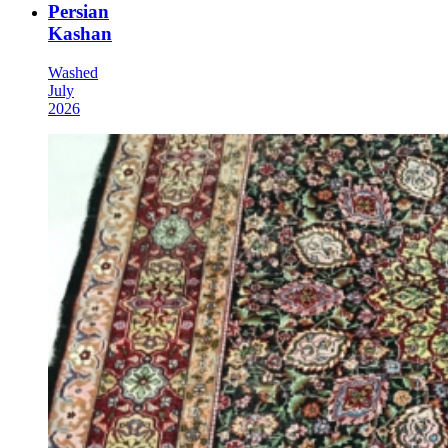
Persian
Kashan
Washed
July
2026