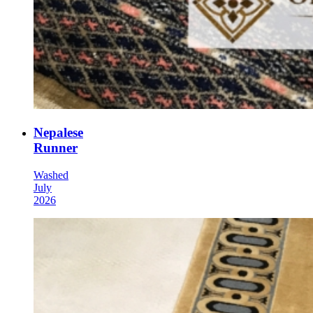
Nepalese
Runner
Washed
July
2026