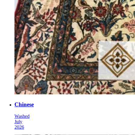
Chinese
Washed
July
2026