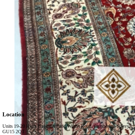
Location
Units 19-20 Helix Business Park, Wilton Road, Camberley, Surrey.
GU15 2QT