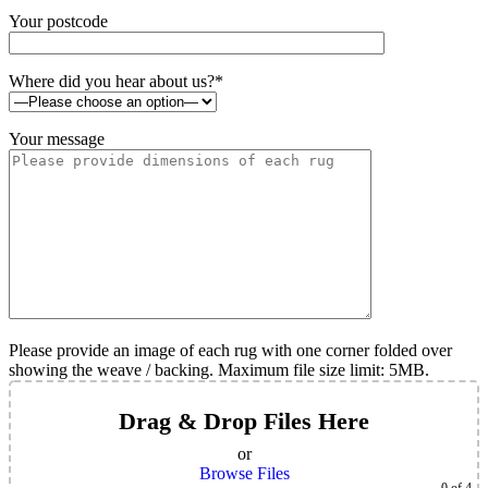
Your postcode
Where did you hear about us?*
Your message
Please provide an image of each rug with one corner folded over
showing the weave / backing. Maximum file size limit: 5MB.
Drag & Drop Files Here
or
Browse Files