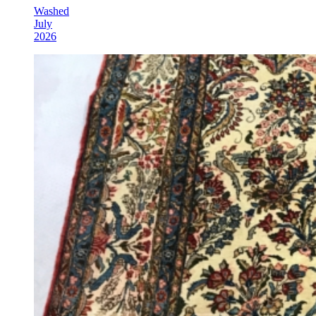
Washed
July
2026