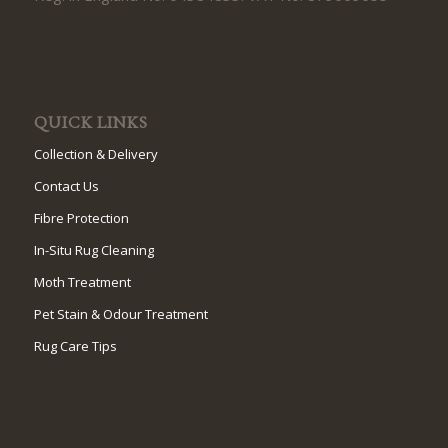
QUICK LINKS
Collection & Delivery
Contact Us
Fibre Protection
In-Situ Rug Cleaning
Moth Treatment
Pet Stain & Odour Treatment
Rug Care Tips