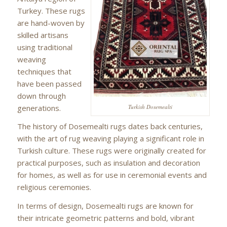
Turkey. These rugs
are hand-woven by
skilled artisans
using traditional
weaving
techniques that
have been passed
down through
generations.
Turkish Dosemealti
The history of Dosemealti rugs dates back centuries,
with the art of rug weaving playing a significant role in
Turkish culture. These rugs were originally created for
practical purposes, such as insulation and decoration
for homes, as well as for use in ceremonial events and
religious ceremonies.
In terms of design, Dosemealti rugs are known for
their intricate geometric patterns and bold, vibrant