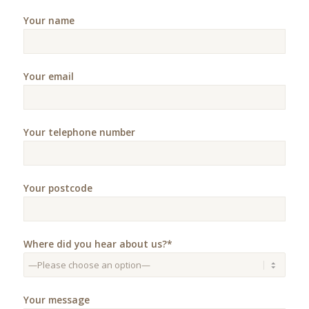
Your name
Your email
Your telephone number
Your postcode
Where did you hear about us?*
Your message