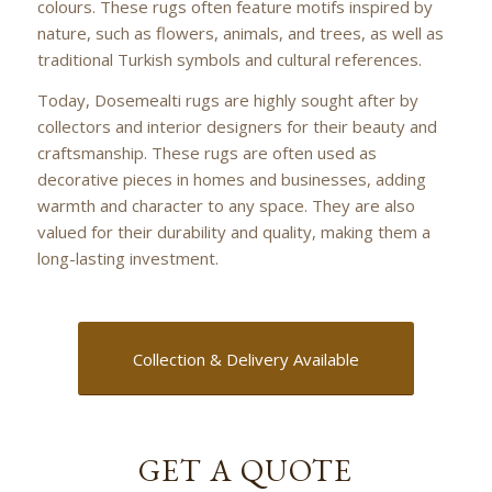
colours. These rugs often feature motifs inspired by
nature, such as flowers, animals, and trees, as well as
traditional Turkish symbols and cultural references.
Today, Dosemealti rugs are highly sought after by
collectors and interior designers for their beauty and
craftsmanship. These rugs are often used as
decorative pieces in homes and businesses, adding
warmth and character to any space. They are also
valued for their durability and quality, making them a
long-lasting investment.
Collection & Delivery Available
GET A QUOTE