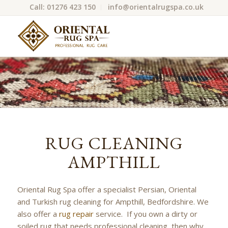
Call: 01276 423 150
info@orientalrugspa.co.uk
RUG CLEANING
AMPTHILL
Oriental Rug Spa offer a specialist Persian, Oriental
and Turkish rug cleaning for Ampthill, Bedfordshire. We
also offer a
rug repair
service. If you own a dirty or
soiled rug that needs professional cleaning, then why