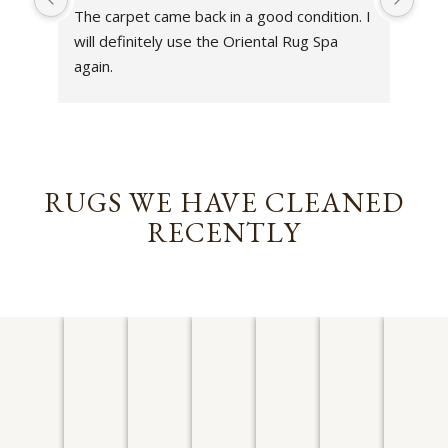
The carpet came back in a good condition. I 
sens
will definitely use the Oriental Rug Spa 
rest
again.
Tha
out
been
rev
RUGS WE HAVE CLEANED
RECENTLY
AFGHAN
PERSIAN
PERSIAN
CHINESE