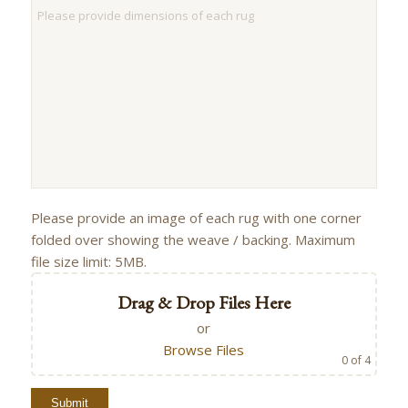
Please provide an image of each rug with one corner
folded over showing the weave / backing. Maximum
file size limit: 5MB.
Drag & Drop Files Here
or
Browse Files
0
of 4