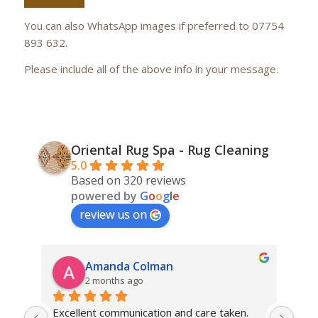
You can also WhatsApp images if preferred to 07754
893 632.
Please include all of the above info in your message.
Oriental Rug Spa - Rug Cleaning
5.0
Based on 320 reviews
powered by
G
o
o
g
l
e
review us on
Amanda Colman
2 months ago
Excellent communication and care taken. 
Dan 