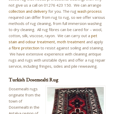
not give us a call on 01276 423 150. We can arrange
collection and delivery
for you. The rug
wash process
required can differ from rug to rug, so we offer various
methods of rug cleaning, from full immersion washing
to dry cleaning. All rug fibres can be cared for – wool,
cotton, silk, viscose, rayon. We can carry out a
pet
stain and odour treatment
,
moth treatment
and apply
a
fibre protection
to resist against soiling and staining.
We have extensive experience with cleaning antique
rugs and rugs with unstable dyes and offer a rug repair
service, including fringes, sides and pile reweaving.
Turkish Dosemealti Rug
Dosemealti rugs
originate from the
town of
Dosemealti in the
Antalya region of