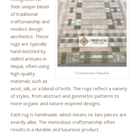
their unique blend
of traditional
craftsmanship and
modern design
aesthetics. These
rugs are typically
hand-knotted by
skilled artisans in
Nepal, often using
high-quality
Contemporary Nepalese
materials such as
wool, silk, or a blend of both. The rugs reflect a variety
of styles, from abstract and geometric patterns to
more organic and nature-inspired designs.
Each rug is handmade, which means no two pieces are
exactly alike. The meticulous craftsmanship often
results in a durable and luxurious product.