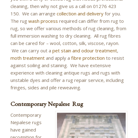
cleaning, then why not give us a call on 01276 423
150. We can arrange
collection and delivery
for you.
The rug
wash process
required can differ from rug to
rug, so we offer various methods of rug cleaning, from
full immersion washing to dry cleaning. All rug fibres
can be cared for – wool, cotton, silk, viscose, rayon.
We can carry out a
pet stain and odour treatment
,
moth treatment
and apply a
fibre protection
to resist
against soiling and staining. We have extensive
experience with cleaning antique rugs and rugs with
unstable dyes and offer a rug repair service, including
fringes, sides and pile reweaving.
Contemporary Nepalese Rug
Contemporary
Nepalese rugs
have gained
recognition for