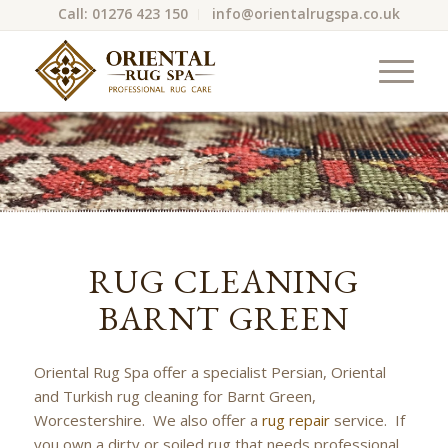
Call: 01276 423 150
info@orientalrugspa.co.uk
RUG CLEANING
BARNT GREEN
Oriental Rug Spa offer a specialist Persian, Oriental
and Turkish rug cleaning for Barnt Green,
Worcestershire. We also offer a
rug repair
service. If
you own a dirty or soiled rug that needs professional