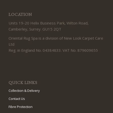
LOCATION
Units 19-20 Helix Business Park, Wilton Road,
Camberley, Surrey. GU15 2QT
Oriental Rug Spa is a division of New Look Carpet Care
Ltd
Reg. in England No. 04384833. VAT No. 879609655
QUICK LINKS
Collection & Delivery
Contact Us
Fibre Protection