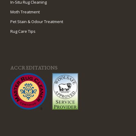
In-Situ Rug Cleaning
Moth Treatment
Pet Stain & Odour Treatment
Rug Care Tips
ACCREDITATIONS