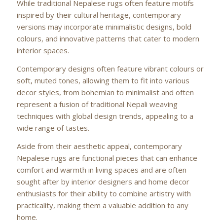
While traditional Nepalese rugs often feature motifs
inspired by their cultural heritage, contemporary
versions may incorporate minimalistic designs, bold
colours, and innovative patterns that cater to modern
interior spaces.
Contemporary designs often feature vibrant colours or
soft, muted tones, allowing them to fit into various
decor styles, from bohemian to minimalist and often
represent a fusion of traditional Nepali weaving
techniques with global design trends, appealing to a
wide range of tastes.
Aside from their aesthetic appeal, contemporary
Nepalese rugs are functional pieces that can enhance
comfort and warmth in living spaces and are often
sought after by interior designers and home decor
enthusiasts for their ability to combine artistry with
practicality, making them a valuable addition to any
home.