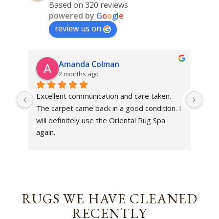
Based on 320 reviews
powered by
G
o
o
g
l
e
review us on
Amanda Colman
2 months ago
Excellent communication and care taken. 
Dan 
The carpet came back in a good condition. I 
sens
will definitely use the Oriental Rug Spa 
rest
again.
Tha
out
been
rev
RUGS WE HAVE CLEANED
RECENTLY