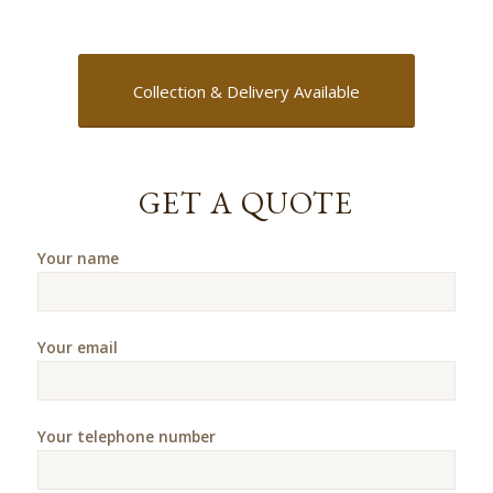
Collection & Delivery Available
GET A QUOTE
Your name
Your email
Your telephone number