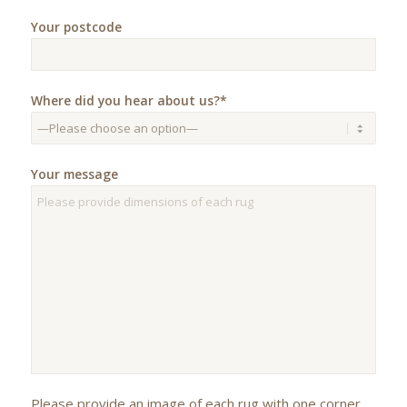
Your postcode
Where did you hear about us?*
Your message
Please provide an image of each rug with one corner