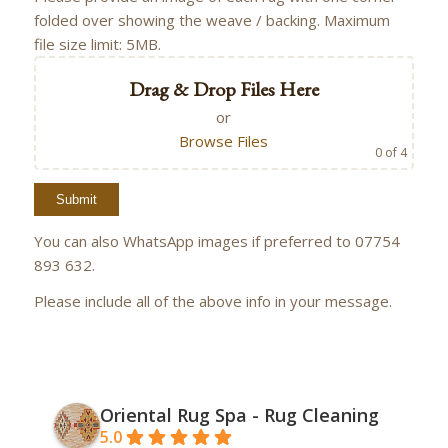
folded over showing the weave / backing. Maximum
file size limit: 5MB.
Drag & Drop Files Here
or
Browse Files
0
of 4
You can also WhatsApp images if preferred to 07754
893 632.
Please include all of the above info in your message.
Oriental Rug Spa - Rug Cleaning
5.0