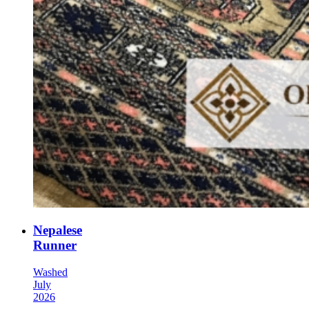
Nepalese
Runner
Washed
July
2026