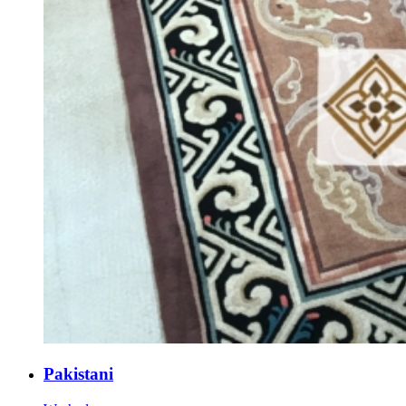
Pakistani