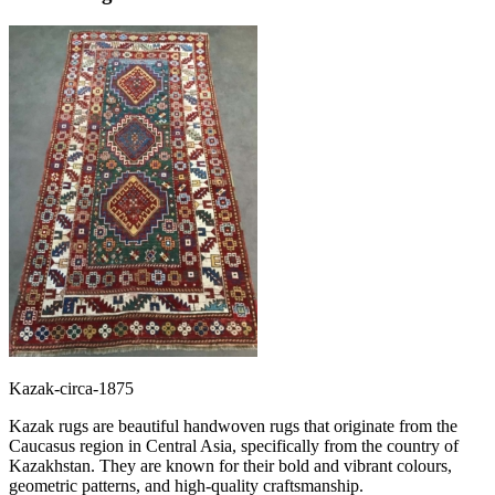
Kazak-circa-1875
Kazak rugs are beautiful handwoven rugs that originate from the
Caucasus region in Central Asia, specifically from the country of
Kazakhstan. They are known for their bold and vibrant colours,
geometric patterns, and high-quality craftsmanship.