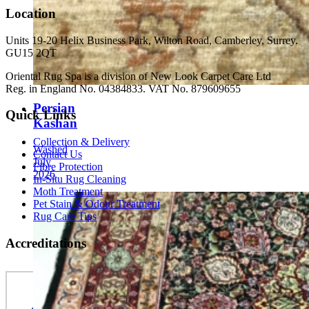
Location
Units 19-20 Helix Business Park, Wilton Road, Camberley, Surrey.
GU15 2QT
Oriental Rug Spa is a division of New Look Carpet Care Ltd
Reg. in England No. 04384833. VAT No. 879609655
Persian
Quick Links
Kashan
Collection & Delivery
Washed
Contact Us
July
Fibre Protection
2026
In-Situ Rug Cleaning
Moth Treatment
Pet Stain & Odour Treatment
Rug Care Tips
Accreditations