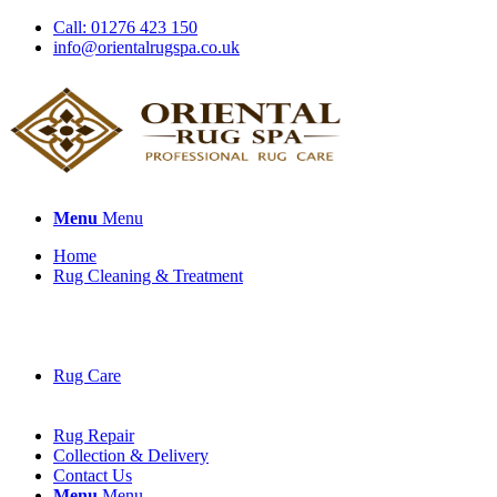
Call: 01276 423 150
info@orientalrugspa.co.uk
Menu
Menu
Home
Rug Cleaning & Treatment
Rug Care
Rug Repair
Collection & Delivery
Contact Us
Menu
Menu