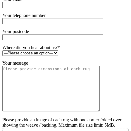
Your telephone number
Your postcode
Where did you hear about us?*
Your message
Please provide an image of each rug with one corner folded over
showing the weave / backing. Maximum file size limit: 5MB.