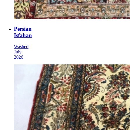
Persian
Isfahan
Washed
July
2026