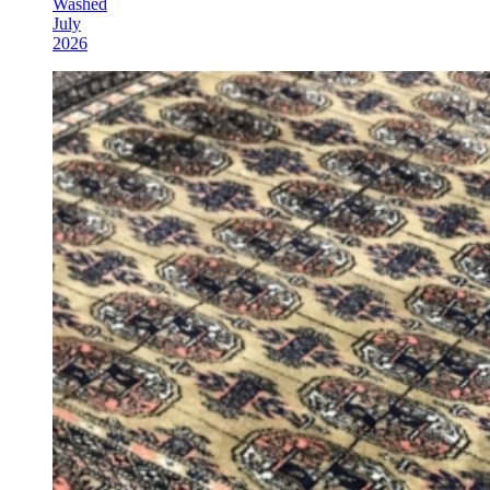
Washed
July
2026