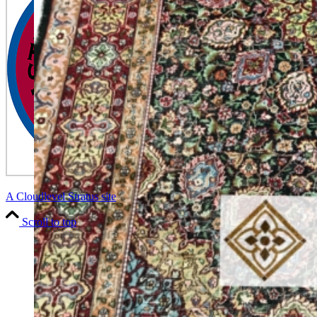
A Cloudlevel Stratus site
Scroll to top