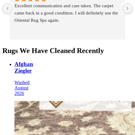
Excellent communication and care taken. The carpet 
came back in a good condition. I will definitely use the 
Oriental Rug Spa again.
Rugs We Have Cleaned Recently
Afghan
Ziegler
Washed
August
2026