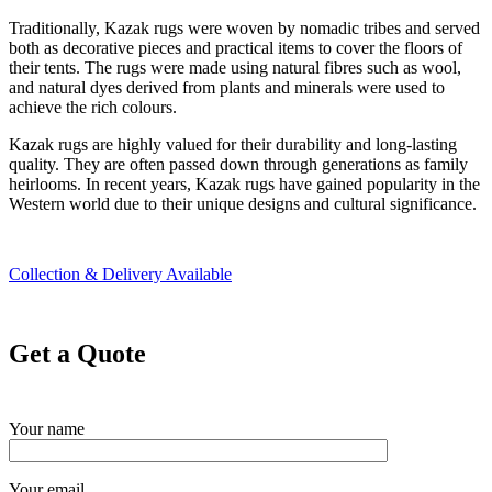
Traditionally, Kazak rugs were woven by nomadic tribes and served
both as decorative pieces and practical items to cover the floors of
their tents. The rugs were made using natural fibres such as wool,
and natural dyes derived from plants and minerals were used to
achieve the rich colours.
Kazak rugs are highly valued for their durability and long-lasting
quality. They are often passed down through generations as family
heirlooms. In recent years, Kazak rugs have gained popularity in the
Western world due to their unique designs and cultural significance.
Collection & Delivery Available
Get a Quote
Your name
Your email