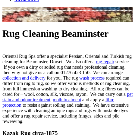
Rug Cleaning Beaminster
Oriental Rug Spa offer a specialist Persian, Oriental and Turkish rug
cleaning for Beaminster, Dorset. We also offer a
rug repair
service.
If you own a dirty or soiled rug that needs professional cleaning,
then why not give us a call on 01276 423 150. We can arrange
collection and delivery
for you. The rug
wash process
required can
differ from rug to rug, so we offer various methods of rug cleaning,
from full immersion washing to dry cleaning. All rug fibres can be
cared for – wool, cotton, silk, viscose, rayon. We can carry out a
pet
stain and odour treatment
,
moth treatment
and apply a
fibre
protection
to resist against soiling and staining. We have extensive
experience with cleaning antique rugs and rugs with unstable dyes
and offer a rug repair service, including fringes, sides and pile
reweaving.
Kazak Rug circa-1875