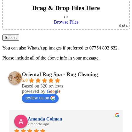
Drag & Drop Files Here
or
Browse Files
0
of 4
You can also WhatsApp images if preferred to 07754 893 632.
Please include all of the above info in your message.
Oriental Rug Spa - Rug Cleaning
5.0
Based on 320 reviews
powered by
G
o
o
g
l
e
review us on
Amanda Colman
2 months ago