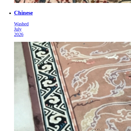
Chinese
Washed
July
2026