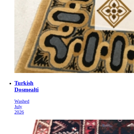
Turkish
Dosmealti
Washed
July
2026