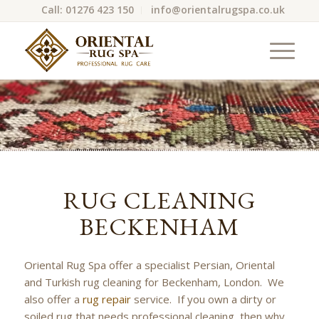
Call: 01276 423 150
info@orientalrugspa.co.uk
RUG CLEANING
BECKENHAM
Oriental Rug Spa offer a specialist Persian, Oriental
and Turkish rug cleaning for Beckenham, London. We
also offer a
rug repair
service. If you own a dirty or
soiled rug that needs professional cleaning, then why