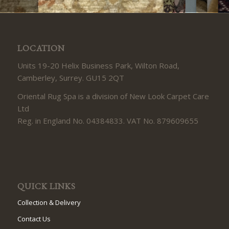
LOCATION
Units 19-20 Helix Business Park, Wilton Road,
Camberley, Surrey. GU15 2QT
Oriental Rug Spa is a division of New Look Carpet Care
Ltd
Reg. in England No. 04384833. VAT No. 879609655
QUICK LINKS
Collection & Delivery
Contact Us