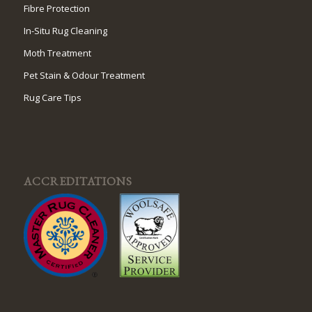
Fibre Protection
In-Situ Rug Cleaning
Moth Treatment
Pet Stain & Odour Treatment
Rug Care Tips
ACCREDITATIONS