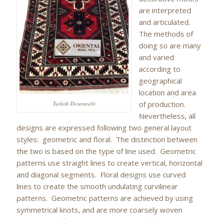
are interpreted
and articulated.
The methods of
doing so are many
and varied
according to
geographical
location and area
of production.
Turkish Dosemealti
Nevertheless, all
designs are expressed following two general layout
styles: geometric and floral. The distinction between
the two is based on the type of line used. Geometric
patterns use straight lines to create vertical, horizontal
and diagonal segments. Floral designs use curved
lines to create the smooth undulating curvilinear
patterns. Geometric patterns are achieved by using
symmetrical knots, and are more coarsely woven