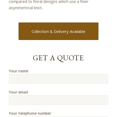
compared to floral designs which use a finer
asymmetrical knot.
Collection & Delivery Available
GET A QUOTE
Your name
Your email
Your telephone number