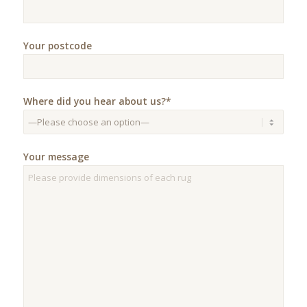
Your postcode
Where did you hear about us?*
Your message