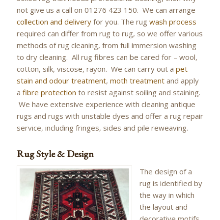
not give us a call on 01276 423 150. We can arrange
collection and delivery
for you. The rug
wash process
required can differ from rug to rug, so we offer various
methods of rug cleaning, from full immersion washing
to dry cleaning. All rug fibres can be cared for – wool,
cotton, silk, viscose, rayon. We can carry out a
pet
stain and odour treatment
,
moth treatment
and apply
a
fibre protection
to resist against soiling and staining.
We have extensive experience with cleaning antique
rugs and rugs with unstable dyes and offer a rug repair
service, including fringes, sides and pile reweaving.
Rug Style & Design
The design of a
rug is identified by
the way in which
the layout and
decorative motifs