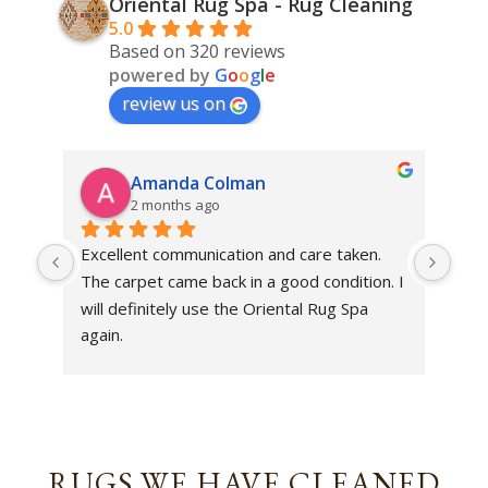
Oriental Rug Spa - Rug Cleaning
5.0
Based on 320 reviews
powered by
G
o
o
g
l
e
review us on
Amanda Colman
2 months ago
Excellent communication and care taken. 
Dan 
The carpet came back in a good condition. I 
sens
will definitely use the Oriental Rug Spa 
rest
again.
Tha
out
been
rev
RUGS WE HAVE CLEANED