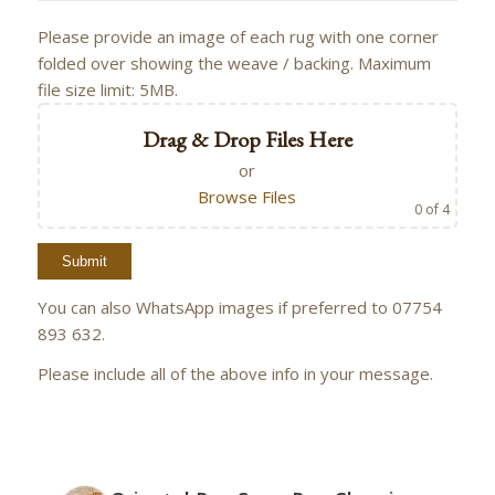
Please provide an image of each rug with one corner
folded over showing the weave / backing. Maximum
file size limit: 5MB.
Drag & Drop Files Here
or
Browse Files
0
of 4
You can also WhatsApp images if preferred to 07754
893 632.
Please include all of the above info in your message.