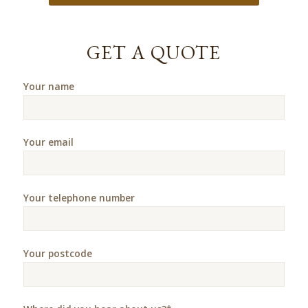
GET A QUOTE
Your name
Your email
Your telephone number
Your postcode