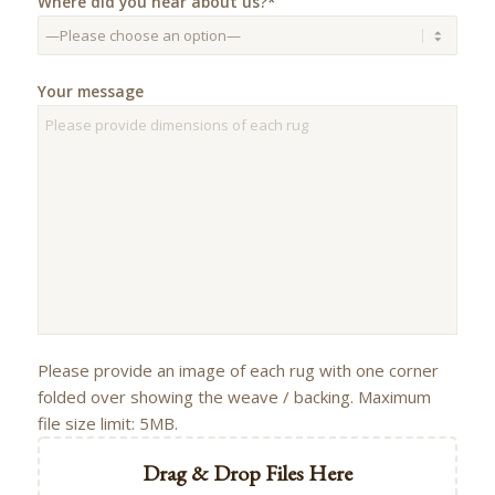
Where did you hear about us?*
Your message
Please provide an image of each rug with one corner
folded over showing the weave / backing. Maximum
file size limit: 5MB.
Drag & Drop Files Here