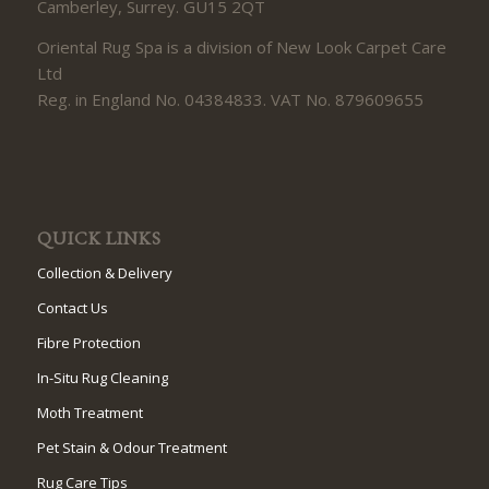
Camberley, Surrey. GU15 2QT
Oriental Rug Spa is a division of New Look Carpet Care
Ltd
Reg. in England No. 04384833. VAT No. 879609655
QUICK LINKS
Collection & Delivery
Contact Us
Fibre Protection
In-Situ Rug Cleaning
Moth Treatment
Pet Stain & Odour Treatment
Rug Care Tips