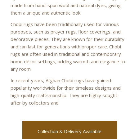
made from hand-spun wool and natural dyes, giving
them a unique and authentic look.
Chobi rugs have been traditionally used for various
purposes, such as prayer rugs, floor coverings, and
decorative pieces. They are known for their durability
and can last for generations with proper care. Chobi
rugs are often used in traditional and contemporary
home décor settings, adding warmth and elegance to
any room.
In recent years, Afghan Chobi rugs have gained
popularity worldwide for their timeless designs and
high-quality craftsmanship. They are highly sought
after by collectors and
Collection & Delivery Available