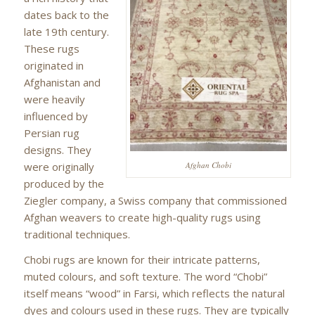
dates back to the
late 19th century.
These rugs
originated in
Afghanistan and
were heavily
influenced by
Persian rug
designs. They
were originally
Afghan Chobi
produced by the
Ziegler company, a Swiss company that commissioned
Afghan weavers to create high-quality rugs using
traditional techniques.
Chobi rugs are known for their intricate patterns,
muted colours, and soft texture. The word “Chobi”
itself means “wood” in Farsi, which reflects the natural
dyes and colours used in these rugs. They are typically