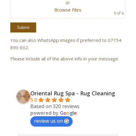
or
Browse Files
0
of 4
You can also WhatsApp images if preferred to 07754
893 632.
Please include all of the above info in your message.
Oriental Rug Spa - Rug Cleaning
5.0
Based on 320 reviews
powered by
G
o
o
g
l
e
review us on