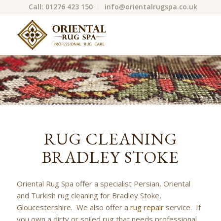
Call: 01276 423 150
info@orientalrugspa.co.uk
RUG CLEANING
BRADLEY STOKE
Oriental Rug Spa offer a specialist Persian, Oriental
and Turkish rug cleaning for Bradley Stoke,
Gloucestershire. We also offer a
rug repair
service. If
you own a dirty or soiled rug that needs professional