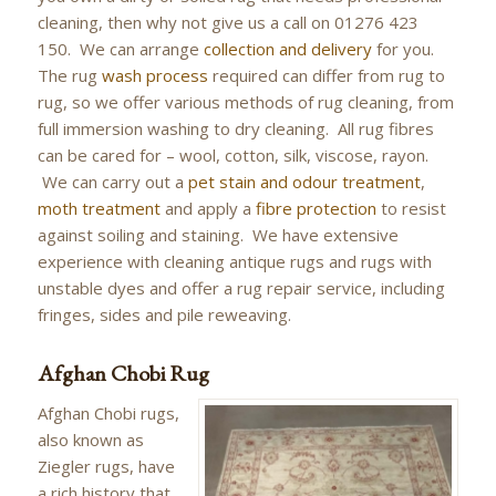
cleaning, then why not give us a call on 01276 423
150. We can arrange
collection and delivery
for you.
The rug
wash process
required can differ from rug to
rug, so we offer various methods of rug cleaning, from
full immersion washing to dry cleaning. All rug fibres
can be cared for – wool, cotton, silk, viscose, rayon.
We can carry out a
pet stain and odour treatment
,
moth treatment
and apply a
fibre protection
to resist
against soiling and staining. We have extensive
experience with cleaning antique rugs and rugs with
unstable dyes and offer a rug repair service, including
fringes, sides and pile reweaving.
Afghan Chobi Rug
Afghan Chobi rugs,
also known as
Ziegler rugs, have
a rich history that