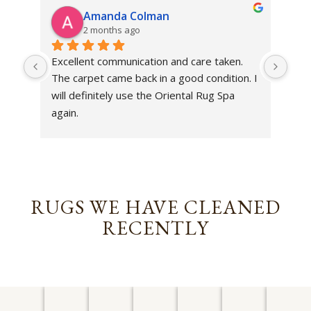
Amanda Colman
2 months ago
Excellent communication and care taken. 
Dan 
The carpet came back in a good condition. I 
sens
will definitely use the Oriental Rug Spa 
rest
again.
Tha
out
been
rev
RUGS WE HAVE CLEANED
RECENTLY