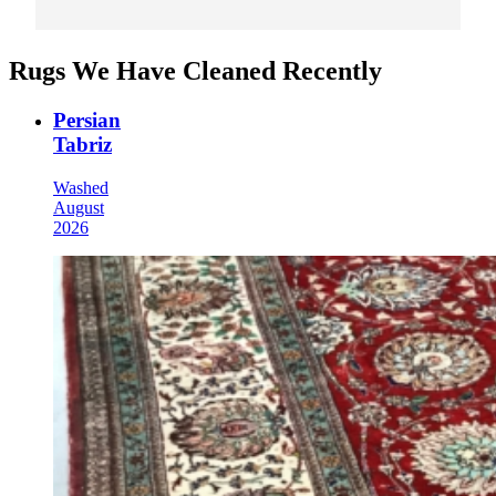
Rugs We Have Cleaned Recently
Persian
Tabriz
Washed
August
2026