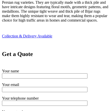
Persian rug varieties. They are typically made with a thick pile and
have intricate designs featuring floral motifs, geometric patterns, and
medallions. The unique tight weave and thick pile of Bijar rugs
make them highly resistant to wear and tear, making them a popular
choice for high traffic areas in homes and commercial spaces.
Collection & Delivery Available
Get a Quote
Your name
Your email
Your telephone number