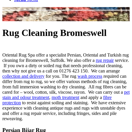
Rug Cleaning Bromeswell
Oriental Rug Spa offer a specialist Persian, Oriental and Turkish rug
cleaning for Bromeswell, Suffolk. We also offer a
rug repair
service.
If you own a dirty or soiled rug that needs professional cleaning,
then why not give us a call on 01276 423 150. We can arrange
collection and delivery
for you. The rug
wash process
required can
differ from rug to rug, so we offer various methods of rug cleaning,
from full immersion washing to dry cleaning. All rug fibres can be
cared for – wool, cotton, silk, viscose, rayon. We can carry out a
pet
stain and odour treatment
,
moth treatment
and apply a
fibre
protection
to resist against soiling and staining. We have extensive
experience with cleaning antique rugs and rugs with unstable dyes
and offer a rug repair service, including fringes, sides and pile
reweaving.
Persian Bijar Rug