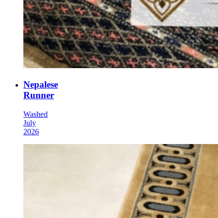
Nepalese
Runner
Washed
July
2026