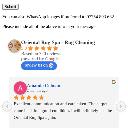
You can also WhatsApp images if preferred to 07754 893 632.
Please include all of the above info in your message.
Oriental Rug Spa - Rug Cleaning
5.0
Based on 320 reviews
powered by
G
o
o
g
l
e
review us on
Amanda Colman
2 months ago
Excellent communication and care taken. The carpet 
came back in a good condition. I will definitely use the 
Oriental Rug Spa again.