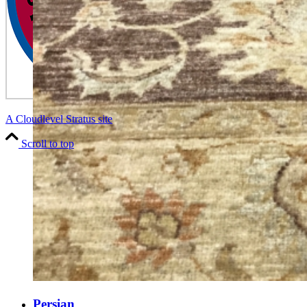
A Cloudlevel Stratus site
Scroll to top
Persian