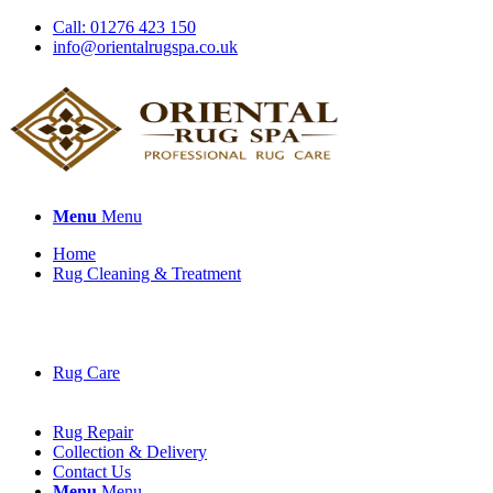
Call: 01276 423 150
info@orientalrugspa.co.uk
Menu
Menu
Home
Rug Cleaning & Treatment
Rug Care
Rug Repair
Collection & Delivery
Contact Us
Menu
Menu