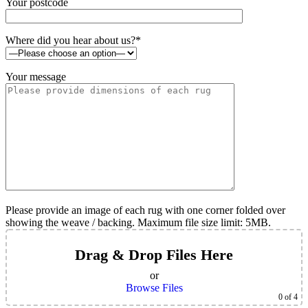
Your postcode
Where did you hear about us?*
Your message
Please provide an image of each rug with one corner folded over
showing the weave / backing. Maximum file size limit: 5MB.
Drag & Drop Files Here
or
Browse Files
0
of 4