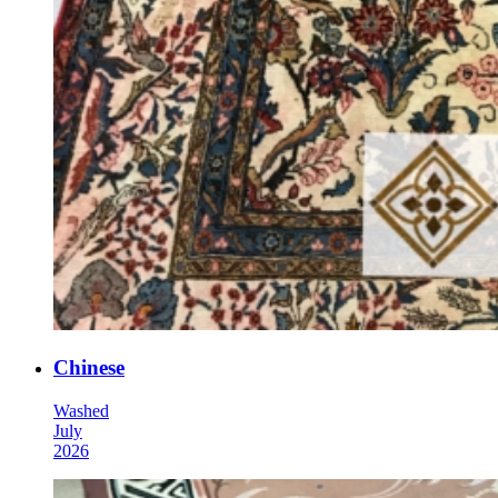
Chinese
Washed
July
2026