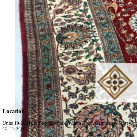
Location
Units 19-20 Helix Business Park, Wilton Road, Camberley, Surrey.
GU15 2QT