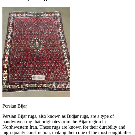
Persian Bijar
Persian Bijar rugs, also known as Bidjar rugs, are a type of
handwoven rug that originates from the Bijar region in
Northwestern Iran. These rugs are known for their durability and
high-quality construction, making them one of the most sought-after