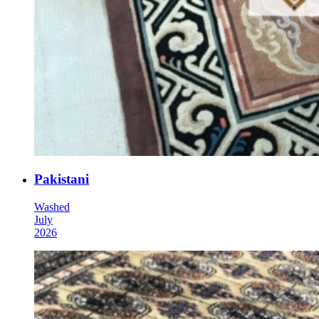
Pakistani
Washed
July
2026