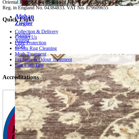
Oriental Rug Spa is a division of New Look Carpet Care Ltd
Reg. in England No. 04384833. VAT No. 879609655
Afghan
Quick Links
Ziegler
Collection & Delivery
Washed
Contact Us
August
Fibre Protection
2026
In-Situ Rug Cleaning
Moth Treatment
Pet Stain & Odour Treatment
Rug Care Tips
Accreditations