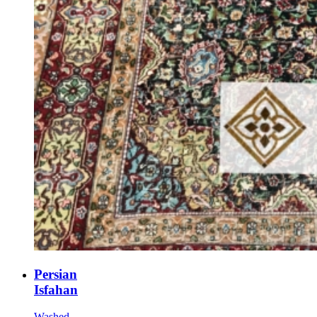
Persian
Isfahan
Washed