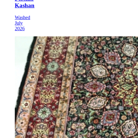
Kashan
Washed
July
2026