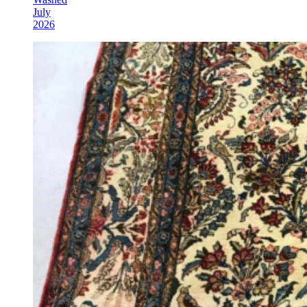
July
2026