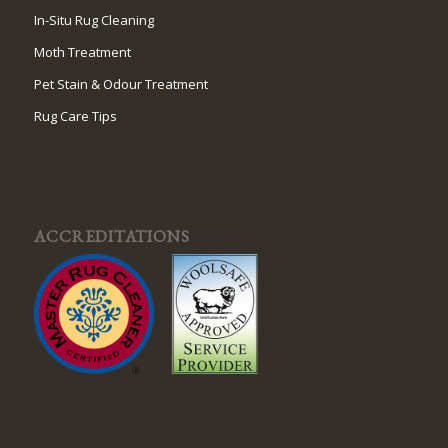
In-Situ Rug Cleaning
Moth Treatment
Pet Stain & Odour Treatment
Rug Care Tips
ACCREDITATIONS