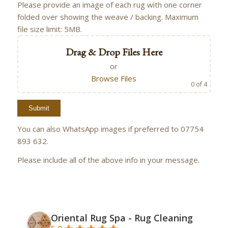
Please provide an image of each rug with one corner
folded over showing the weave / backing. Maximum
file size limit: 5MB.
Drag & Drop Files Here
or
Browse Files
0
of 4
You can also WhatsApp images if preferred to 07754
893 632.
Please include all of the above info in your message.
Oriental Rug Spa - Rug Cleaning