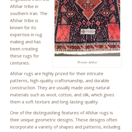
Afshar tribe in
southern Iran. The
Afshar tribe is
known for its
expertise in rug
making and has
been creating
these rugs for
centuries.
Persian Afshar
Afshar rugs are highly prized for their intricate
patterns, high-quality craftsmanship, and durable
construction. They are usually made using natural
materials such as wool, cotton, and silk, which gives
them a soft texture and long-lasting quality.
One of the distinguishing features of Afshar rugs is
their unique geometric designs. These designs often
incorporate a variety of shapes and patterns, including