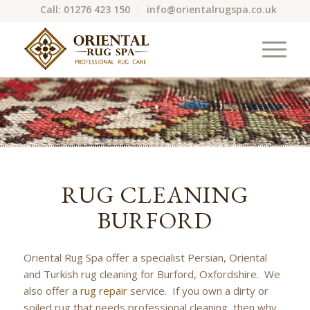
Call: 01276 423 150
info@orientalrugspa.co.uk
RUG CLEANING
BURFORD
Oriental Rug Spa offer a specialist Persian, Oriental
and Turkish rug cleaning for Burford, Oxfordshire. We
also offer a
rug repair
service. If you own a dirty or
soiled rug that needs professional cleaning, then why