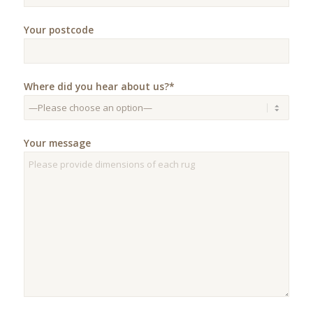
Your postcode
Where did you hear about us?*
Your message