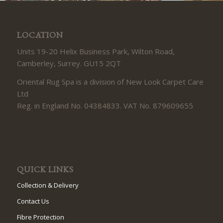
LOCATION
Units 19-20 Helix Business Park, Wilton Road,
Camberley, Surrey. GU15 2QT
Oriental Rug Spa is a division of New Look Carpet Care
Ltd
Reg. in England No. 04384833. VAT No. 879609655
QUICK LINKS
Collection & Delivery
Contact Us
Fibre Protection