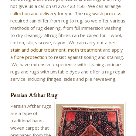
not give us a call on 01276 423 150. We can arrange
collection and delivery
for you. The rug
wash process
required can differ from rug to rug, so we offer various
methods of rug cleaning, from full immersion washing
to dry cleaning. All rug fibres can be cared for – wool,
cotton, silk, viscose, rayon. We can carry out a
pet
stain and odour treatment
,
moth treatment
and apply
a
fibre protection
to resist against soiling and staining.
We have extensive experience with cleaning antique
rugs and rugs with unstable dyes and offer a rug repair
service, including fringes, sides and pile reweaving.
Persian Afshar Rug
Persian Afshar rugs
are a type of
traditional hand-
woven carpet that
originated from the