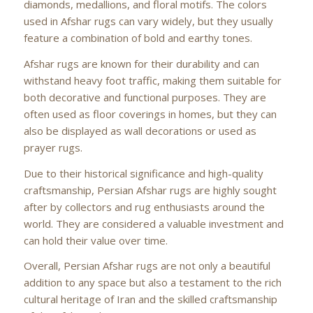
diamonds, medallions, and floral motifs. The colors
used in Afshar rugs can vary widely, but they usually
feature a combination of bold and earthy tones.
Afshar rugs are known for their durability and can
withstand heavy foot traffic, making them suitable for
both decorative and functional purposes. They are
often used as floor coverings in homes, but they can
also be displayed as wall decorations or used as
prayer rugs.
Due to their historical significance and high-quality
craftsmanship, Persian Afshar rugs are highly sought
after by collectors and rug enthusiasts around the
world. They are considered a valuable investment and
can hold their value over time.
Overall, Persian Afshar rugs are not only a beautiful
addition to any space but also a testament to the rich
cultural heritage of Iran and the skilled craftsmanship