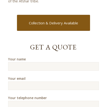
of the Afshar tribe.
Collection & Delivery Available
GET A QUOTE
Your name
Your email
Your telephone number