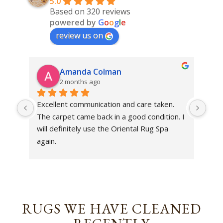
5.0
Based on 320 reviews
powered by
G
o
o
g
l
e
review us on
Amanda Colman
2 months ago
Excellent communication and care taken. 
Dan 
The carpet came back in a good condition. I 
sens
will definitely use the Oriental Rug Spa 
rest
again.
Tha
out
been
rev
RUGS WE HAVE CLEANED