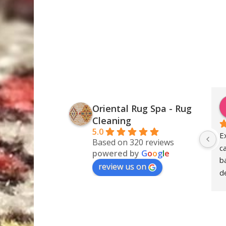
Oriental Rug Spa - Rug
Cleaning
5.0
E
Based on 320 reviews
c
powered by
G
o
o
g
l
e
ba
review us on
de
S