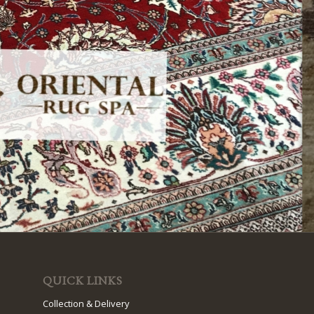
QUICK LINKS
Collection & Delivery