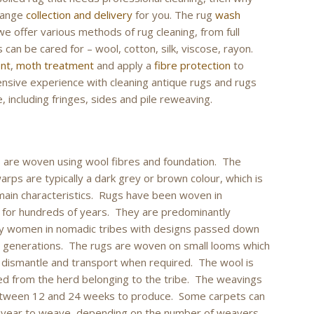
rrange
collection and delivery
for you. The rug
wash
we offer various methods of rug cleaning, from full
 can be cared for – wool, cotton, silk, viscose, rayon.
ent
,
moth treatment
and apply a
fibre protection
to
tensive experience with cleaning antique rugs and rugs
, including fringes, sides and pile reweaving.
 are woven using wool fibres and foundation. The
arps are typically a dark grey or brown colour, which is
main characteristics. Rugs have been woven in
 for hundreds of years. They are predominantly
y women in nomadic tribes with designs passed down
 generations. The rugs are woven on small looms which
 dismantle and transport when required. The wool is
ed from the herd belonging to the tribe. The weavings
etween 12 and 24 weeks to produce. Some carpets can
a year to weave, depending on the number of weavers