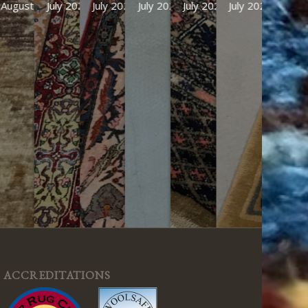
August 2026
July 2026
July 2026
July 2026
July 2026
July 2026
ACCREDITATIONS