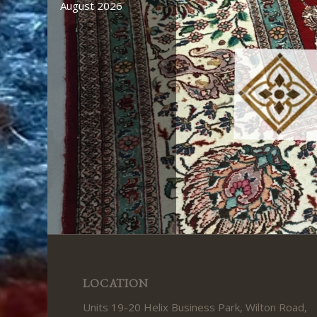
August 2026
LOCATION
Units 19-20 Helix Business Park, Wilton Road,