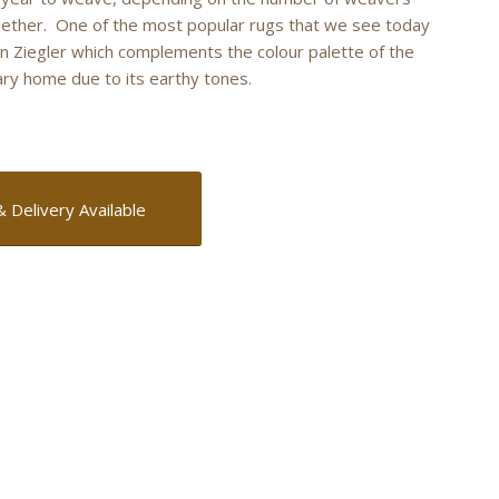
ether. One of the most popular rugs that we see today
an Ziegler which complements the colour palette of the
y home due to its earthy tones.
& Delivery Available