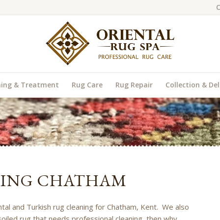
C
ning & Treatment
Rug Care
Rug Repair
Collection & Del
NING CHATHAM
ental and Turkish rug cleaning for Chatham, Kent. We also
soiled rug that needs professional cleaning, then why