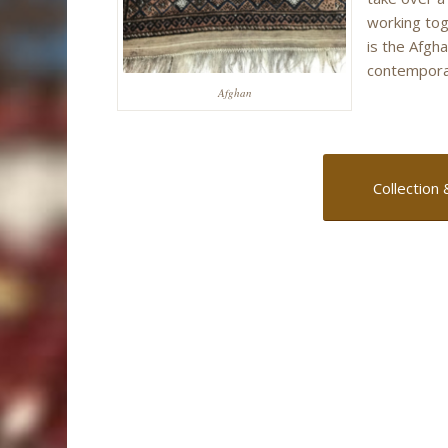
working tog
is the Afgh
contemporar
Afghan
Collection 