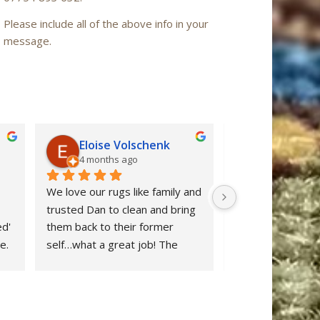
Please include all of the above info in your
message.
Eloise Volschenk
Iain Mac
4 months ago
6 months a
We love our rugs like family and 
Oriental Rug Spa 
trusted Dan to clean and bring 
confidence from ou
d' 
them back to their former 
enquiry to the ret
. 
self…what a great job! The 
‘Nain’ rug after cl
rugs looks beautiful and all dog 
restored to ‘as n
stains were removed. We are 
after many years 
delighted and would definitely 
neglect. Dan clear
 
recommend Oriental Rug Spa 
stuff and provide