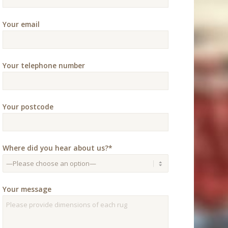
Your email
Your telephone number
Your postcode
Where did you hear about us?*
Your message