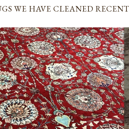
revommended.
GS WE HAVE CLEANED RECEN