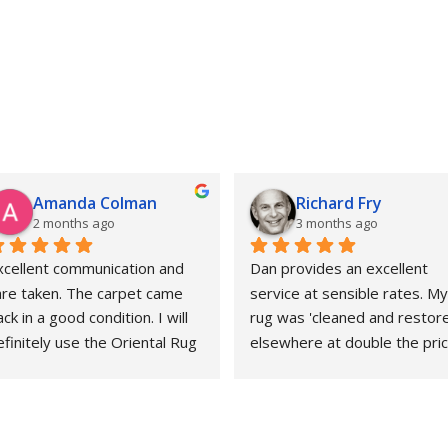
Amanda Colman
Richard Fry
2 months ago
3 months ago
xcellent communication and 
Dan provides an excellent 
are taken. The carpet came 
service at sensible rates. My 
ck in a good condition. I will 
rug was 'cleaned and restore
finitely use the Oriental Rug 
elsewhere at double the price
pa again.
That whole experience was 
awful and the outcome 
abysmal. This could not gave 
been more different. Strongly