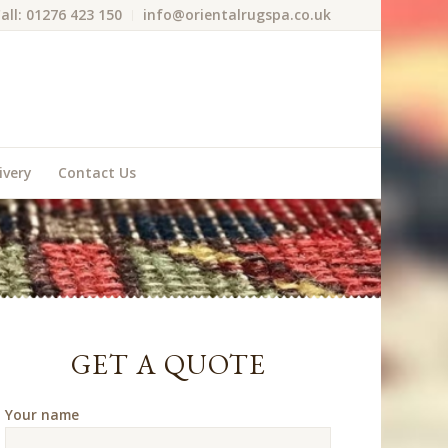
all: 01276 423 150
info@orientalrugspa.co.uk
ivery
Contact Us
GET A QUOTE
Your name