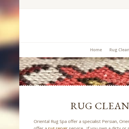
Home
Rug Clea
RUG CLEA
Oriental Rug Spa offer a specialist Persian, Ori
offer a
rug repair
service. If you own a dirty or 