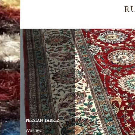
RU
PERSIAN TABRIZ
Washed