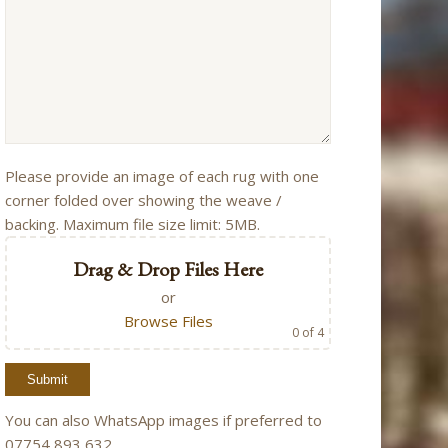
Please provide an image of each rug with one
corner folded over showing the weave /
backing. Maximum file size limit: 5MB.
Drag & Drop Files Here
or
Browse Files
0
of 4
You can also WhatsApp images if preferred to
07754 893 632.