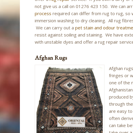
not give us a call on 01276 423 150. We can a
process
required can differ from rug to rug, so 
immersion washing to dry cleaning. All rug fibres
We can carry out a
pet stain and odour treatm
resist against soiling and staining. We have ex
with unstable dyes and offer a rug repair service
Afghan Rugs
Afghan rugs
fringes or w
one of the 
Afghanistan
produced b
through the
are easy to
often deriv
can take b
take over 