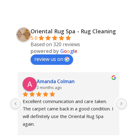
Oriental Rug Spa - Rug Cleaning
5.0
Based on 320 reviews
powered by
G
o
o
g
l
e
review us on
Amanda Colman
2 months ago
Excellent communication and care taken. 
Dan 
The carpet came back in a good condition. I 
sens
will definitely use the Oriental Rug Spa 
rest
again.
Tha
out