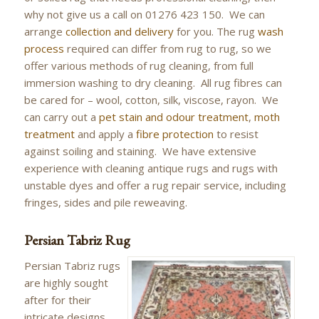
why not give us a call on 01276 423 150. We can
arrange
collection and delivery
for you. The rug
wash
process
required can differ from rug to rug, so we
offer various methods of rug cleaning, from full
immersion washing to dry cleaning. All rug fibres can
be cared for – wool, cotton, silk, viscose, rayon. We
can carry out a
pet stain and odour treatment
,
moth
treatment
and apply a
fibre protection
to resist
against soiling and staining. We have extensive
experience with cleaning antique rugs and rugs with
unstable dyes and offer a rug repair service, including
fringes, sides and pile reweaving.
Persian Tabriz Rug
Persian Tabriz rugs
are highly sought
after for their
intricate designs,