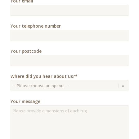
Your email
Your telephone number
Your postcode
Where did you hear about us?*
Your message