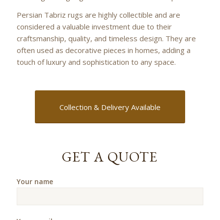
Persian Tabriz rugs are highly collectible and are
considered a valuable investment due to their
craftsmanship, quality, and timeless design. They are
often used as decorative pieces in homes, adding a
touch of luxury and sophistication to any space.
Collection & Delivery Available
GET A QUOTE
Your name