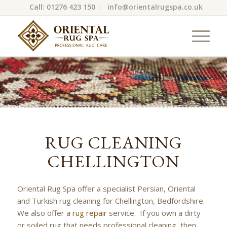
Call: 01276 423 150
info@orientalrugspa.co.uk
RUG CLEANING
CHELLINGTON
Oriental Rug Spa offer a specialist Persian, Oriental
and Turkish rug cleaning for Chellington, Bedfordshire.
We also offer a
rug repair
service. If you own a dirty
or soiled rug that needs professional cleaning, then