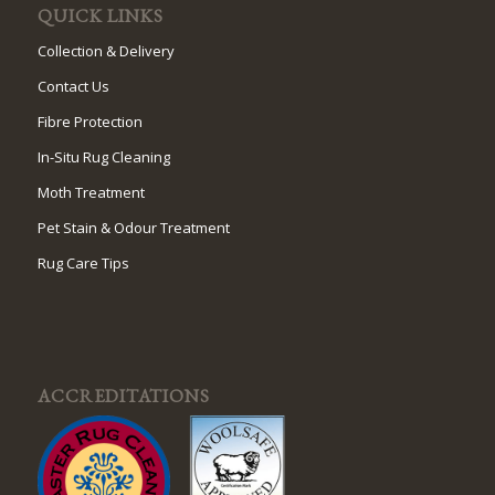
QUICK LINKS
Collection & Delivery
Contact Us
Fibre Protection
In-Situ Rug Cleaning
Moth Treatment
Pet Stain & Odour Treatment
Rug Care Tips
ACCREDITATIONS