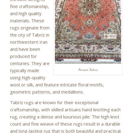
fine craftsmanship,
and high quality
materials. These
rugs originate from
the city of Tabriz in
northwestern Iran
and have been
produced for
centuries. They are
typically made
Persian Tabriz
using high-quality
wool or silk, and feature intricate floral motifs,
geometric patterns, and medallions.
Tabriz rugs are known for their exceptional
craftsmanship, with skilled artisans hand knotting each
rug, creating a dense and luxurious pile. The high knot
count and fine weave of these rugs result in a durable
and long-lasting rug that is both beautiful and practical.