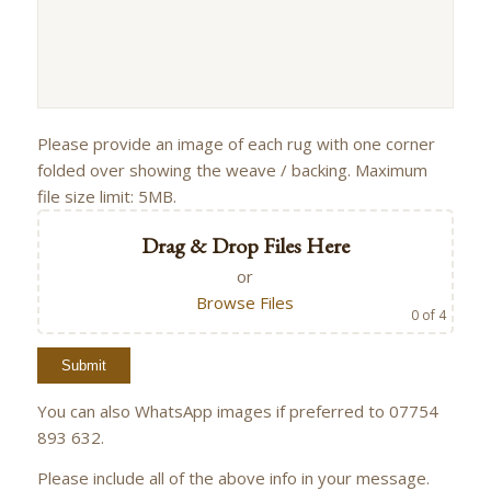
Please provide an image of each rug with one corner
folded over showing the weave / backing. Maximum
file size limit: 5MB.
Drag & Drop Files Here
or
Browse Files
0
of 4
You can also WhatsApp images if preferred to 07754
893 632.
Please include all of the above info in your message.