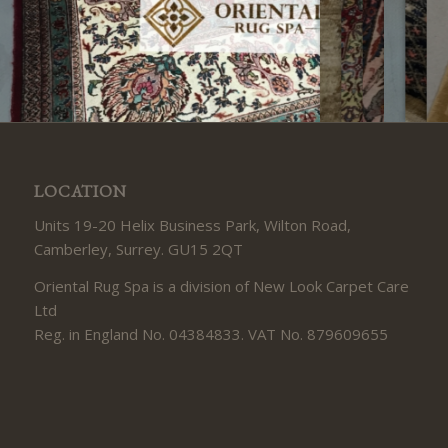
LOCATION
Units 19-20 Helix Business Park, Wilton Road,
Camberley, Surrey. GU15 2QT
Oriental Rug Spa is a division of New Look Carpet Care
Ltd
Reg. in England No. 04384833. VAT No. 879609655