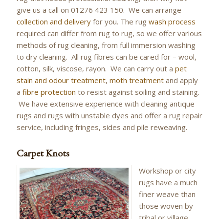
give us a call on 01276 423 150. We can arrange
collection and delivery
for you. The rug
wash process
required can differ from rug to rug, so we offer various
methods of rug cleaning, from full immersion washing
to dry cleaning. All rug fibres can be cared for – wool,
cotton, silk, viscose, rayon. We can carry out a
pet
stain and odour treatment
,
moth treatment
and apply
a
fibre protection
to resist against soiling and staining.
We have extensive experience with cleaning antique
rugs and rugs with unstable dyes and offer a rug repair
service, including fringes, sides and pile reweaving.
Carpet Knots
Workshop or city
rugs have a much
finer weave than
those woven by
tribal or village