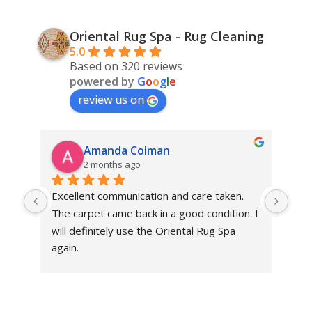
Oriental Rug Spa - Rug Cleaning
5.0
Based on 320 reviews
powered by
G
o
o
g
l
e
review us on
Amanda Colman
2 months ago
Excellent communication and care taken. 
Dan 
The carpet came back in a good condition. I 
sens
will definitely use the Oriental Rug Spa 
rest
again.
Tha
out
been
rev