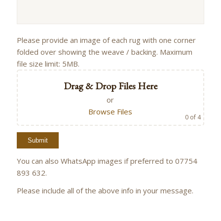
Please provide an image of each rug with one corner
folded over showing the weave / backing. Maximum
file size limit: 5MB.
Drag & Drop Files Here
or
Browse Files
0
of 4
You can also WhatsApp images if preferred to 07754
893 632.
Please include all of the above info in your message.