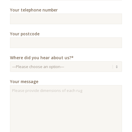
Your telephone number
Your postcode
Where did you hear about us?*
Your message