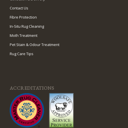
Contact Us
Fibre Protection
In-Situ Rug Cleaning
Moth Treatment
Pet Stain & Odour Treatment
Rug Care Tips
ACCREDITATIONS