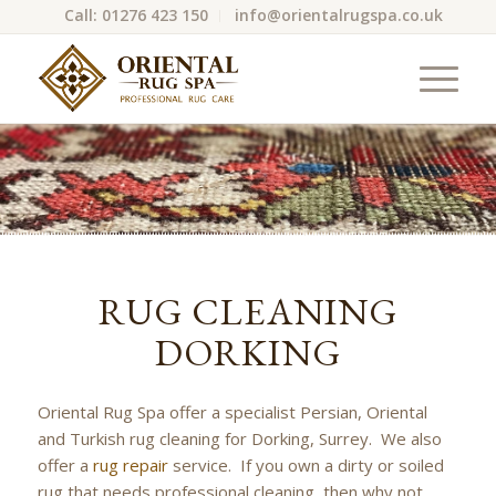
Call: 01276 423 150
info@orientalrugspa.co.uk
RUG CLEANING
DORKING
Oriental Rug Spa offer a specialist Persian, Oriental
and Turkish rug cleaning for Dorking, Surrey. We also
offer a
rug repair
service. If you own a dirty or soiled
rug that needs professional cleaning, then why not