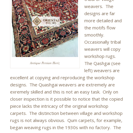
weavers. The
designs are far
more detailed and
the motifs flow
smoothly.
Occasionally tribal
weavers will copy
workshop rugs.
The Qashgai (see
Antique Persian Heriz
left) weavers are
excellent at copying and reproducing the workshop
designs. The Quashgai weavers are extremely are
exremely skilled and this is not an easy task. Only on
closer inspection is it possible to notice that the copied
piece lacks the intricacy of the original workshop
carpets. The distinction between village and workshop
rugs is not always obvious. Qum carpets, for example,
began weaving rugs in the 1930s with no factory. The