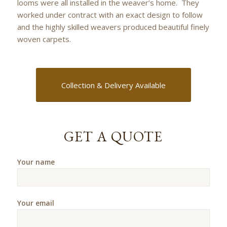
looms were all installed in the weaver’s home. They
worked under contract with an exact design to follow
and the highly skilled weavers produced beautiful finely
woven carpets.
Collection & Delivery Available
GET A QUOTE
Your name
Your email