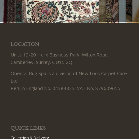
LOCATION
Units 19-20 Helix Business Park, Wilton Road,
Camberley, Surrey. GU15 2QT
Oriental Rug Spa is a division of New Look Carpet Care
Ltd
Reg. in England No. 04384833. VAT No. 879609655
QUICK LINKS
Collection & Delivery