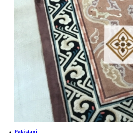
Pakistani