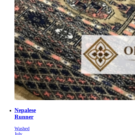
Nepalese
Runner
Washed
July