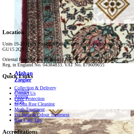
Location
Units 19-20 Helix Business Park, Wilton Road, Camberley, Surrey.
GU15 2QT
Oriental Rug Spa is a division of New Look Carpet Care Ltd
Reg. in England No. 04384833. VAT No. 879609655
Afghan
Quick Links
Ziegler
Collection & Delivery
Washed
Contact Us
August
Fibre Protection
2026
In-Situ Rug Cleaning
Moth Treatment
Pet Stain & Odour Treatment
Rug Care Tips
Accreditations