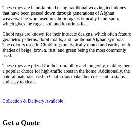
These rugs are hand-knotted using traditional weaving techniques
that have been passed down through generations of Afghan
weavers. The wool used in Chobi rugs is typically hand-spun,
which gives the rugs a soft and luxurious feel.
Chobi rugs are known for their intricate designs, which often feature
geometric patterns, floral motifs, and traditional Afghan symbols.
The colours used in Chobi rugs are typically muted and earthy, with
shades of beige, brown, rust, and green being the most commonly
used.
These rugs are prized for their durability and longevity, making them
a popular choice for high-traffic areas in the home. Additionally, the
natural materials used in Chobi rugs make them resistant to stains
and easy to clean.
Collection & Delivery Available
Get a Quote