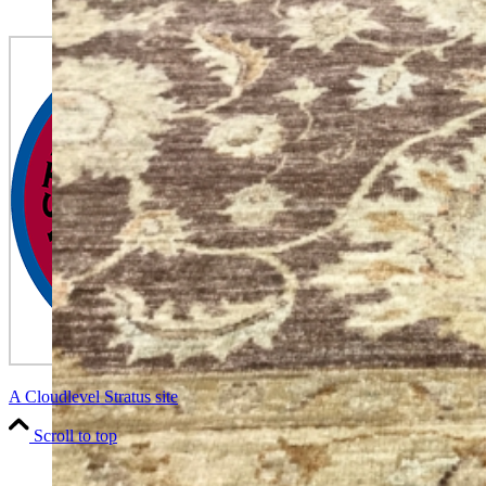
A Cloudlevel Stratus site
Scroll to top