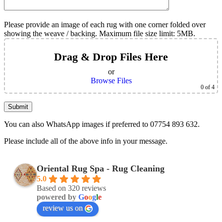
Please provide an image of each rug with one corner folded over
showing the weave / backing. Maximum file size limit: 5MB.
Drag & Drop Files Here
or
Browse Files
0
of 4
You can also WhatsApp images if preferred to 07754 893 632.
Please include all of the above info in your message.
Oriental Rug Spa - Rug Cleaning
5.0
Based on 320 reviews
powered by
G
o
o
g
l
e
review us on