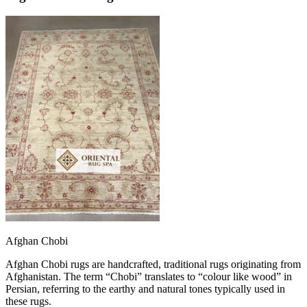
Afghan Chobi
Afghan Chobi rugs are handcrafted, traditional rugs originating from
Afghanistan. The term “Chobi” translates to “colour like wood” in
Persian, referring to the earthy and natural tones typically used in
these rugs.