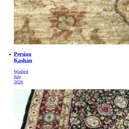
Persian
Kashan
Washed
July
2026