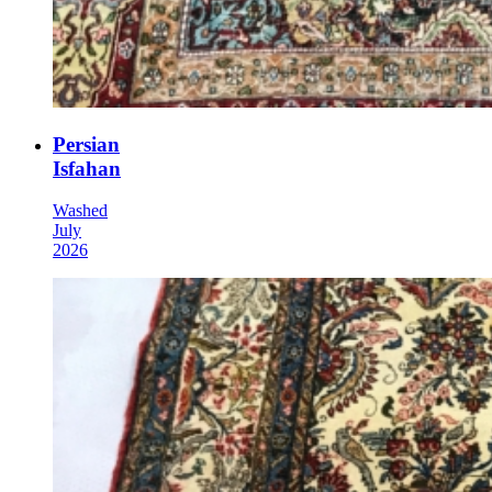
Persian
Isfahan
Washed
July
2026