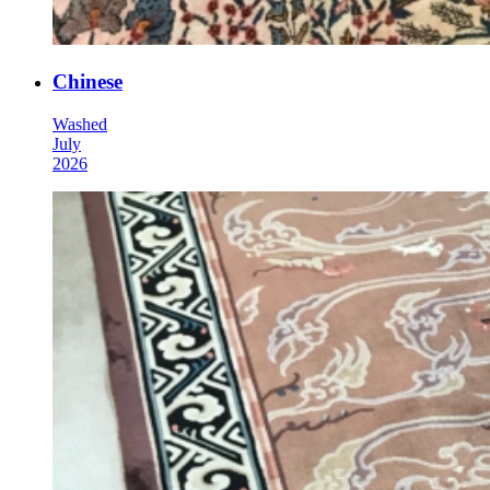
Chinese
Washed
July
2026