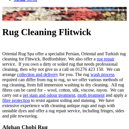
Rug Cleaning Flitwick
Oriental Rug Spa offer a specialist Persian, Oriental and Turkish rug
cleaning for Flitwick, Bedfordshire. We also offer a
rug repair
service. If you own a dirty or soiled rug that needs professional
cleaning, then why not give us a call on 01276 423 150. We can
arrange
collection and delivery
for you. The rug
wash process
required can differ from rug to rug, so we offer various methods of
rug cleaning, from full immersion washing to dry cleaning. All rug
fibres can be cared for – wool, cotton, silk, viscose, rayon. We can
carry out a
pet stain and odour treatment
,
moth treatment
and apply a
fibre protection
to resist against soiling and staining. We have
extensive experience with cleaning antique rugs and rugs with
unstable dyes and offer a rug repair service, including fringes, sides
and pile reweaving.
Afghan Chobi Rug