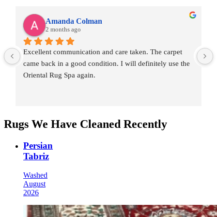
Amanda Colman
2 months ago
Excellent communication and care taken. The carpet 
came back in a good condition. I will definitely use the 
Oriental Rug Spa again.
Rugs We Have Cleaned Recently
Persian
Tabriz
Washed
August
2026