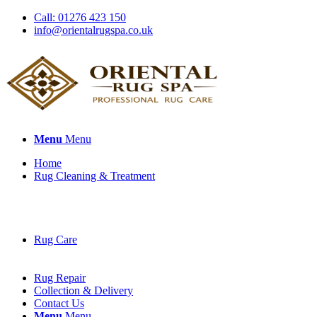
Call: 01276 423 150
info@orientalrugspa.co.uk
Menu
Menu
Home
Rug Cleaning & Treatment
Rug Care
Rug Repair
Collection & Delivery
Contact Us
Menu
Menu