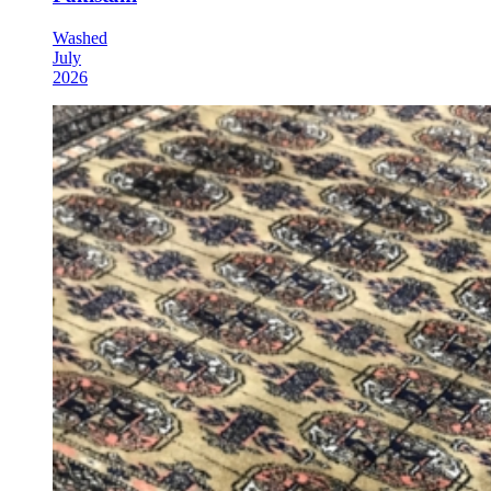
Washed
July
2026