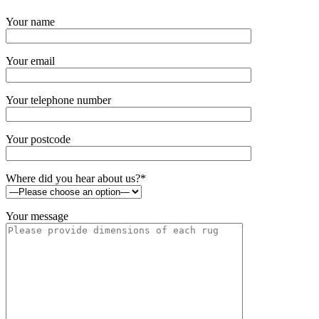
Your name
Your email
Your telephone number
Your postcode
Where did you hear about us?*
Your message