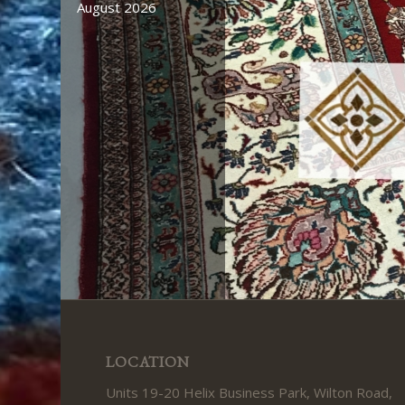
August 2026
August 2026
LOCATION
Units 19-20 Helix Business Park, Wilton Road,