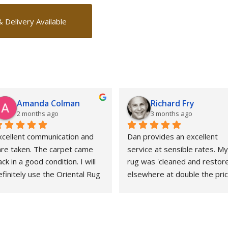
& Delivery Available
Amanda Colman
Richard Fry
2 months ago
3 months ago
xcellent communication and 
Dan provides an excellent 
are taken. The carpet came 
service at sensible rates. My 
ck in a good condition. I will 
rug was 'cleaned and restore
finitely use the Oriental Rug 
elsewhere at double the price
pa again.
That whole experience was 
awful and the outcome 
abysmal. This could not gave 
been more different. Strongly