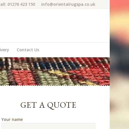
all: 01276 423 150
info@orientalrugspa.co.uk
ivery
Contact Us
GET A QUOTE
Your name