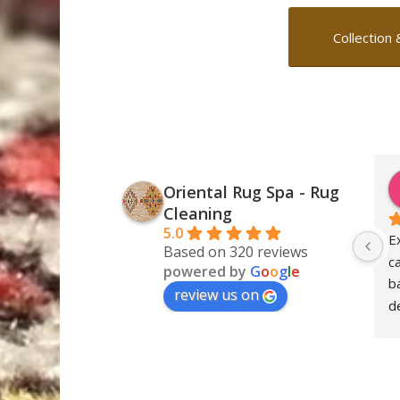
Collection 
Oriental Rug Spa - Rug
Cleaning
5.0
E
Based on 320 reviews
c
powered by
G
o
o
g
l
e
ba
review us on
de
S