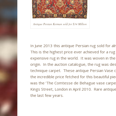
Antique Persian Kerman sold for $34 Million
In June 2013 this antique Persian rug sold for al
This is the highest price ever achieved for a rug
expensive rug in the world. It was woven in th
origin. In the auction catalogue, the rug was desc
technique carpet. These antique Persian Vase 
the incredible price fetched for this beautiful p
was the ‘The Comtesse de Behague vase carpet, 
Kings Street, London in April 2010. Rare antique
the last few years.