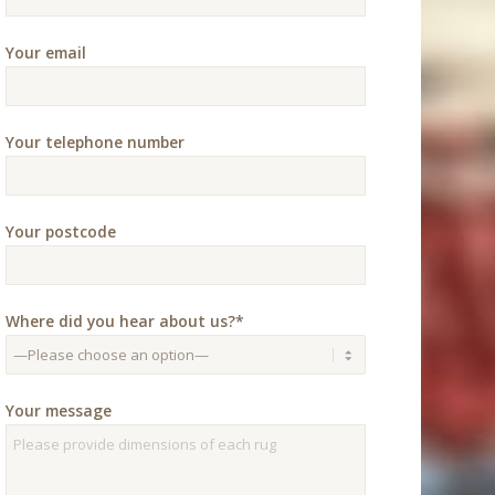
Your email
Your telephone number
Your postcode
Where did you hear about us?*
Your message