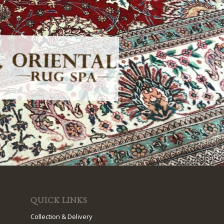
QUICK LINKS
Collection & Delivery