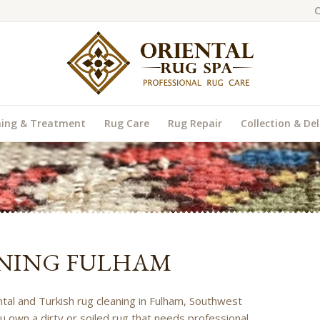
C
ning & Treatment
Rug Care
Rug Repair
Collection & Del
NING FULHAM
ental and Turkish rug cleaning in Fulham, Southwest
u own a dirty or soiled rug that needs professional