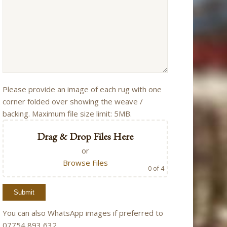
Please provide an image of each rug with one
corner folded over showing the weave /
backing. Maximum file size limit: 5MB.
Drag & Drop Files Here
or
Browse Files
0
of 4
You can also WhatsApp images if preferred to
07754 893 632.