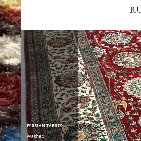
RU
PERSIAN TABRIZ
AFGHAN ZIEGLER
Washed
Washed