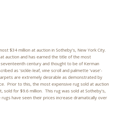
most $34 million at auction in Sotheby’s, New York City.
 at auction and has earned the title of the most
e seventeenth century and thought to be of Kerman
ribed as ‘sickle-leaf, vine scroll and palmette ‘vase’-
carpets are extremely desirable as demonstrated by
iece. Prior to this, the most expensive rug sold at auction
sold for $9.6 million. This rug was sold at Sotheby’s,
 rugs have seen their prices increase dramatically over