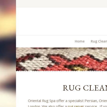
Home
Rug Clea
RUG CLEA
Oriental Rug Spa offer a specialist Persian, Ori
London. We also offer a
rug repair
service. If yo