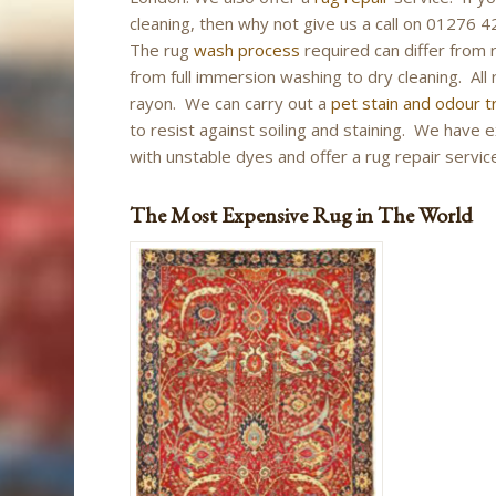
cleaning, then why not give us a call on 01276
The rug
wash process
required can differ from 
from full immersion washing to dry cleaning. All r
rayon. We can carry out a
pet stain and odour 
to resist against soiling and staining. We have 
with unstable dyes and offer a rug repair service
The Most Expensive Rug in The World