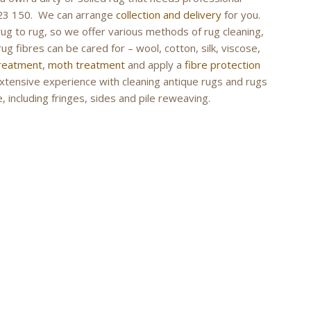
 423 150. We can arrange
collection and delivery
for you.
rug to rug, so we offer various methods of rug cleaning,
ug fibres can be cared for – wool, cotton, silk, viscose,
treatment
,
moth treatment
and apply a
fibre protection
extensive experience with cleaning antique rugs and rugs
, including fringes, sides and pile reweaving.