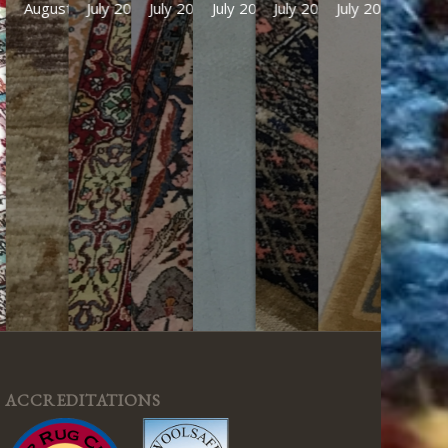
July 2026
July 2026
July 2026
July 2026
July 2026
ACCREDITATIONS