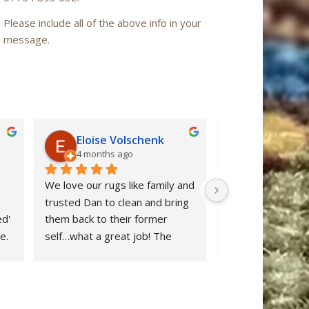
Please include all of the above info in your
message.
Eloise Volschenk
Iain Mac
4 months ago
6 months a
We love our rugs like family and 
Oriental Rug Spa 
trusted Dan to clean and bring 
confidence from ou
d' 
them back to their former 
enquiry to the ret
. 
self…what a great job! The 
‘Nain’ rug after cl
rugs looks beautiful and all dog 
restored to ‘as n
stains were removed. We are 
after many years 
delighted and would definitely 
neglect. Dan clear
 
recommend Oriental Rug Spa 
stuff and provide