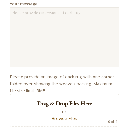
Your message
Please provide an image of each rug with one corner
folded over showing the weave / backing. Maximum
file size limit: 5MB.
Drag & Drop Files Here
or
Browse Files
0
of 4