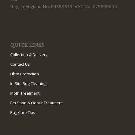
Reg. in England No. 04384833. VAT No. 879609655
QUICK LINKS
Collection & Delivery
Contact Us
Fibre Protection
In-Situ Rug Cleaning
Moth Treatment
Pet Stain & Odour Treatment
Rug Care Tips