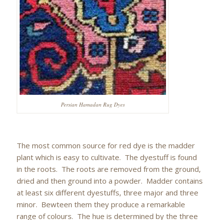
Persian Hamadan Rug Dyes
The most common source for red dye is the madder
plant which is easy to cultivate. The dyestuff is found
in the roots. The roots are removed from the ground,
dried and then ground into a powder. Madder contains
at least six different dyestuffs, three major and three
minor. Bewteen them they produce a remarkable
range of colours. The hue is determined by the three