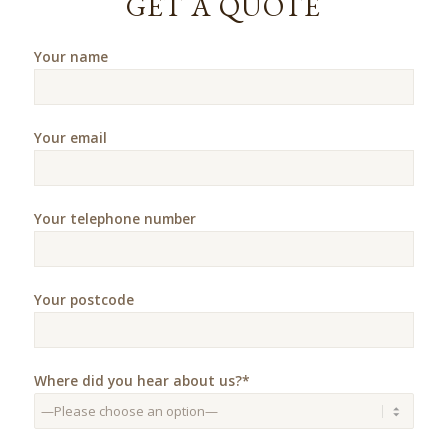
GET A QUOTE
Your name
Your email
Your telephone number
Your postcode
Where did you hear about us?*