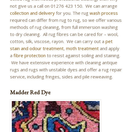
not give us a call on 01276 423 150. We can arrange
collection and delivery
for you. The rug
wash process
required can differ from rug to rug, so we offer various
methods of rug cleaning, from full immersion washing
to dry cleaning. All rug fibres can be cared for – wool,
cotton, silk, viscose, rayon. We can carry out a
pet
stain and odour treatment
,
moth treatment
and apply
a
fibre protection
to resist against soiling and staining.
We have extensive experience with cleaning antique
rugs and rugs with unstable dyes and offer a rug repair
service, including fringes, sides and pile reweaving.
Madder Red Dye