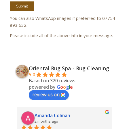
You can also WhatsApp images if preferred to 07754
893 632.
Please include all of the above info in your message.
Oriental Rug Spa - Rug Cleaning
5.0
Based on 320 reviews
powered by
G
o
o
g
l
e
review us on
Amanda Colman
2 months ago