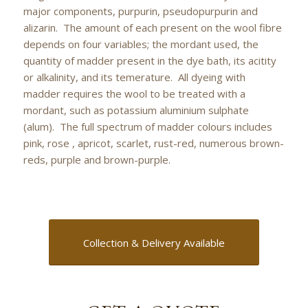
major components, purpurin, pseudopurpurin and
alizarin. The amount of each present on the wool fibre
depends on four variables; the mordant used, the
quantity of madder present in the dye bath, its acitity
or alkalinity, and its temerature. All dyeing with
madder requires the wool to be treated with a
mordant, such as potassium aluminium sulphate
(alum). The full spectrum of madder colours includes
pink, rose , apricot, scarlet, rust-red, numerous brown-
reds, purple and brown-purple.
Collection & Delivery Available