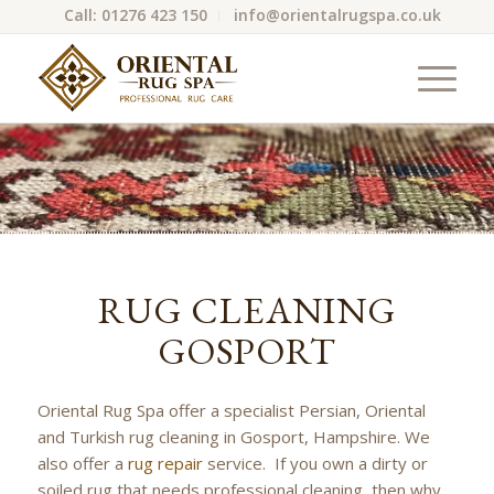
Call: 01276 423 150
info@orientalrugspa.co.uk
RUG CLEANING
GOSPORT
Oriental Rug Spa offer a specialist Persian, Oriental
and Turkish rug cleaning in Gosport, Hampshire. We
also offer a
rug repair
service. If you own a dirty or
soiled rug that needs professional cleaning, then why