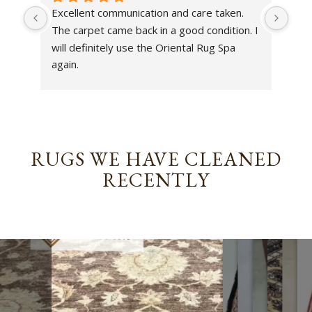
Excellent communication and care taken. 
Dan 
The carpet came back in a good condition. I 
sens
will definitely use the Oriental Rug Spa 
rest
again.
Tha
out
been
rev
RUGS WE HAVE CLEANED
RECENTLY