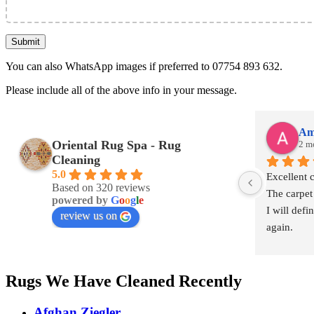
You can also WhatsApp images if preferred to 07754 893 632.
Please include all of the above info in your message.
Am
Oriental Rug Spa - Rug
2 m
Cleaning
5.0
Excellent 
Based on 320 reviews
The carpet
powered by
G
o
o
g
l
e
I will defi
review us on
again.
Rugs We Have Cleaned Recently
Afghan Ziegler