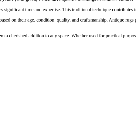
significant time and expertise. This traditional technique contributes t
e based on their age, condition, quality, and craftsmanship. Antique rugs
em a cherished addition to any space. Whether used for practical purposes 