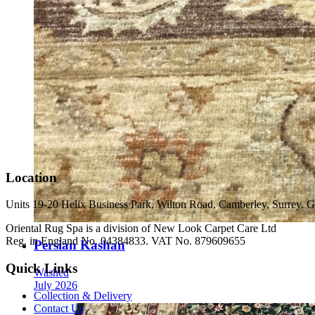
Location
Units 19-20 Helix Business Park, Wilton Road, Camberley, Surrey
Oriental Rug Spa is a division of New Look Carpet Care Ltd
Reg. in England No. 04384833. VAT No. 879609655
Persian Kashan
Quick Links
Washed
July 2026
Collection & Delivery
Contact Us