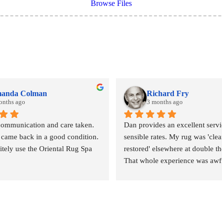
Browse Files
anda Colman
Richard Fry
onths ago
3 months ago
communication and care taken. 
Dan provides an excellent servic
 came back in a good condition. 
sensible rates. My rug was 'clea
nitely use the Oriental Rug Spa 
restored' elsewhere at double the
That whole experience was awfu
outcome abysmal. This could no
been more different. Strongly 
revommended.