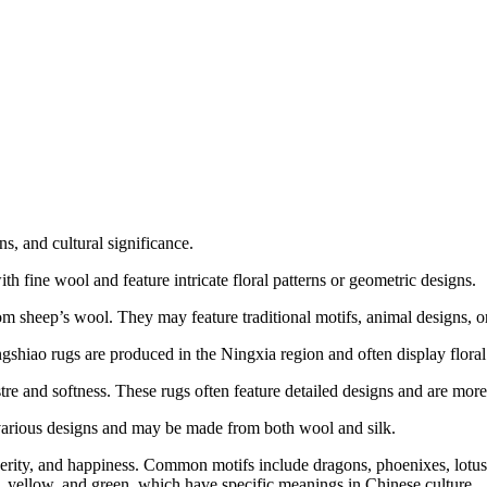
ns, and cultural significance.
h fine wool and feature intricate floral patterns or geometric designs.
m sheep’s wool. They may feature traditional motifs, animal designs, or 
gshiao rugs are produced in the Ningxia region and often display floral 
re and softness. These rugs often feature detailed designs and are more 
various designs and may be made from both wool and silk.
perity, and happiness. Common motifs include dragons, phoenixes, lotus 
e, yellow, and green, which have specific meanings in Chinese culture.