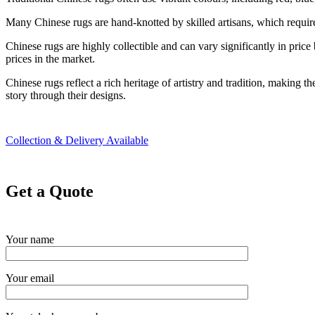
Many Chinese rugs are hand-knotted by skilled artisans, which requires 
Chinese rugs are highly collectible and can vary significantly in pric
prices in the market.
Chinese rugs reflect a rich heritage of artistry and tradition, making th
story through their designs.
Collection & Delivery Available
Get a Quote
Your name
Your email