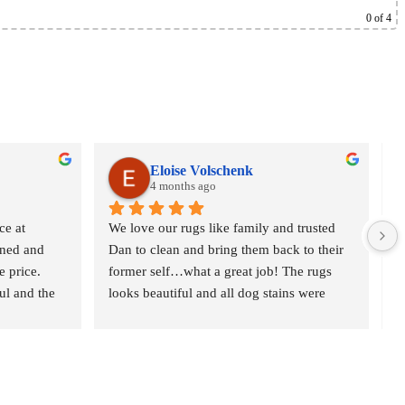
0
of 4
Eloise Volschenk
4 months ago
e at 
We love our rugs like family and trusted 
O
ned and 
Dan to clean and bring them back to their 
o
 price. 
former self…what a great job! The rugs 
r
l and the 
looks beautiful and all dog stains were 
c
t gave 
removed. We are delighted and would 
n
definitely recommend Oriental Rug Spa to 
p
anyone who is serious about their rugs. 
w
Thank you
d