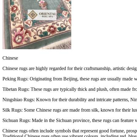
Chinese
Chinese rugs are highly regarded for their craftsmanship, artistic desig
Peking Rugs: Originating from Beijing, these rugs are usually made wit
Tibetan Rugs: These rugs are typically thick and plush, often made fro
Ningshiao Rugs: Known for their durability and intricate patterns, Nin
Silk Rugs: Some Chinese rugs are made from silk, known for their lust
Sichuan Rugs: Made in the Sichuan province, these rugs can feature 
Chinese rugs often include symbols that represent good fortune, pros
Traditional Chinese rugs often use vibrant colours, including red, blu