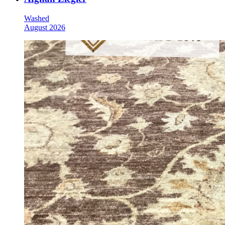
Washed
August 2026