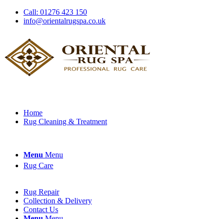
Call: 01276 423 150
info@orientalrugspa.co.uk
Home
Rug Cleaning & Treatment
Menu
Menu
Rug Care
Rug Repair
Collection & Delivery
Contact Us
Menu
Menu