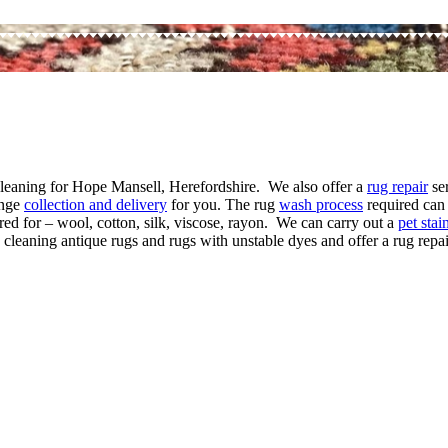
 cleaning for Hope Mansell, Herefordshire. We also offer a
rug repair
ser
ange
collection and delivery
for you. The rug
wash process
required can 
red for – wool, cotton, silk, viscose, rayon. We can carry out a
pet sta
 cleaning antique rugs and rugs with unstable dyes and offer a rug repair