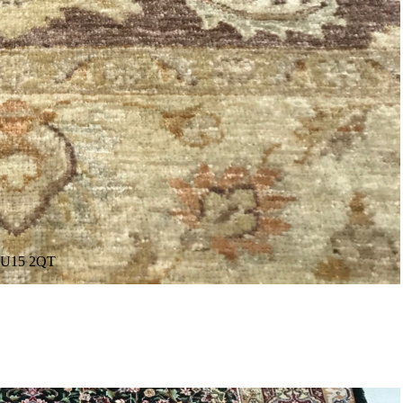
. GU15 2QT