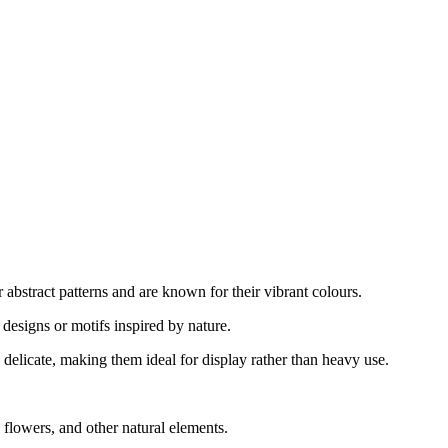
abstract patterns and are known for their vibrant colours.
designs or motifs inspired by nature.
delicate, making them ideal for display rather than heavy use.
flowers, and other natural elements.