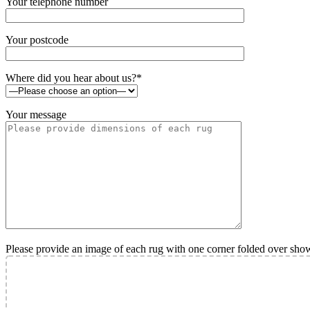
Your telephone number
Your postcode
Where did you hear about us?*
Your message
Please provide an image of each rug with one corner folded over sho