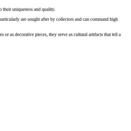
o their uniqueness and quality.
 particularly are sought after by collectors and can command high
or as decorative pieces, they serve as cultural artifacts that tell a