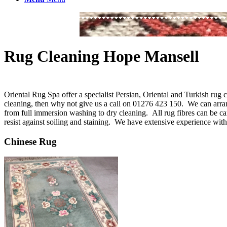
Rug Cleaning Hope Mansell
Oriental Rug Spa offer a specialist Persian, Oriental and Turkish rug
cleaning, then why not give us a call on 01276 423 150. We can arr
from full immersion washing to dry cleaning. All rug fibres can be ca
resist against soiling and staining. We have extensive experience with
Chinese Rug