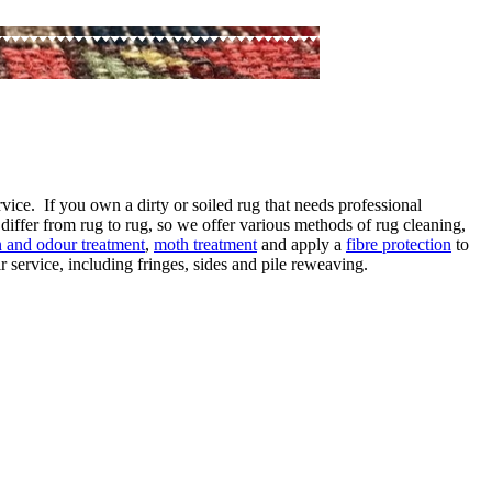
vice. If you own a dirty or soiled rug that needs professional
differ from rug to rug, so we offer various methods of rug cleaning,
in and odour treatment
,
moth treatment
and apply a
fibre protection
to
 service, including fringes, sides and pile reweaving.