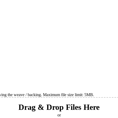
wing the weave / backing. Maximum file size limit: 5MB.
Drag & Drop Files Here
or