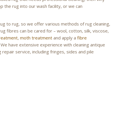
 the rug into our wash facility, or we can
rug to rug, so we offer various methods of rug cleaning,
ug fibres can be cared for – wool, cotton, silk, viscose,
treatment
,
moth treatment
and apply a
fibre
g. We have extensive experience with cleaning antique
repair service, including fringes, sides and pile