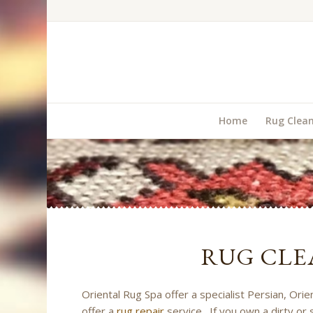
Home
Rug Clea
RUG CLE
Oriental Rug Spa offer a specialist Persian, Or
offer a
rug repair
service. If you own a dirty or 