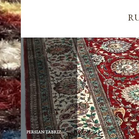
RU
PERSIAN TABRIZ