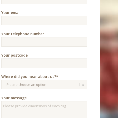
Your email
Your telephone number
Your postcode
Where did you hear about us?*
Your message