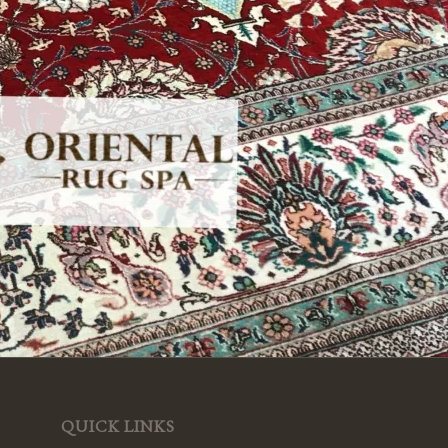
QUICK LINKS