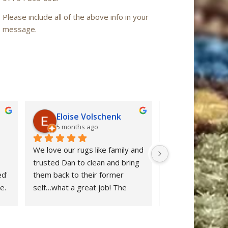
Please include all of the above info in your
message.
Eloise Volschenk
Iain Mac
5 months ago
6 months a
We love our rugs like family and 
Oriental Rug Spa 
trusted Dan to clean and bring 
confidence from ou
d' 
them back to their former 
enquiry to the ret
. 
self…what a great job! The 
‘Nain’ rug after cl
rugs looks beautiful and all dog 
restored to ‘as n
stains were removed. We are 
after many years 
delighted and would definitely 
neglect. Dan clear