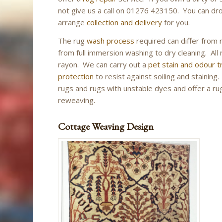
not give us a call on 01276 423150. You can drop
arrange
collection and delivery
for you.
The rug
wash process
required can differ from 
from full immersion washing to dry cleaning. All r
rayon. We can carry out a
pet stain and odour 
protection
to resist against soiling and stainin
rugs and rugs with unstable dyes and offer a rug 
reweaving.
Cottage Weaving Design