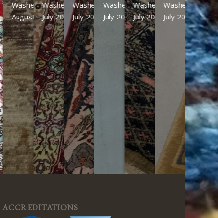
Washed
Washed
Washed
Washed
Washed
Washed
August 2026
July 2026
July 2026
July 2026
July 2026
July 2026
ACCREDITATIONS