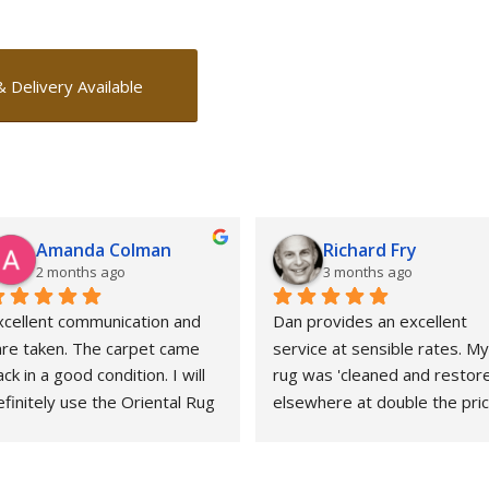
& Delivery Available
Amanda Colman
Richard Fry
2 months ago
3 months ago
xcellent communication and 
Dan provides an excellent 
are taken. The carpet came 
service at sensible rates. My 
ck in a good condition. I will 
rug was 'cleaned and restore
finitely use the Oriental Rug 
elsewhere at double the price
pa again.
That whole experience was 
awful and the outcome 
abysmal. This could not gave 