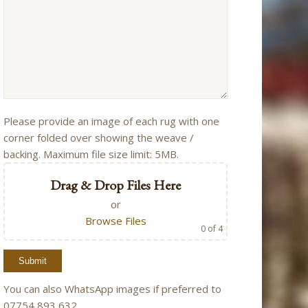
Please provide an image of each rug with one
corner folded over showing the weave /
backing. Maximum file size limit: 5MB.
Drag & Drop Files Here
or
Browse Files
0
of 4
You can also WhatsApp images if preferred to
07754 893 632.