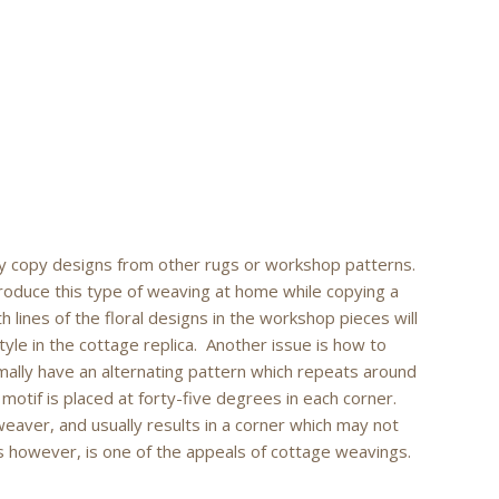
y copy designs from other rugs or workshop patterns.
oduce this type of weaving at home while copying a
h lines of the floral designs in the workshop pieces will
le in the cottage replica. Another issue is how to
mally have an alternating pattern which repeats around
 motif is placed at forty-five degrees in each corner.
 weaver, and usually results in a corner which may not
s however, is one of the appeals of cottage weavings.