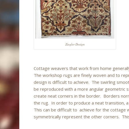
Ziegler Design
Cottage weavers that work from home generall
The workshop rugs are finely woven and to repr
design is difficult to achieve. The swirling smoot
be reproduced with a more angular geometric sty
create neat corners in the border. Borders nor
the rug. In order to produce a neat transition, a
This can be difficult to achieve for the cottage
symmetrically represent the other corners. Thi