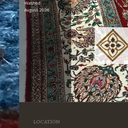
Washed
August 2026
LOCATION