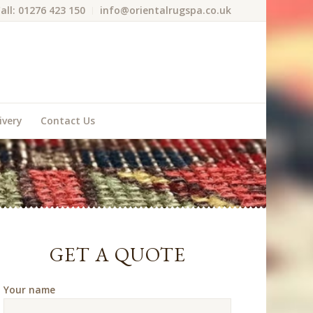
all: 01276 423 150
info@orientalrugspa.co.uk
ivery
Contact Us
GET A QUOTE
Your name