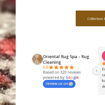
Collection 
Oriental Rug Spa - Rug
Cleaning
5.0
E
Based on 320 reviews
c
powered by
G
o
o
g
l
e
ba
review us on
de
S