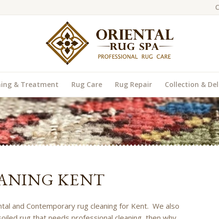
C
ning & Treatment
Rug Care
Rug Repair
Collection & Del
ANING KENT
iental and Contemporary rug cleaning for Kent. We also
soiled rug that needs professional cleaning, then why