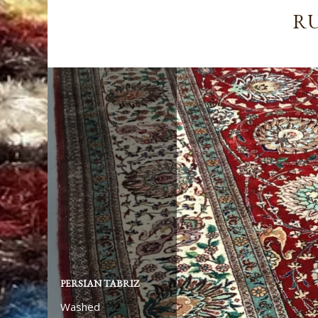
RU
PERSIAN TABRIZ
Washed