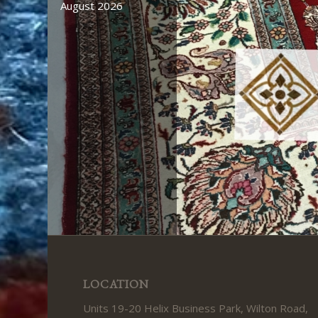
August 2026
LOCATION
Units 19-20 Helix Business Park, Wilton Road,