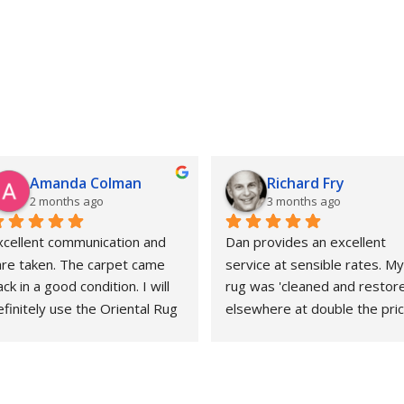
Amanda Colman
Richard Fry
2 months ago
3 months ago
xcellent communication and 
Dan provides an excellent 
are taken. The carpet came 
service at sensible rates. My 
ck in a good condition. I will 
rug was 'cleaned and restore
finitely use the Oriental Rug 
elsewhere at double the price
pa again.
That whole experience was 
awful and the outcome 
abysmal. This could not gave 
been more different. Strongly