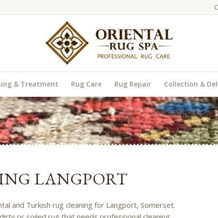
C
ning & Treatment
Rug Care
Rug Repair
Collection & Del
ING LANGPORT
ental and Turkish rug cleaning for Langport, Somerset.
dirty or soiled rug that needs professional cleaning,