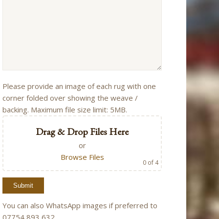
Please provide an image of each rug with one
corner folded over showing the weave /
backing. Maximum file size limit: 5MB.
Drag & Drop Files Here
or
Browse Files
0
of 4
You can also WhatsApp images if preferred to
07754 893 632.