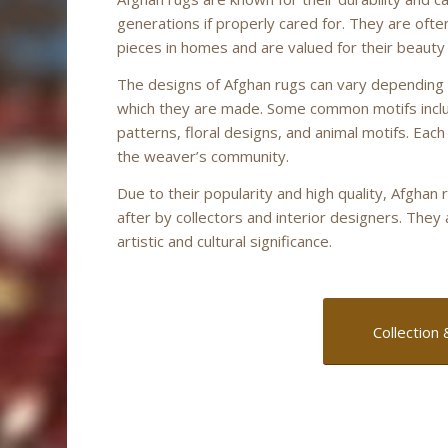
generations if properly cared for. They are oft
pieces in homes and are valued for their beauty
The designs of Afghan rugs can vary depending 
which they are made. Some common motifs incl
patterns, floral designs, and animal motifs. Each
the weaver’s community.
Due to their popularity and high quality, Afgha
after by collectors and interior designers. They
artistic and cultural significance.
Collection 