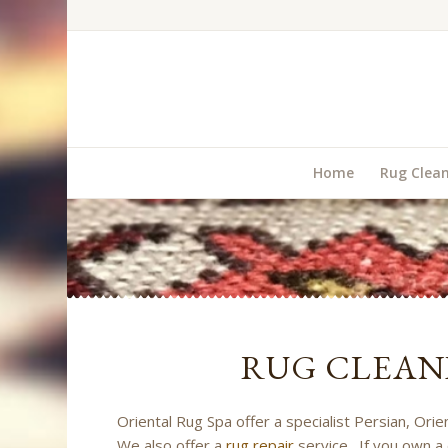
Home
Rug Clea
RUG CLEAN
Oriental Rug Spa offer a specialist Persian, Ori
We also offer a
rug repair
service. If you own a 