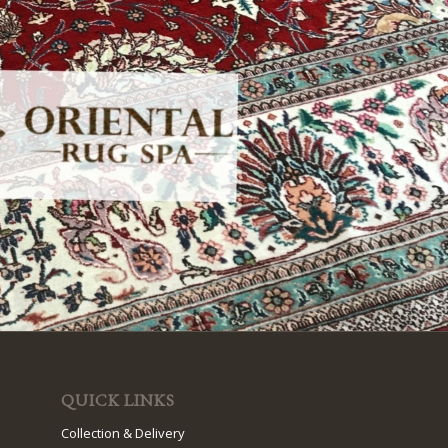
QUICK LINKS
Collection & Delivery