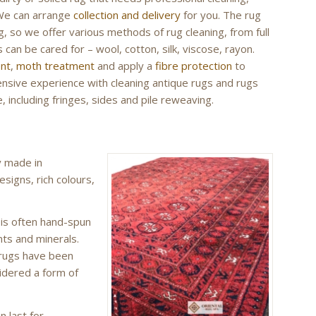
 We can arrange
collection and delivery
for you. The rug
g, so we offer various methods of rug cleaning, from full
 can be cared for – wool, cotton, silk, viscose, rayon.
ent
,
moth treatment
and apply a
fibre protection
to
tensive experience with cleaning antique rugs and rugs
, including fringes, sides and pile reweaving.
y made in
esigns, rich colours,
 is often hand-spun
nts and minerals.
 rugs have been
idered a form of
n last for