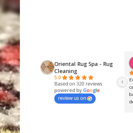
Oriental Rug Spa - Rug
Cleaning
5.0
E
Based on 320 reviews
c
powered by
G
o
o
g
l
e
ba
review us on
de
S