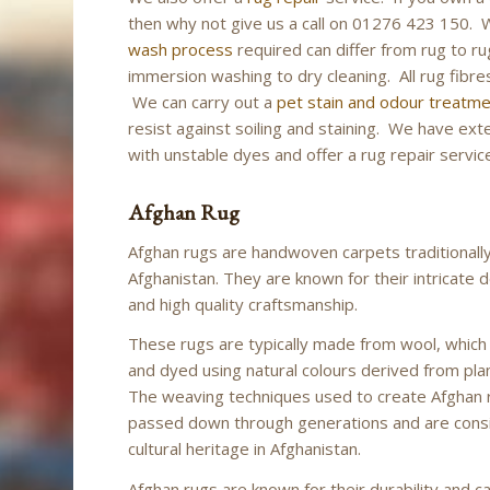
then why not give us a call on 01276 423 150.
wash process
required can differ from rug to ru
immersion washing to dry cleaning. All rug fibres
We can carry out a
pet stain and odour treatm
resist against soiling and staining. We have ex
with unstable dyes and offer a rug repair service
Afghan Rug
Afghan rugs are handwoven carpets traditionall
Afghanistan. They are known for their intricate d
and high quality craftsmanship.
These rugs are typically made from wool, which
and dyed using natural colours derived from pla
The weaving techniques used to create Afghan
passed down through generations and are cons
cultural heritage in Afghanistan.
Afghan rugs are known for their durability and ca