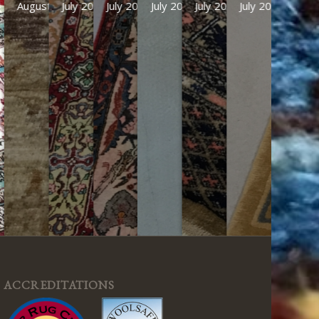
August 2026
July 2026
July 2026
July 2026
July 2026
July 2026
ACCREDITATIONS