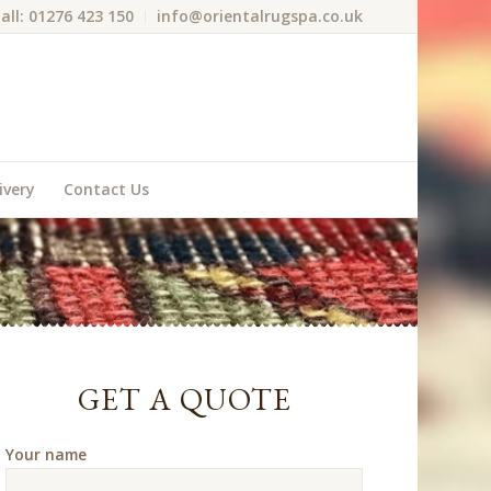
all: 01276 423 150
info@orientalrugspa.co.uk
ivery
Contact Us
GET A QUOTE
Your name