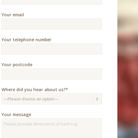
Your email
Your telephone number
Your postcode
Where did you hear about us?*
Your message