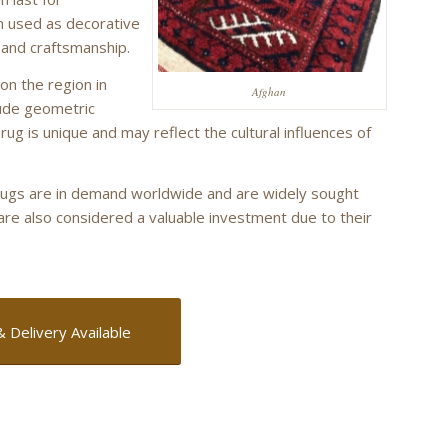
en used as decorative
 and craftsmanship.
on the region in
Afghan
ude geometric
 rug is unique and may reflect the cultural influences of
n rugs are in demand worldwide and are widely sought
 are also considered a valuable investment due to their
& Delivery Available