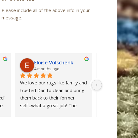
Please include all of the above info in your
message.
Eloise Volschenk
Iain Mac
4 months ago
6 months a
We love our rugs like family and 
Oriental Rug Spa 
trusted Dan to clean and bring 
confidence from ou
d' 
them back to their former 
enquiry to the ret
. 
self…what a great job! The 
‘Nain’ rug after cl
rugs looks beautiful and all dog 
restored to ‘as n
stains were removed. We are 
after many years 
delighted and would definitely 
neglect. Dan clear
 
recommend Oriental Rug Spa 
stuff and provide