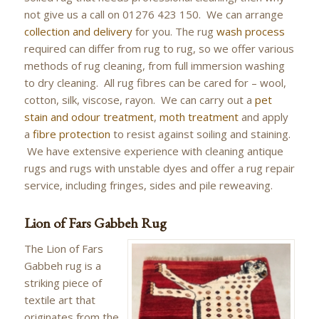
not give us a call on 01276 423 150. We can arrange
collection and delivery
for you. The rug
wash process
required can differ from rug to rug, so we offer various
methods of rug cleaning, from full immersion washing
to dry cleaning. All rug fibres can be cared for – wool,
cotton, silk, viscose, rayon. We can carry out a
pet
stain and odour treatment
,
moth treatment
and apply
a
fibre protection
to resist against soiling and staining.
We have extensive experience with cleaning antique
rugs and rugs with unstable dyes and offer a rug repair
service, including fringes, sides and pile reweaving.
Lion of Fars Gabbeh Rug
The Lion of Fars
Gabbeh rug is a
striking piece of
textile art that
originates from the