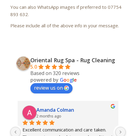
You can also WhatsApp images if preferred to 07754
893 632.
Please include all of the above info in your message.
Oriental Rug Spa - Rug Cleaning
5.0
Based on 320 reviews
powered by
G
o
o
g
l
e
review us on
Amanda Colman
2 months ago
Excellent communication and care taken. 
Dan 