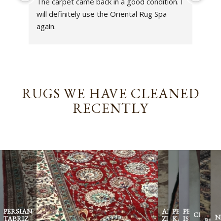
The carpet came back in a good condition. I 
sens
will definitely use the Oriental Rug Spa 
rest
again.
Tha
out
been
rev
RUGS WE HAVE CLEANED
RECENTLY
PERSIAN
AFGHAN
PERSIAN
PERSIAN
CHINES
N
TABRIZ
ZIEGLER
KASHAN
ISFAHAN
PAKI