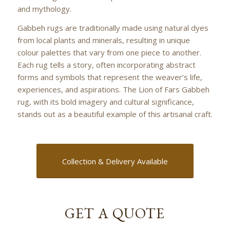
and mythology.
Gabbeh rugs are traditionally made using natural dyes
from local plants and minerals, resulting in unique
colour palettes that vary from one piece to another.
Each rug tells a story, often incorporating abstract
forms and symbols that represent the weaver’s life,
experiences, and aspirations. The Lion of Fars Gabbeh
rug, with its bold imagery and cultural significance,
stands out as a beautiful example of this artisanal craft.
Collection & Delivery Available
GET A QUOTE