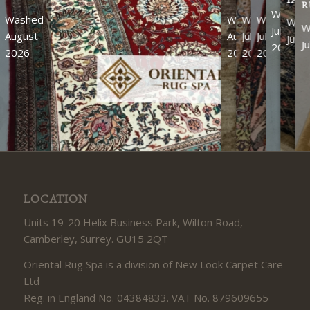
R
Washed
Washed
Washed
Washed
Washed
Was
W
July
August
August
July
July
July
J
2026
2026
2026
2026
2026
LOCATION
Units 19-20 Helix Business Park, Wilton Road,
Camberley, Surrey. GU15 2QT
Oriental Rug Spa is a division of New Look Carpet Care
Ltd
Reg. in England No. 04384833. VAT No. 879609655