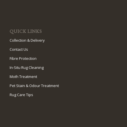
QUICK LINKS
Collection & Delivery
Contact Us
Fibre Protection
In-Situ Rug Cleaning
Moth Treatment
Pet Stain & Odour Treatment
Rug Care Tips