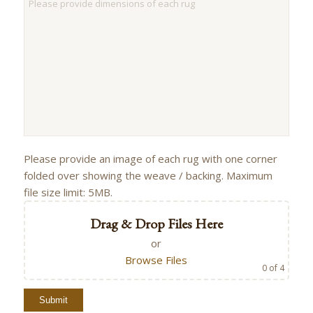
Please provide an image of each rug with one corner
folded over showing the weave / backing. Maximum
file size limit: 5MB.
Drag & Drop Files Here
or
Browse Files
0
of 4