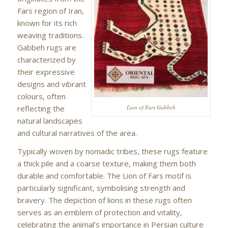
Fars region of Iran,
known for its rich
weaving traditions.
Gabbeh rugs are
characterized by
their expressive
designs and vibrant
colours, often
reflecting the
Lion of Fars Gabbeh
natural landscapes
and cultural narratives of the area.
Typically woven by nomadic tribes, these rugs feature
a thick pile and a coarse texture, making them both
durable and comfortable. The Lion of Fars motif is
particularly significant, symbolising strength and
bravery. The depiction of lions in these rugs often
serves as an emblem of protection and vitality,
celebrating the animal’s importance in Persian culture