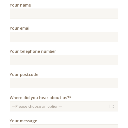
Your name
Your email
Your telephone number
Your postcode
Where did you hear about us?*
Your message