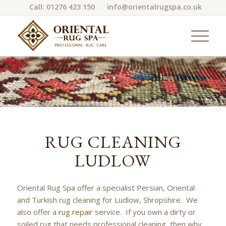
Call: 01276 423 150
info@orientalrugspa.co.uk
RUG CLEANING
LUDLOW
Oriental Rug Spa offer a specialist Persian, Oriental
and Turkish rug cleaning for Ludlow, Shropshire. We
also offer a
rug repair
service. If you own a dirty or
soiled rug that needs professional cleaning, then why