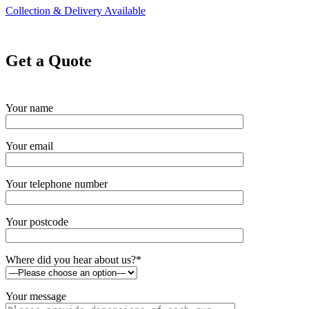
Collection & Delivery Available
Get a Quote
Your name
Your email
Your telephone number
Your postcode
Where did you hear about us?*
Your message