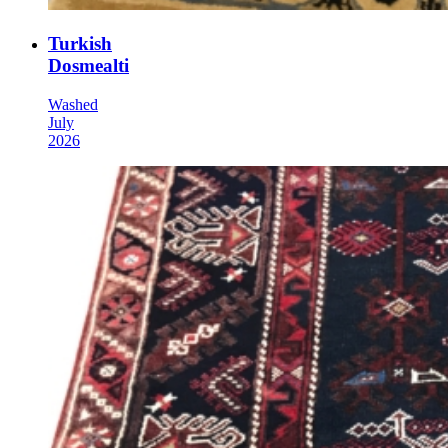
Turkish
Dosmealti
Washed
July
2026