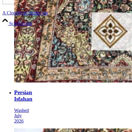
A Cloudlevel Stratus site
Scroll to top
Persian
Isfahan
Washed
July
2026