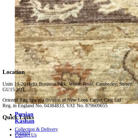
Location
Units 19-20 Helix Business Park, Wilton Road, Camberley, Surrey.
GU15 2QT
Oriental Rug Spa is a division of New Look Carpet Care Ltd
Reg. in England No. 04384833. VAT No. 879609655
Persian
Quick Links
Kashan
Collection & Delivery
Washed
Contact Us