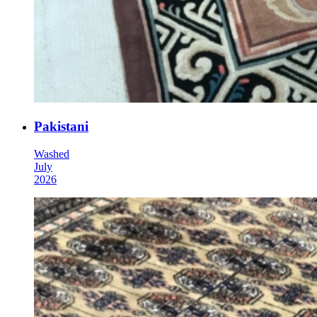
Pakistani
Washed
July
2026