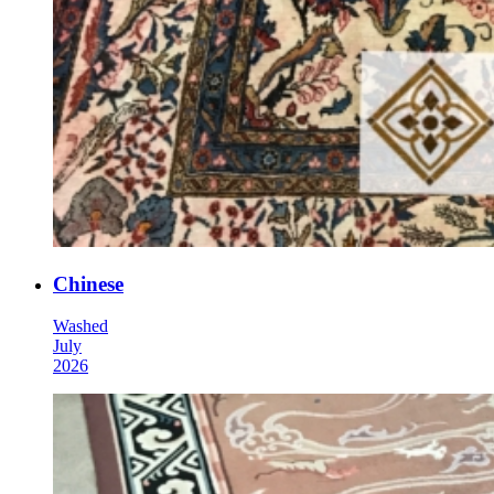
Chinese
Washed
July
2026