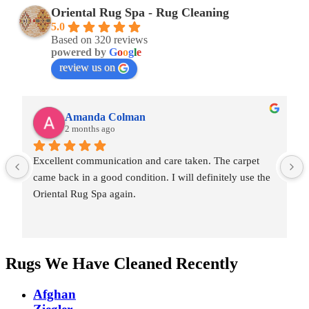
Oriental Rug Spa - Rug Cleaning
5.0
Based on 320 reviews
powered by
G
o
o
g
l
e
review us on
Amanda Colman
2 months ago
Excellent communication and care taken. The carpet 
came back in a good condition. I will definitely use the 
Oriental Rug Spa again.
Rugs We Have Cleaned Recently
Afghan