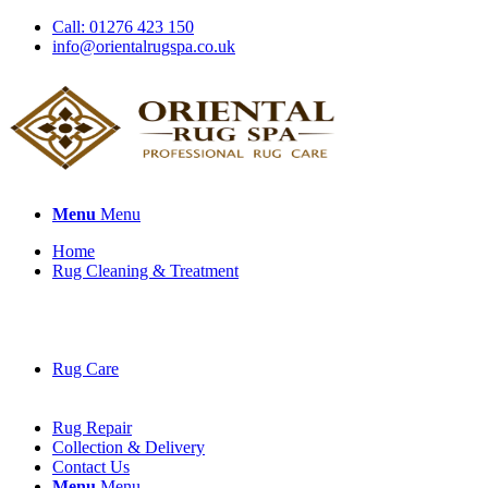
Call: 01276 423 150
info@orientalrugspa.co.uk
Menu
Menu
Home
Rug Cleaning & Treatment
Rug Care
Rug Repair
Collection & Delivery
Contact Us
Menu
Menu