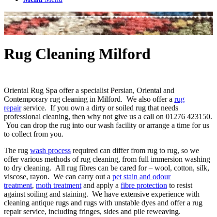
Rug Cleaning Milford
Oriental Rug Spa offer a specialist Persian, Oriental and
Contemporary rug cleaning in Milford. We also offer a
rug
repair
service. If you own a dirty or soiled rug that needs
professional cleaning, then why not give us a call on 01276 423150.
You can drop the rug into our wash facility or arrange a time for us
to collect from you.
The rug
wash process
required can differ from rug to rug, so we
offer various methods of rug cleaning, from full immersion washing
to dry cleaning. All rug fibres can be cared for – wool, cotton, silk,
viscose, rayon. We can carry out a
pet stain and odour
treatment
,
moth treatment
and apply a
fibre protection
to resist
against soiling and staining. We have extensive experience with
cleaning antique rugs and rugs with unstable dyes and offer a rug
repair service, including fringes, sides and pile reweaving.