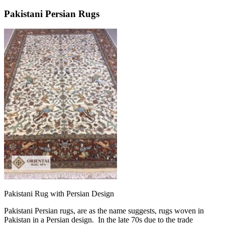
Pakistani Persian Rugs
Pakistani Rug with Persian Design
Pakistani Persian rugs, are as the name suggests, rugs woven in
Pakistan in a Persian design. In the late 70s due to the trade