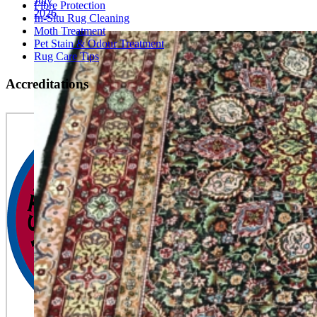
July
Fibre Protection
2026
In-Situ Rug Cleaning
Moth Treatment
Pet Stain & Odour Treatment
Rug Care Tips
Accreditations