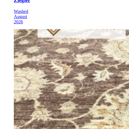
Ziegler
Washed
August
2026