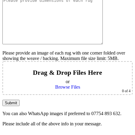
Please provide an image of each rug with one corner folded over
showing the weave / backing. Maximum file size limit: 5MB.
Drag & Drop Files Here
or
Browse Files
0
of 4
You can also WhatsApp images if preferred to 07754 893 632.
Please include all of the above info in your message.