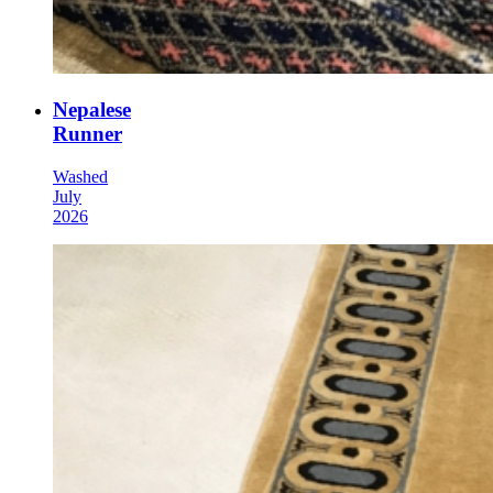
Nepalese
Runner
Washed
July
2026