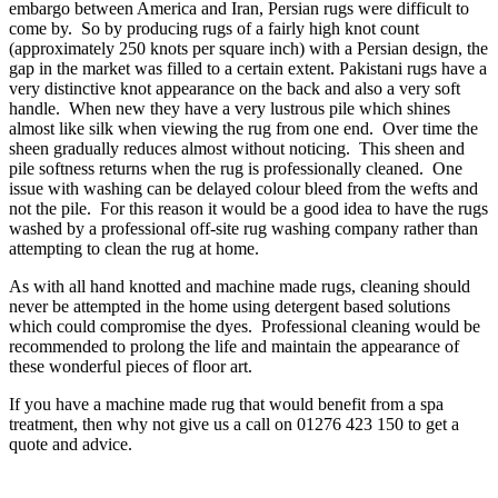
embargo between America and Iran, Persian rugs were difficult to
come by. So by producing rugs of a fairly high knot count
(approximately 250 knots per square inch) with a Persian design, the
gap in the market was filled to a certain extent. Pakistani rugs have a
very distinctive knot appearance on the back and also a very soft
handle. When new they have a very lustrous pile which shines
almost like silk when viewing the rug from one end. Over time the
sheen gradually reduces almost without noticing. This sheen and
pile softness returns when the rug is professionally cleaned. One
issue with washing can be delayed colour bleed from the wefts and
not the pile. For this reason it would be a good idea to have the rugs
washed by a professional off-site rug washing company rather than
attempting to clean the rug at home.
As with all hand knotted and machine made rugs, cleaning should
never be attempted in the home using detergent based solutions
which could compromise the dyes. Professional cleaning would be
recommended to prolong the life and maintain the appearance of
these wonderful pieces of floor art.
If you have a machine made rug that would benefit from a spa
treatment, then why not give us a call on 01276 423 150 to get a
quote and advice.