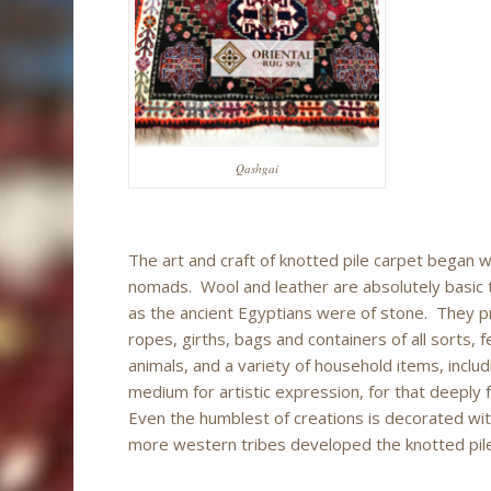
Qashgai
The art and craft of knotted pile carpet began 
nomads. Wool and leather are absolutely basic t
as the ancient Egyptians were of stone. They pro
ropes, girths, bags and containers of all sorts, 
animals, and a variety of household items, inclu
medium for artistic expression, for that deeply 
Even the humblest of creations is decorated wit
more western tribes developed the knotted pile t