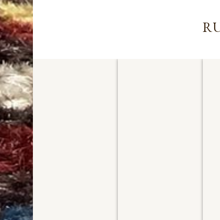
RU
PERSIAN TABRIZ
AFGHAN ZIEGLER
P