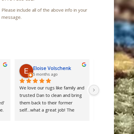
Please include all of the above info in your
message.
Eloise Volschenk
Iain Mac
5 months ago
6 months a
We love our rugs like family and 
Oriental Rug Spa 
trusted Dan to clean and bring 
confidence from ou
d' 
them back to their former 
enquiry to the ret
. 
self…what a great job! The 
‘Nain’ rug after cl
rugs looks beautiful and all dog 
restored to ‘as n
stains were removed. We are 
after many years 
delighted and would definitely 
neglect. Dan clear