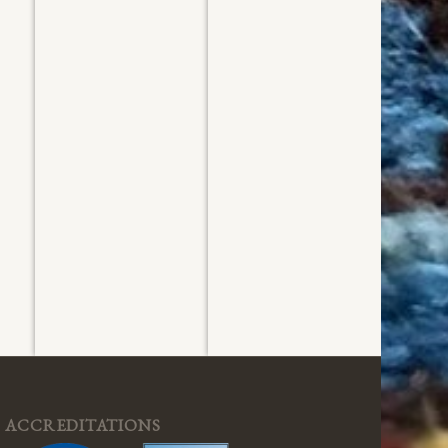
Washed
Washed
July 2026
July 2026
ACCREDITATIONS