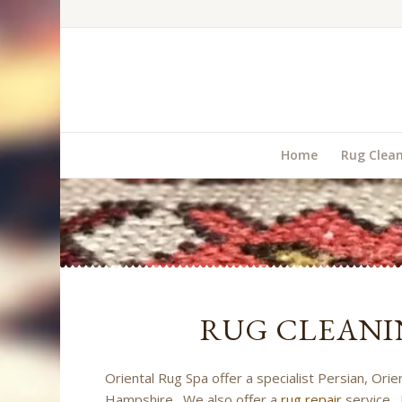
Home
Rug Clea
RUG CLEANI
Oriental Rug Spa offer a specialist Persian, Ori
Hampshire. We also offer a
rug repair
service. 