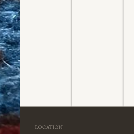
Washed
Washed
W
August 2026
August 2026
Ju
LOCATION