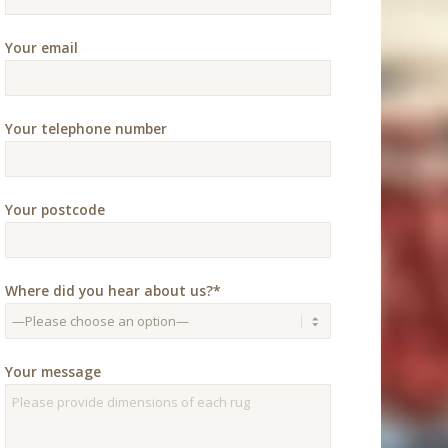
Your email
Your telephone number
Your postcode
Where did you hear about us?*
Your message