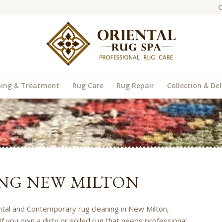
C
ning & Treatment
Rug Care
Rug Repair
Collection & Del
NG NEW MILTON
ental and Contemporary rug cleaning in New Milton,
If you own a dirty or soiled rug that needs professional