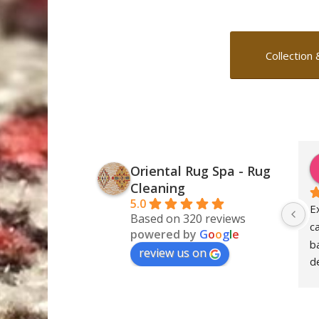
Collection 
Oriental Rug Spa - Rug
Cleaning
5.0
E
Based on 320 reviews
c
powered by
G
o
o
g
l
e
ba
review us on
de
S