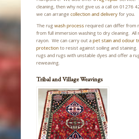
cleaning, then why not give us a call on 01276 4
we can arrange
collection and delivery
for you.
The rug
wash process
required can differ from 
from full immersion washing to dry cleaning. All r
rayon. We can carry out a
pet stain and odour 
protection
to resist against soiling and stainin
rugs and rugs with unstable dyes and offer a rug 
reweaving.
Tribal and Village Weavings