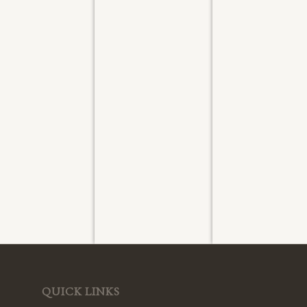
ashed
Washed
Washed
ly 2026
July 2026
July 2026
QUICK LINKS