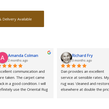
& Delivery Available
Amanda Colman
Richard Fry
2 months ago
3 months ago
xcellent communication and 
Dan provides an excellent 
are taken. The carpet came 
service at sensible rates. My 
ck in a good condition. I will 
rug was 'cleaned and restore
finitely use the Oriental Rug 
elsewhere at double the price
pa again.
That whole experience was 
awful and the outcome 
abysmal. This could not gave 