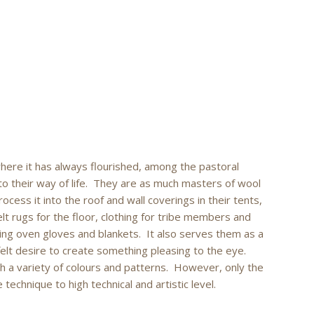
where it has always flourished, among the pastoral
o their way of life. They are as much masters of wool
cess it into the roof and wall coverings in their tents,
felt rugs for the floor, clothing for tribe members and
ding oven gloves and blankets. It also serves them as a
felt desire to create something pleasing to the eye.
h a variety of colours and patterns. However, only the
echnique to high technical and artistic level.