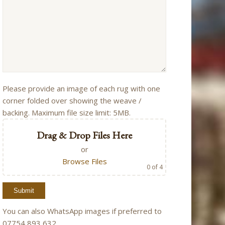
Please provide an image of each rug with one
corner folded over showing the weave /
backing. Maximum file size limit: 5MB.
Drag & Drop Files Here
or
Browse Files
0
of 4
You can also WhatsApp images if preferred to
07754 893 632.