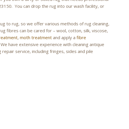
23150. You can drop the rug into our wash facility, or
rug to rug, so we offer various methods of rug cleaning,
ug fibres can be cared for – wool, cotton, silk, viscose,
treatment
,
moth treatment
and apply a
fibre
g. We have extensive experience with cleaning antique
repair service, including fringes, sides and pile