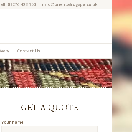
all: 01276 423 150
info@orientalrugspa.co.uk
ivery
Contact Us
GET A QUOTE
Your name