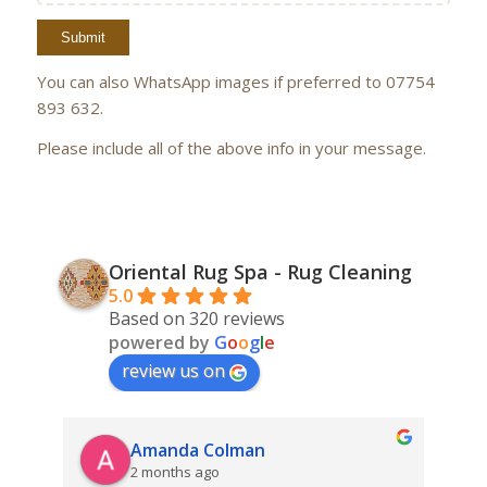
You can also WhatsApp images if preferred to 07754
893 632.
Please include all of the above info in your message.
Oriental Rug Spa - Rug Cleaning
5.0
Based on 320 reviews
powered by
G
o
o
g
l
e
review us on
Amanda Colman
2 months ago