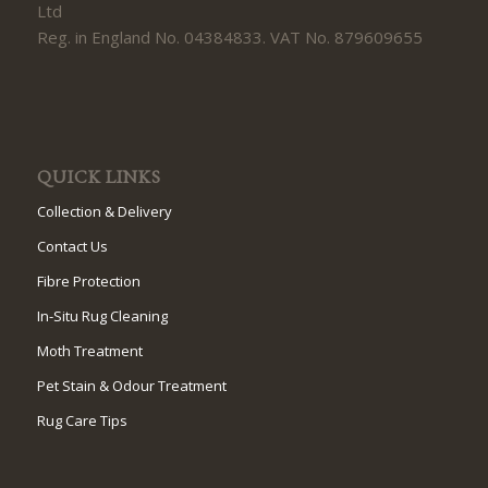
Ltd
Reg. in England No. 04384833. VAT No. 879609655
QUICK LINKS
Collection & Delivery
Contact Us
Fibre Protection
In-Situ Rug Cleaning
Moth Treatment
Pet Stain & Odour Treatment
Rug Care Tips