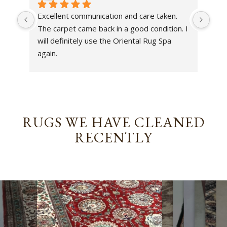
Excellent communication and care taken. 
Dan 
The carpet came back in a good condition. I 
sens
will definitely use the Oriental Rug Spa 
rest
again.
Tha
out
been
rev
RUGS WE HAVE CLEANED
RECENTLY