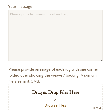
Your message
Please provide an image of each rug with one corner
folded over showing the weave / backing. Maximum
file size limit: 5MB.
Drag & Drop Files Here
or
Browse Files
0
of 4