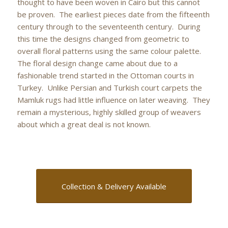
thought to have been woven in Cairo but this cannot
be proven. The earliest pieces date from the fifteenth
century through to the seventeenth century. During
this time the designs changed from geometric to
overall floral patterns using the same colour palette.
The floral design change came about due to a
fashionable trend started in the Ottoman courts in
Turkey. Unlike Persian and Turkish court carpets the
Mamluk rugs had little influence on later weaving. They
remain a mysterious, highly skilled group of weavers
about which a great deal is not known.
Collection & Delivery Available