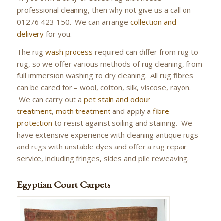
professional cleaning, then why not give us a call on
01276 423 150. We can arrange
collection and
delivery
for you.
The rug
wash process
required can differ from rug to
rug, so we offer various methods of rug cleaning, from
full immersion washing to dry cleaning. All rug fibres
can be cared for – wool, cotton, silk, viscose, rayon.
We can carry out a
pet stain and odour
treatment
,
moth treatment
and apply a
fibre
protection
to resist against soiling and staining. We
have extensive experience with cleaning antique rugs
and rugs with unstable dyes and offer a rug repair
service, including fringes, sides and pile reweaving.
Egyptian Court Carpets