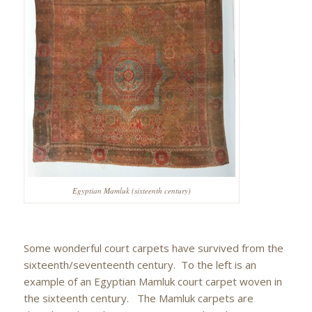
Egyptian Mamluk (sixteenth century)
Some wonderful court carpets have survived from the
sixteenth/seventeenth century. To the left is an
example of an Egyptian Mamluk court carpet woven in
the sixteenth century. The Mamluk carpets are