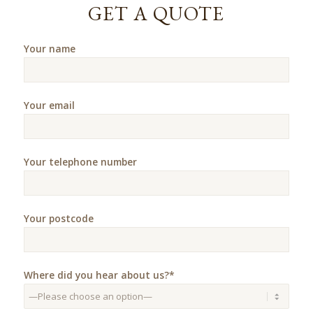
GET A QUOTE
Your name
Your email
Your telephone number
Your postcode
Where did you hear about us?*