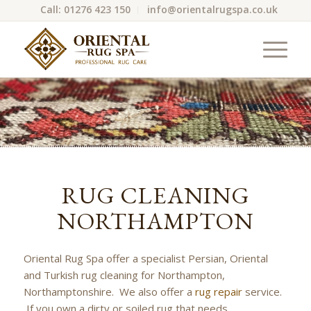
Call: 01276 423 150
info@orientalrugspa.co.uk
RUG CLEANING
NORTHAMPTON
Oriental Rug Spa offer a specialist Persian, Oriental
and Turkish rug cleaning for Northampton,
Northamptonshire. We also offer a
rug repair
service.
If you own a dirty or soiled rug that needs