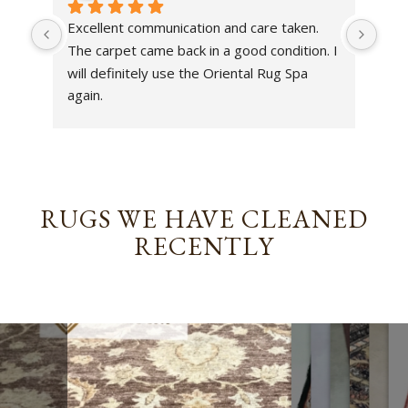
Excellent communication and care taken. 
Dan 
The carpet came back in a good condition. I 
sens
will definitely use the Oriental Rug Spa 
rest
again.
Tha
out
been
rev
RUGS WE HAVE CLEANED
RECENTLY