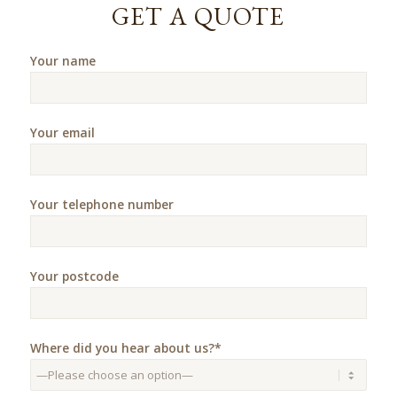
GET A QUOTE
Your name
Your email
Your telephone number
Your postcode
Where did you hear about us?*