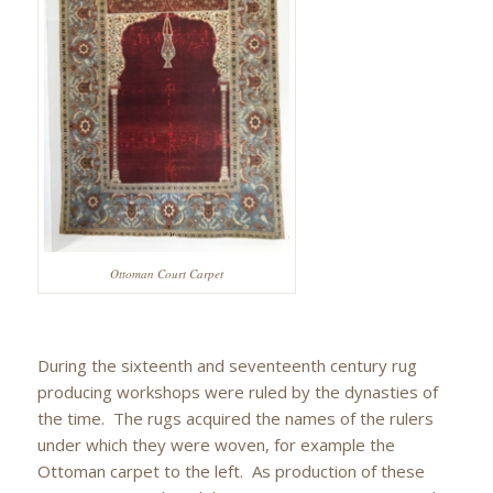
Ottoman Court Carpet
During the sixteenth and seventeenth century rug
producing workshops were ruled by the dynasties of
the time. The rugs acquired the names of the rulers
under which they were woven, for example the
Ottoman carpet to the left. As production of these