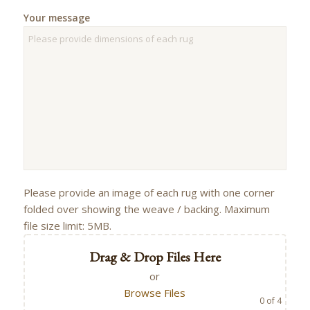
Your message
Please provide an image of each rug with one corner
folded over showing the weave / backing. Maximum
file size limit: 5MB.
Drag & Drop Files Here
or
Browse Files
0
of 4