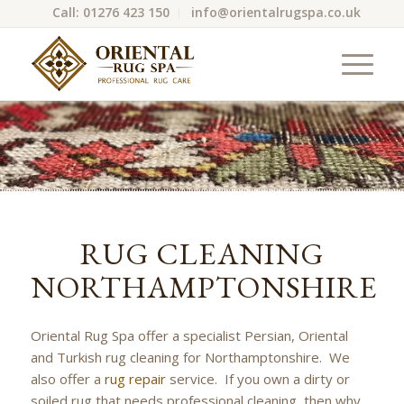
Call: 01276 423 150
info@orientalrugspa.co.uk
RUG CLEANING
NORTHAMPTONSHIRE
Oriental Rug Spa offer a specialist Persian, Oriental
and Turkish rug cleaning for Northamptonshire. We
also offer a
rug repair
service. If you own a dirty or
soiled rug that needs professional cleaning, then why