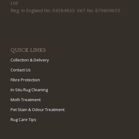
Ltd
Reg. in England No. 04384833. VAT No. 879609655
QUICK LINKS
Collection & Delivery
Contact Us
Fibre Protection
In-Situ Rug Cleaning
Moth Treatment
Pet Stain & Odour Treatment
Rug Care Tips