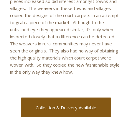
pieces increased so did interest amongst towns and
villages. The weavers in these towns and villages
copied the designs of the court carpets in an attempt
to grab a piece of the market. Although to the
untrained eye they appeared similar, it’s only when
inspected closely that a difference can be detected.
The weavers in rural communities may never have
seen the originals. They also had no way of obtaining
the high quality materials which court carpet were
woven with. So they copied the new fashionable style
in the only way they knew how.
Collection & Delivery Available