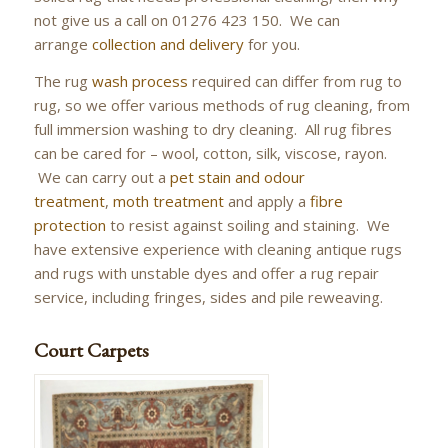
not give us a call on 01276 423 150. We can
arrange
collection and delivery
for you.
The rug
wash process
required can differ from rug to
rug, so we offer various methods of rug cleaning, from
full immersion washing to dry cleaning. All rug fibres
can be cared for – wool, cotton, silk, viscose, rayon.
We can carry out a
pet stain and odour
treatment
,
moth treatment
and apply a
fibre
protection
to resist against soiling and staining. We
have extensive experience with cleaning antique rugs
and rugs with unstable dyes and offer a rug repair
service, including fringes, sides and pile reweaving.
Court Carpets