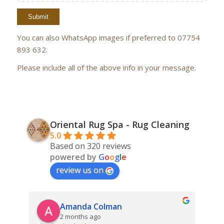
You can also WhatsApp images if preferred to 07754
893 632.
Please include all of the above info in your message.
Oriental Rug Spa - Rug Cleaning
5.0
Based on 320 reviews
powered by
G
o
o
g
l
e
review us on
Amanda Colman
2 months ago