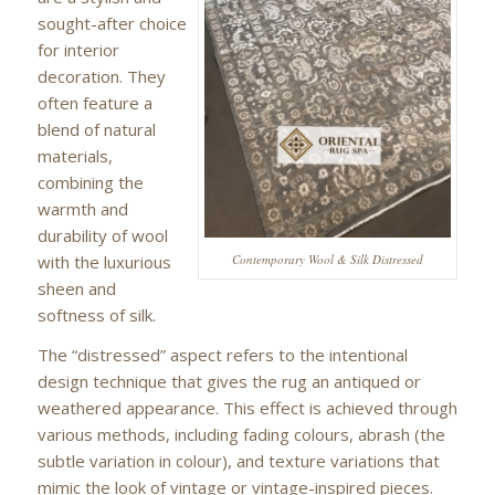
sought-after choice
for interior
decoration. They
often feature a
blend of natural
materials,
combining the
warmth and
durability of wool
with the luxurious
Contemporary Wool & Silk Distressed
sheen and
softness of silk.
The “distressed” aspect refers to the intentional
design technique that gives the rug an antiqued or
weathered appearance. This effect is achieved through
various methods, including fading colours, abrash (the
subtle variation in colour), and texture variations that
mimic the look of vintage or vintage-inspired pieces.