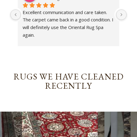
Excellent communication and care taken. 
Dan 
The carpet came back in a good condition. I 
sens
will definitely use the Oriental Rug Spa 
rest
again.
Tha
out
been
rev
RUGS WE HAVE CLEANED
RECENTLY