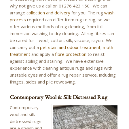
why not give us a call on 01276 423 150. We can
arrange
collection and delivery
for you. The rug
wash
process
required can differ from rug to rug, so we
offer various methods of rug cleaning, from full
immersion washing to dry cleaning. All rug fibres can
be cared for – wool, cotton, silk, viscose, rayon. We
can carry out a
pet stain and odour treatment
,
moth
treatment
and apply a
fibre protection
to resist
against soiling and staining. We have extensive
experience with cleaning antique rugs and rugs with
unstable dyes and offer a rug repair service, including
fringes, sides and pile reweaving.
Contemporary Wool & Silk Distressed Rug
Contemporary
wool and silk
distressed rugs
are a stylish and