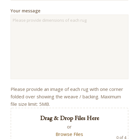
Your message
Please provide an image of each rug with one corner
folded over showing the weave / backing. Maximum
file size limit: 5MB.
Drag & Drop Files Here
or
Browse Files
0
of 4