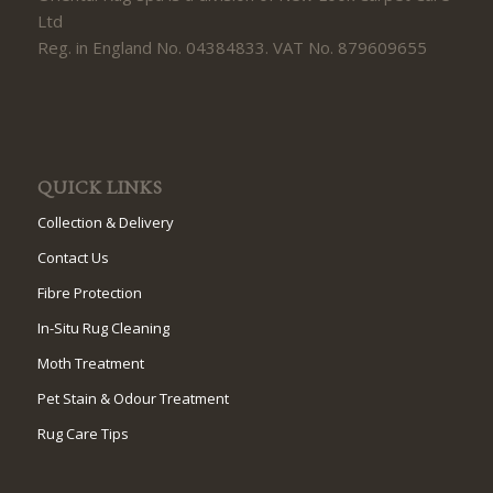
Ltd
Reg. in England No. 04384833. VAT No. 879609655
QUICK LINKS
Collection & Delivery
Contact Us
Fibre Protection
In-Situ Rug Cleaning
Moth Treatment
Pet Stain & Odour Treatment
Rug Care Tips