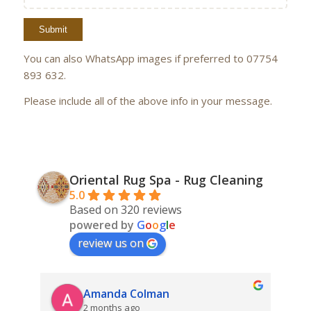
You can also WhatsApp images if preferred to 07754
893 632.
Please include all of the above info in your message.
Oriental Rug Spa - Rug Cleaning
5.0
Based on 320 reviews
powered by
G
o
o
g
l
e
review us on
Amanda Colman
2 months ago