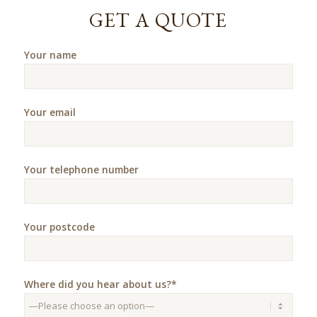
GET A QUOTE
Your name
Your email
Your telephone number
Your postcode
Where did you hear about us?*