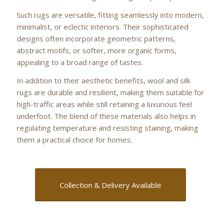
Such rugs are versatile, fitting seamlessly into modern,
minimalist, or eclectic interiors. Their sophisticated
designs often incorporate geometric patterns,
abstract motifs, or softer, more organic forms,
appealing to a broad range of tastes.
In addition to their aesthetic benefits, wool and silk
rugs are durable and resilient, making them suitable for
high-traffic areas while still retaining a luxurious feel
underfoot. The blend of these materials also helps in
regulating temperature and resisting staining, making
them a practical choice for homes.
Collection & Delivery Available