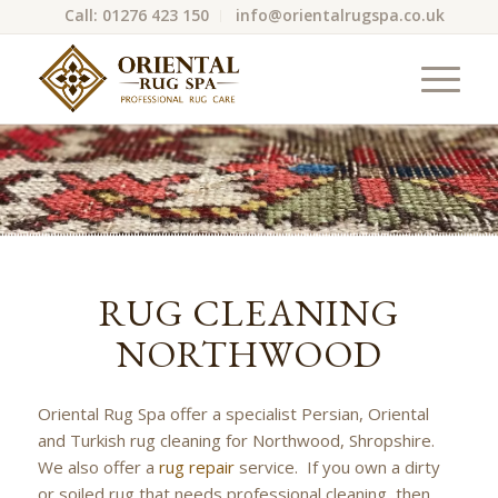
Call: 01276 423 150
info@orientalrugspa.co.uk
RUG CLEANING
NORTHWOOD
Oriental Rug Spa offer a specialist Persian, Oriental
and Turkish rug cleaning for Northwood, Shropshire.
We also offer a
rug repair
service. If you own a dirty
or soiled rug that needs professional cleaning, then