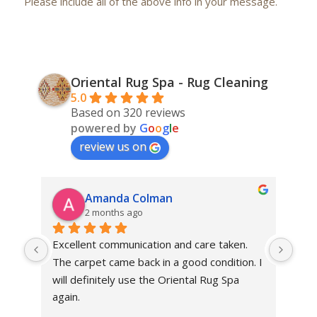
Please include all of the above info in your message.
Oriental Rug Spa - Rug Cleaning
5.0
Based on 320 reviews
powered by
G
o
o
g
l
e
review us on
Amanda Colman
2 months ago
Excellent communication and care taken. 
Dan 
The carpet came back in a good condition. I 
sens
will definitely use the Oriental Rug Spa 
rest
again.
Tha
out