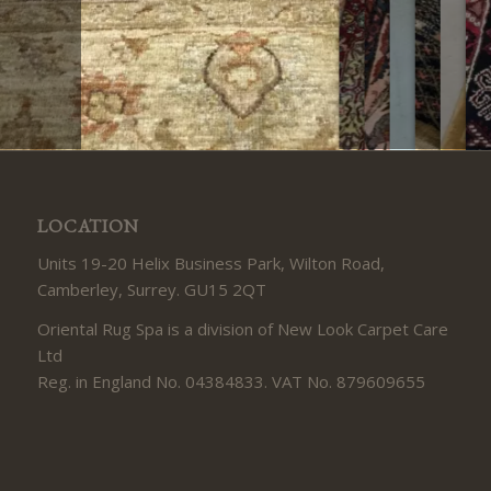
LOCATION
Units 19-20 Helix Business Park, Wilton Road,
Camberley, Surrey. GU15 2QT
Oriental Rug Spa is a division of New Look Carpet Care
Ltd
Reg. in England No. 04384833. VAT No. 879609655