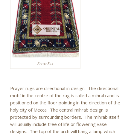
Prayer Rug
Prayer rugs are directional in design. The directional
motif in the centre of the rug is called a mihrab and is
positioned on the floor pointing in the direction of the
holy city of Mecca. The central mihrab design is
protected by surrounding borders. The mihrab itself
will usually include tree of life or flowering vase
designs. The top of the arch will hang a lamp which