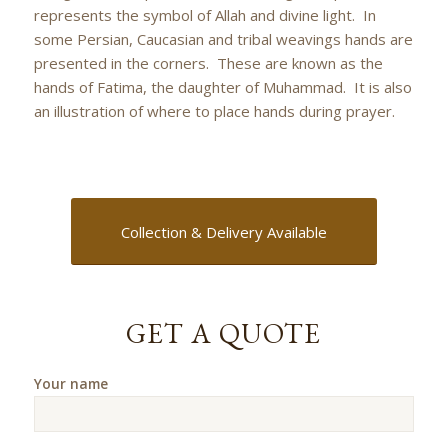
represents the symbol of Allah and divine light. In
some Persian, Caucasian and tribal weavings hands are
presented in the corners. These are known as the
hands of Fatima, the daughter of Muhammad. It is also
an illustration of where to place hands during prayer.
Collection & Delivery Available
GET A QUOTE
Your name