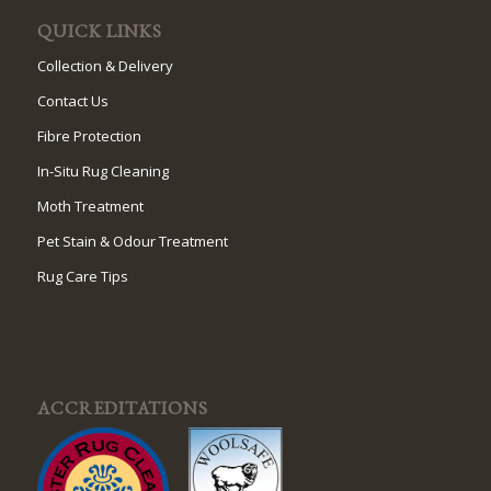
QUICK LINKS
Collection & Delivery
Contact Us
Fibre Protection
In-Situ Rug Cleaning
Moth Treatment
Pet Stain & Odour Treatment
Rug Care Tips
ACCREDITATIONS