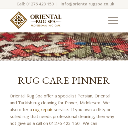
Call: 01276 423 150
info@orientalrugspa.co.uk
RUG CARE PINNER
Oriental Rug Spa offer a specialist Persian, Oriental
and Turkish rug cleaning for Pinner, Middlesex. We
also offer a
rug repair
service. If you own a dirty or
soiled rug that needs professional cleaning, then why
not give us a call on 01276 423 150. We can