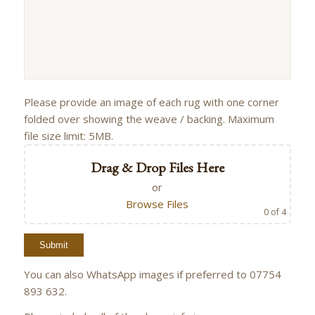
Please provide an image of each rug with one corner
folded over showing the weave / backing. Maximum
file size limit: 5MB.
Drag & Drop Files Here
or
Browse Files
0
of 4
You can also WhatsApp images if preferred to 07754
893 632.