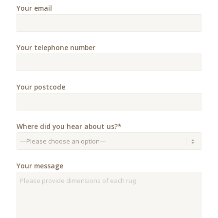
Your email
Your telephone number
Your postcode
Where did you hear about us?*
Your message