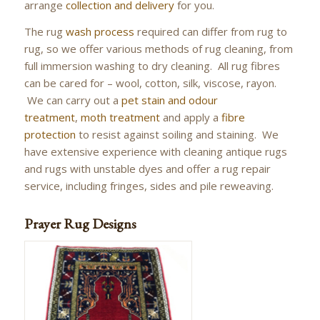
arrange
collection and delivery
for you.
The rug
wash process
required can differ from rug to
rug, so we offer various methods of rug cleaning, from
full immersion washing to dry cleaning. All rug fibres
can be cared for – wool, cotton, silk, viscose, rayon.
We can carry out a
pet stain and odour
treatment
,
moth treatment
and apply a
fibre
protection
to resist against soiling and staining. We
have extensive experience with cleaning antique rugs
and rugs with unstable dyes and offer a rug repair
service, including fringes, sides and pile reweaving.
Prayer Rug Designs