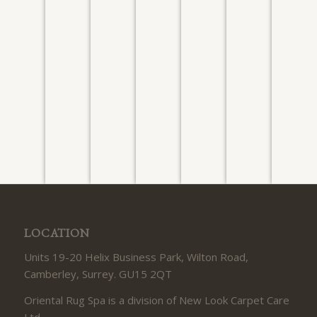
PERSIAN
AFGHAN
PERSIAN
PERSIAN
CHINESE
NEPALE
TABRIZ
ZIEGLER
KASHAN
ISFAHAN
PAKISTANI
RUNNE
Washed
Washed
Washed
Washed
Washed
Washed
Washe
July
August
August
July
July
July 2026
July 20
2026
2026
2026
2026
2026
LOCATION
Units 19-20 Helix Business Park, Wilton Road,
Camberley, Surrey. GU15 2QT
Oriental Rug Spa is a division of New Look Carpet Care
Ltd