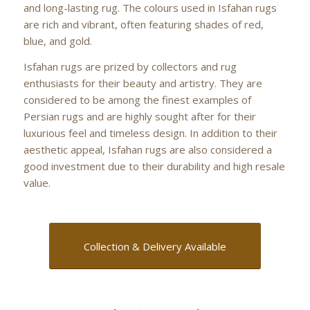
and long-lasting rug. The colours used in Isfahan rugs
are rich and vibrant, often featuring shades of red,
blue, and gold.
Isfahan rugs are prized by collectors and rug
enthusiasts for their beauty and artistry. They are
considered to be among the finest examples of
Persian rugs and are highly sought after for their
luxurious feel and timeless design. In addition to their
aesthetic appeal, Isfahan rugs are also considered a
good investment due to their durability and high resale
value.
Collection & Delivery Available