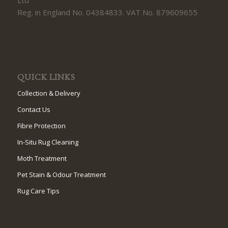
Reg. in England No. 04384833. VAT No. 879609655
QUICK LINKS
Collection & Delivery
Contact Us
Fibre Protection
In-Situ Rug Cleaning
Moth Treatment
Pet Stain & Odour Treatment
Rug Care Tips