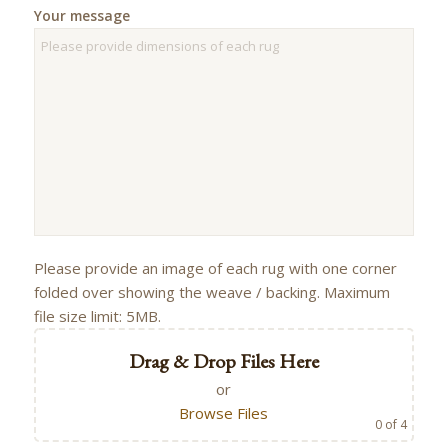
Your message
Please provide an image of each rug with one corner
folded over showing the weave / backing. Maximum
file size limit: 5MB.
Drag & Drop Files Here
or
Browse Files
0
of 4