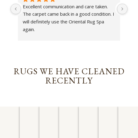
Excellent communication and care taken. 
Dan 
The carpet came back in a good condition. I 
sens
will definitely use the Oriental Rug Spa 
rest
again.
Tha
out
been
rev
RUGS WE HAVE CLEANED
RECENTLY