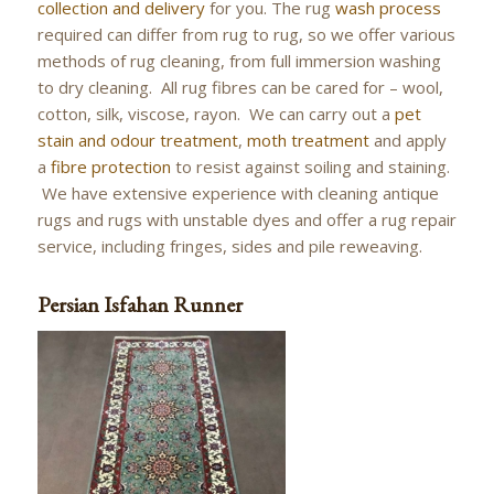
collection and delivery
for you. The rug
wash process
required can differ from rug to rug, so we offer various
methods of rug cleaning, from full immersion washing
to dry cleaning. All rug fibres can be cared for – wool,
cotton, silk, viscose, rayon. We can carry out a
pet
stain and odour treatment
,
moth treatment
and apply
a
fibre protection
to resist against soiling and staining.
We have extensive experience with cleaning antique
rugs and rugs with unstable dyes and offer a rug repair
service, including fringes, sides and pile reweaving.
Persian Isfahan Runner