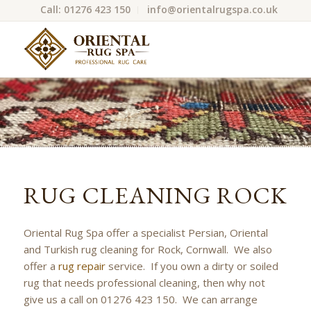
Call: 01276 423 150
info@orientalrugspa.co.uk
RUG CLEANING ROCK
Oriental Rug Spa offer a specialist Persian, Oriental
and Turkish rug cleaning for Rock, Cornwall. We also
offer a
rug repair
service. If you own a dirty or soiled
rug that needs professional cleaning, then why not
give us a call on 01276 423 150. We can arrange