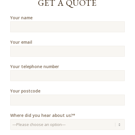
GET A QUOTE
Your name
Your email
Your telephone number
Your postcode
Where did you hear about us?*