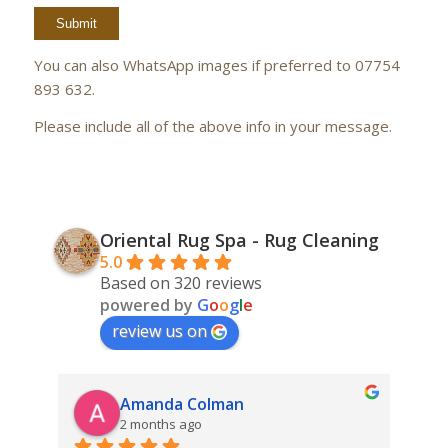
You can also WhatsApp images if preferred to 07754
893 632.
Please include all of the above info in your message.
Oriental Rug Spa - Rug Cleaning
5.0
Based on 320 reviews
powered by
G
o
o
g
l
e
review us on
Amanda Colman
2 months ago