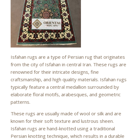
Isfahan rugs are a type of Persian rug that originates
from the city of Isfahan in central Iran. These rugs are
renowned for their intricate designs, fine
craftsmanship, and high quality materials. Isfahan rugs
typically feature a central medallion surrounded by
elaborate floral motifs, arabesques, and geometric
patterns.
These rugs are usually made of wool or silk and are
known for their soft texture and lustrous sheen.
Isfahan rugs are hand-knotted using a traditional
Persian knotting technique, which results in a durable