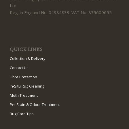
Ltd
Reg. in England No. 04384833. VAT No. 879609655
QUICK LINKS
Collection & Delivery
Contact Us
Fibre Protection
In-Situ Rug Cleaning
Moth Treatment
Pet Stain & Odour Treatment
Rug Care Tips