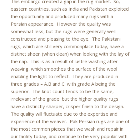
This embargo created a gap in the rug market. So,
eastern countries, such as India and Pakistan exploited
the opportunity and produced many rugs with a
Persian appearance. However the quality was
somewhat less, but the rugs were generally well
constructed and pleasing to the eye. The Pakistani
rugs, which are still very commonplace today, have a
distinct sheen (when clean) when looking with the lay of
the nap. This is as a result of lustre washing after
weaving, which smoothes the surface of the wool
enabling the light to reflect. They are produced in
three grades – A,B and C, with grade A being the
superior. The knot count tends to be the same,
irrelevant of the grade, but the higher quality rugs
have a distinctly sharper, crisper finish to the design.
The quality will fluctuate due to the expertise and
experience of the weaver. Pak Persian rugs are one of
the most common pieces that we wash and repair in
our facility today, and continue to be very popular with