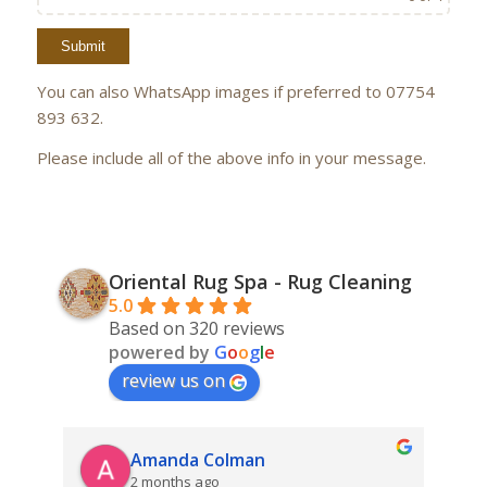
You can also WhatsApp images if preferred to 07754
893 632.
Please include all of the above info in your message.
Oriental Rug Spa - Rug Cleaning
5.0
Based on 320 reviews
powered by
G
o
o
g
l
e
review us on
Amanda Colman
2 months ago