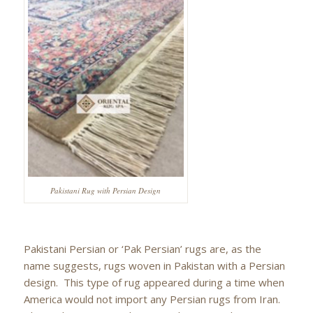
Pakistani Rug with Persian Design
Pakistani Persian or ‘Pak Persian’ rugs are, as the
name suggests, rugs woven in Pakistan with a Persian
design. This type of rug appeared during a time when
America would not import any Persian rugs from Iran.