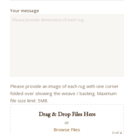
Your message
Please provide an image of each rug with one corner
folded over showing the weave / backing. Maximum
file size limit: 5MB.
Drag & Drop Files Here
or
Browse Files
0
of 4