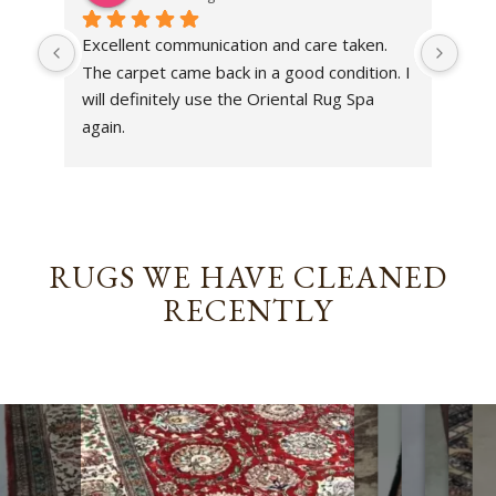
Excellent communication and care taken. 
Dan 
The carpet came back in a good condition. I 
sens
will definitely use the Oriental Rug Spa 
rest
again.
Tha
out
been
rev
RUGS WE HAVE CLEANED
RECENTLY