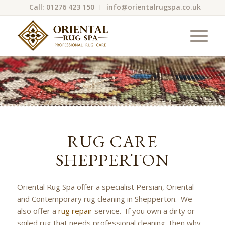
Call: 01276 423 150
info@orientalrugspa.co.uk
RUG CARE
SHEPPERTON
Oriental Rug Spa offer a specialist Persian, Oriental
and Contemporary rug cleaning in Shepperton. We
also offer a
rug repair
service. If you own a dirty or
soiled rug that needs professional cleaning, then why