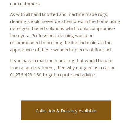
our customers.
As with all hand knotted and machine made rugs,
cleaning should never be attempted in the home using
detergent based solutions which could compromise
the dyes. Professional cleaning would be
recommended to prolong the life and maintain the
appearance of these wonderful pieces of floor art.
If you have a machine made rug that would benefit
from a spa treatment, then why not give us a call on
01276 423 150 to get a quote and advice.
Collection & Delivery Available