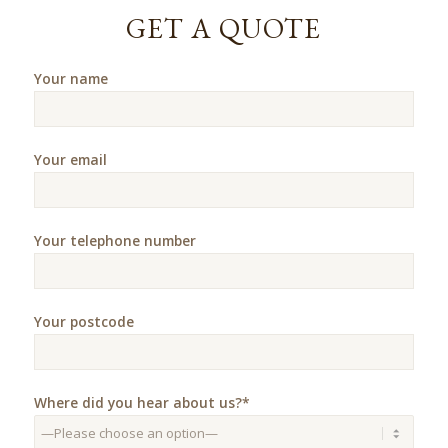
GET A QUOTE
Your name
Your email
Your telephone number
Your postcode
Where did you hear about us?*