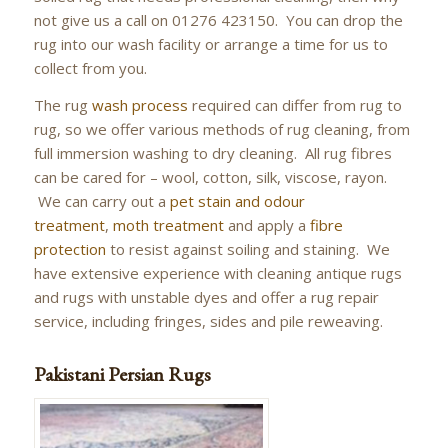
not give us a call on 01276 423150. You can drop the
rug into our wash facility or arrange a time for us to
collect from you.
The rug
wash process
required can differ from rug to
rug, so we offer various methods of rug cleaning, from
full immersion washing to dry cleaning. All rug fibres
can be cared for – wool, cotton, silk, viscose, rayon.
We can carry out a
pet stain and odour
treatment
,
moth treatment
and apply a
fibre
protection
to resist against soiling and staining. We
have extensive experience with cleaning antique rugs
and rugs with unstable dyes and offer a rug repair
service, including fringes, sides and pile reweaving.
Pakistani Persian Rugs