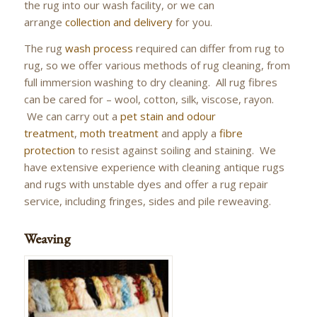
the rug into our wash facility, or we can
arrange
collection and delivery
for you.
The rug
wash process
required can differ from rug to
rug, so we offer various methods of rug cleaning, from
full immersion washing to dry cleaning. All rug fibres
can be cared for – wool, cotton, silk, viscose, rayon.
We can carry out a
pet stain and odour
treatment
,
moth treatment
and apply a
fibre
protection
to resist against soiling and staining. We
have extensive experience with cleaning antique rugs
and rugs with unstable dyes and offer a rug repair
service, including fringes, sides and pile reweaving.
Weaving