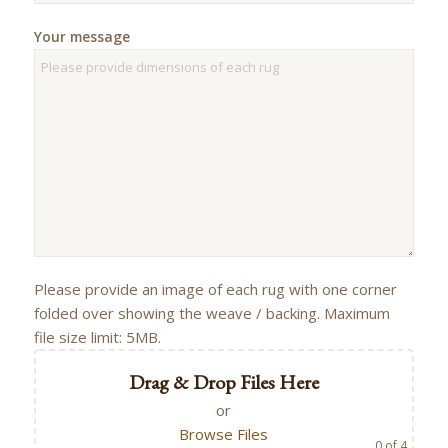
Your message
Please provide an image of each rug with one corner
folded over showing the weave / backing. Maximum
file size limit: 5MB.
Drag & Drop Files Here
or
Browse Files
0
of 4