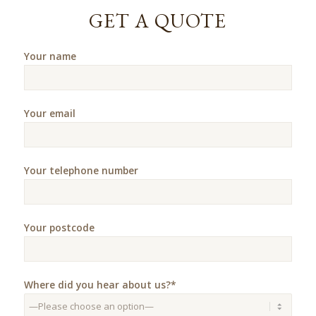
GET A QUOTE
Your name
Your email
Your telephone number
Your postcode
Where did you hear about us?*