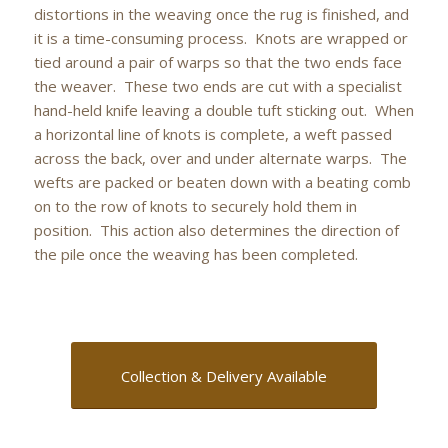
distortions in the weaving once the rug is finished, and
it is a time-consuming process. Knots are wrapped or
tied around a pair of warps so that the two ends face
the weaver. These two ends are cut with a specialist
hand-held knife leaving a double tuft sticking out. When
a horizontal line of knots is complete, a weft passed
across the back, over and under alternate warps. The
wefts are packed or beaten down with a beating comb
on to the row of knots to securely hold them in
position. This action also determines the direction of
the pile once the weaving has been completed.
Collection & Delivery Available