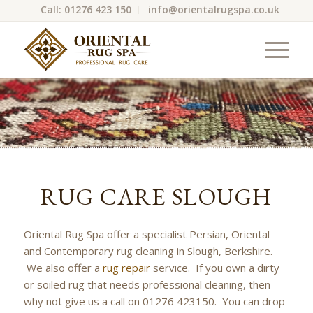
Call: 01276 423 150
info@orientalrugspa.co.uk
RUG CARE SLOUGH
Oriental Rug Spa offer a specialist Persian, Oriental
and Contemporary rug cleaning in Slough, Berkshire.
We also offer a
rug repair
service. If you own a dirty
or soiled rug that needs professional cleaning, then
why not give us a call on 01276 423150. You can drop