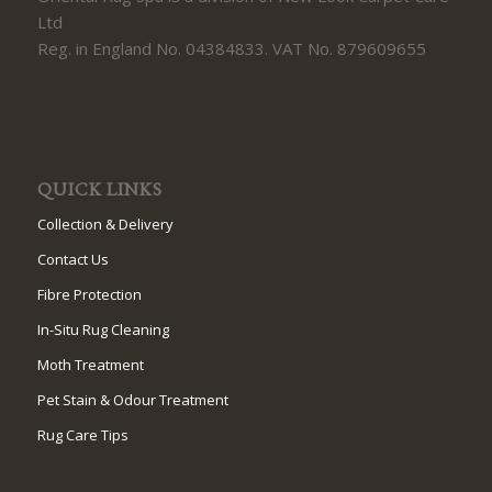
Ltd
Reg. in England No. 04384833. VAT No. 879609655
QUICK LINKS
Collection & Delivery
Contact Us
Fibre Protection
In-Situ Rug Cleaning
Moth Treatment
Pet Stain & Odour Treatment
Rug Care Tips