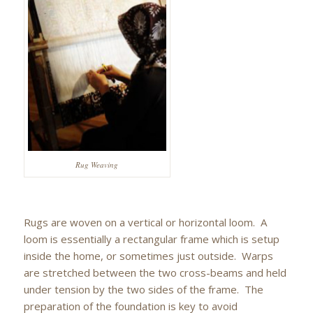
Rug Weaving
Rugs are woven on a vertical or horizontal loom. A
loom is essentially a rectangular frame which is setup
inside the home, or sometimes just outside. Warps
are stretched between the two cross-beams and held
under tension by the two sides of the frame. The
preparation of the foundation is key to avoid