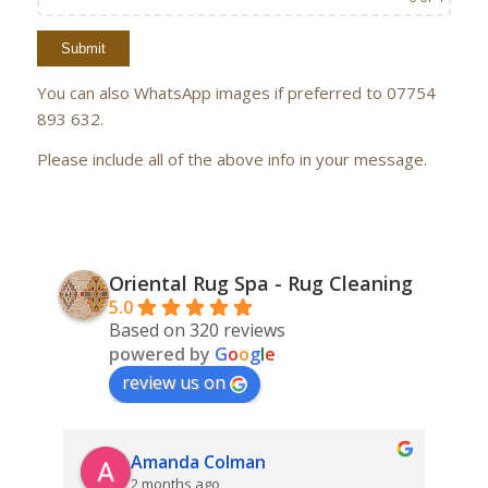
You can also WhatsApp images if preferred to 07754
893 632.
Please include all of the above info in your message.
Oriental Rug Spa - Rug Cleaning
5.0
Based on 320 reviews
powered by
G
o
o
g
l
e
review us on
Amanda Colman
2 months ago