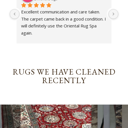
Excellent communication and care taken. 
Dan 
The carpet came back in a good condition. I 
sens
will definitely use the Oriental Rug Spa 
rest
again.
Tha
out
been
rev
RUGS WE HAVE CLEANED
RECENTLY