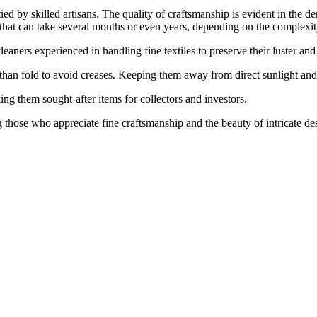
ed by skilled artisans. The quality of craftsmanship is evident in the de
 that can take several months or even years, depending on the complexity
eaners experienced in handling fine textiles to preserve their luster and 
than fold to avoid creases. Keeping them away from direct sunlight and 
ng them sought-after items for collectors and investors.
g those who appreciate fine craftsmanship and the beauty of intricate de