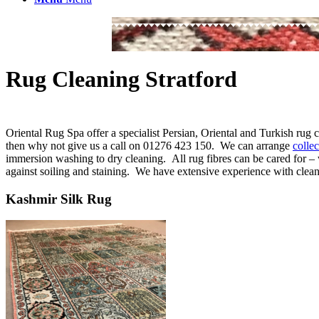
Rug Cleaning Stratford
Oriental Rug Spa offer a specialist Persian, Oriental and Turkish rug 
then why not give us a call on 01276 423 150. We can arrange
colle
immersion washing to dry cleaning. All rug fibres can be cared for – 
against soiling and staining. We have extensive experience with cleani
Kashmir Silk Rug