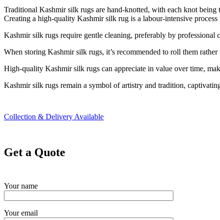
Traditional Kashmir silk rugs are hand-knotted, with each knot being ti
Creating a high-quality Kashmir silk rug is a labour-intensive process
Kashmir silk rugs require gentle cleaning, preferably by professional cl
When storing Kashmir silk rugs, it’s recommended to roll them rather 
High-quality Kashmir silk rugs can appreciate in value over time, maki
Kashmir silk rugs remain a symbol of artistry and tradition, captivatin
Collection & Delivery Available
Get a Quote
Your name
Your email