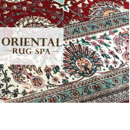
. GU15 2QT