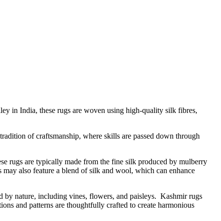
ey in India, these rugs are woven using high-quality silk fibres,
 tradition of craftsmanship, where skills are passed down through
ese rugs are typically made from the fine silk produced by mulberry
ugs may also feature a blend of silk and wool, which can enhance
ed by nature, including vines, flowers, and paisleys. Kashmir rugs
tions and patterns are thoughtfully crafted to create harmonious