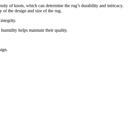
nsity of knots, which can determine the rug’s durability and intricacy.
 of the design and size of the rug.
integrity.
humidity helps maintain their quality.
sign.