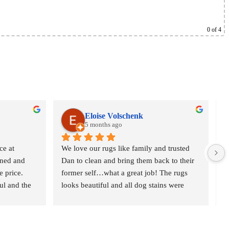
0
of 4
Eloise Volschenk
5 months ago
e at 
We love our rugs like family and trusted 
O
ned and 
Dan to clean and bring them back to their 
o
 price. 
former self…what a great job! The rugs 
r
l and the 
looks beautiful and all dog stains were 
c
t gave 
removed. We are delighted and would 
n
definitely recommend Oriental Rug Spa to 
p
anyone who is serious about their rugs. 
w