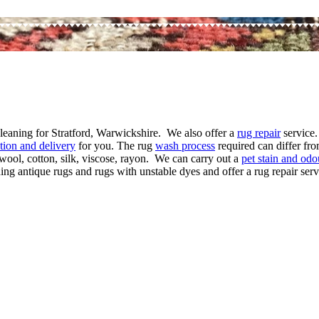
cleaning for Stratford, Warwickshire. We also offer a
rug repair
service.
ction and delivery
for you. The rug
wash process
required can differ fro
wool, cotton, silk, viscose, rayon. We can carry out a
pet stain and odo
ng antique rugs and rugs with unstable dyes and offer a rug repair servi