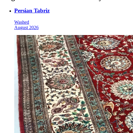
Persian Tabriz
Washed
August 2026