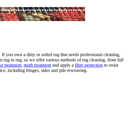
 If you own a dirty or soiled rug that needs professional cleaning,
m rug to rug, so we offer various methods of rug cleaning, from full
ur treatment
,
moth treatment
and apply a
fibre protection
to resist
ce, including fringes, sides and pile reweaving.