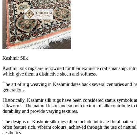
Kashmir Silk
Kashmir silk rugs are renowned for their exquisite craftsmanship, intri
which give them a distinctive sheen and softness.
The art of rug weaving in Kashmir dates back several centuries and has
generations.
Historically, Kashmir silk rugs have been considered status symbols a
silkworms. The natural lustre and smooth texture of silk contribute to
durability and provide varying textures.
The designs of Kashmir silk rugs often include intricate floral patter
often feature rich, vibrant colours, achieved through the use of natur
aesthetics.