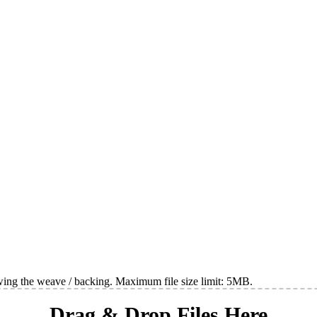
wing the weave / backing. Maximum file size limit: 5MB.
Drag & Drop Files Here