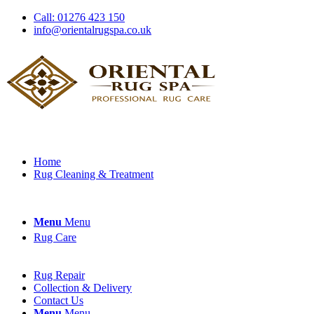
Call: 01276 423 150
info@orientalrugspa.co.uk
Home
Rug Cleaning & Treatment
Menu
Menu
Rug Care
Rug Repair
Collection & Delivery
Contact Us
Menu
Menu