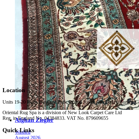
Location
Units 19-20 Helix Business Park, Wilton Road, Camberley, Surrey
Oriental Rug Spa is a division of New Look Carpet Care Ltd
Reg. in England No. 04384833. VAT No. 879609655
Afghan Ziegler
Quick Links
Washed
August 2026