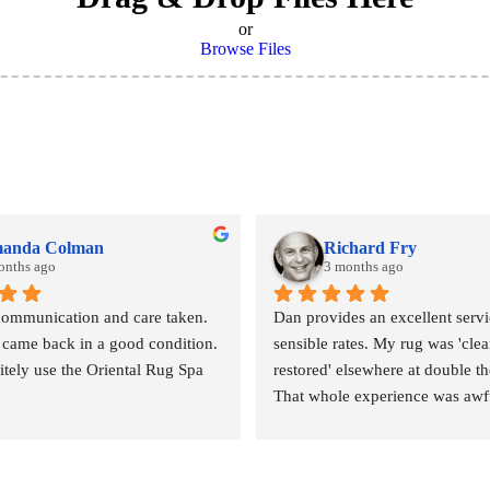
or
Browse Files
anda Colman
Richard Fry
onths ago
3 months ago
communication and care taken. 
Dan provides an excellent servic
 came back in a good condition. 
sensible rates. My rug was 'clea
nitely use the Oriental Rug Spa 
restored' elsewhere at double the
That whole experience was awfu
outcome abysmal. This could no
been more different. Strongly 
revommended.