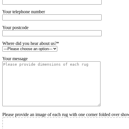
Your telephone number
Your postcode
Where did you hear about us?*
Your message
Please provide an image of each rug with one corner folded over sho