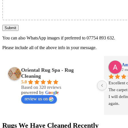
You can also WhatsApp images if preferred to 07754 893 632.
Please include all of the above info in your message.
Am
Oriental Rug Spa - Rug
2 m
Cleaning
5.0
Excellent 
Based on 320 reviews
The carpet
powered by
G
o
o
g
l
e
I will defi
review us on
again.
Rugs We Have Cleaned Recently