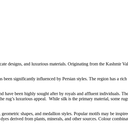
cate designs, and luxurious materials. Originating from the Kashmir Vall
 been significantly influenced by Persian styles. The region has a rich
nd have been highly sought after by royals and affluent individuals. Th
 the rug’s luxurious appeal. While silk is the primary material, some r
ns, geometric shapes, and medallion styles. Popular motifs may be inspir
al dyes derived from plants, minerals, and other sources. Colour combina