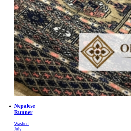
Nepalese
Runner
Washed
July