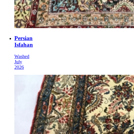
Persian
Isfahan
Washed
July
2026