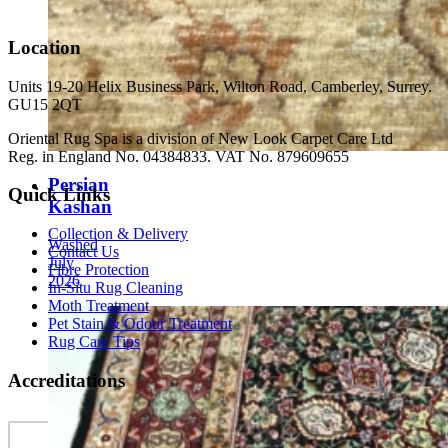
Location
Units 19-20 Helix Business Park, Wilton Road, Camberley, Surrey.
GU15 2QT
Oriental Rug Spa is a division of New Look Carpet Care Ltd
Reg. in England No. 04384833. VAT No. 879609655
Persian
Quick Links
Kashan
Collection & Delivery
Washed
Contact Us
July
Fibre Protection
2026
In-Situ Rug Cleaning
Moth Treatment
Pet Stain & Odour Treatment
Rug Care Tips
Accreditations