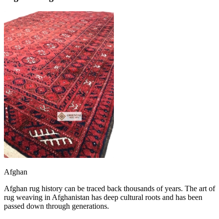
Afghan
Afghan rug history can be traced back thousands of years. The art of
rug weaving in Afghanistan has deep cultural roots and has been
passed down through generations.