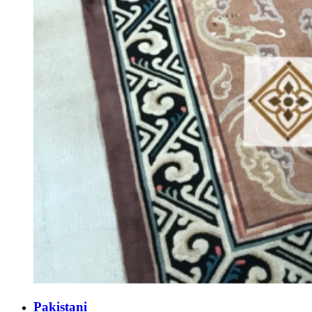
Pakistani