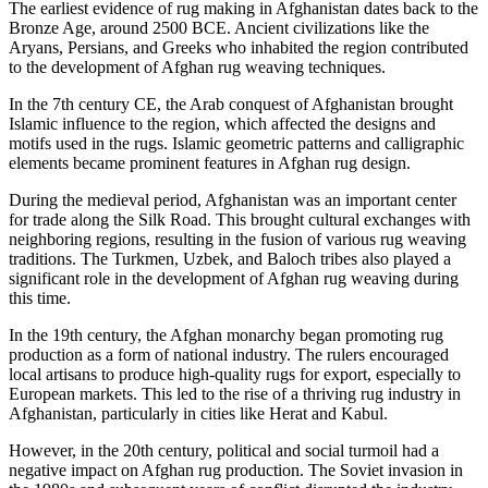
The earliest evidence of rug making in Afghanistan dates back to the
Bronze Age, around 2500 BCE. Ancient civilizations like the
Aryans, Persians, and Greeks who inhabited the region contributed
to the development of Afghan rug weaving techniques.
In the 7th century CE, the Arab conquest of Afghanistan brought
Islamic influence to the region, which affected the designs and
motifs used in the rugs. Islamic geometric patterns and calligraphic
elements became prominent features in Afghan rug design.
During the medieval period, Afghanistan was an important center
for trade along the Silk Road. This brought cultural exchanges with
neighboring regions, resulting in the fusion of various rug weaving
traditions. The Turkmen, Uzbek, and Baloch tribes also played a
significant role in the development of Afghan rug weaving during
this time.
In the 19th century, the Afghan monarchy began promoting rug
production as a form of national industry. The rulers encouraged
local artisans to produce high-quality rugs for export, especially to
European markets. This led to the rise of a thriving rug industry in
Afghanistan, particularly in cities like Herat and Kabul.
However, in the 20th century, political and social turmoil had a
negative impact on Afghan rug production. The Soviet invasion in