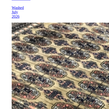
Washed
July
2026