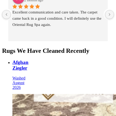
2 months ago
Excellent communication and care taken. The carpet 
came back in a good condition. I will definitely use the 
Oriental Rug Spa again.
Rugs We Have Cleaned Recently
Afghan
Ziegler
Washed
August
2026