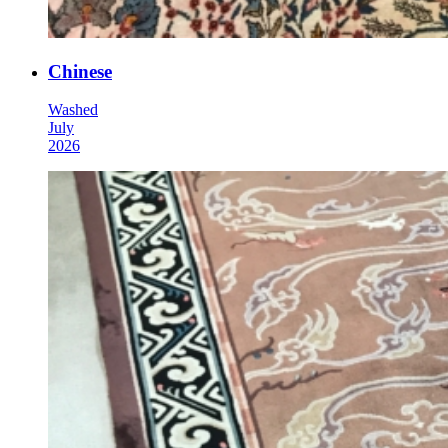
Chinese
Washed
July
2026