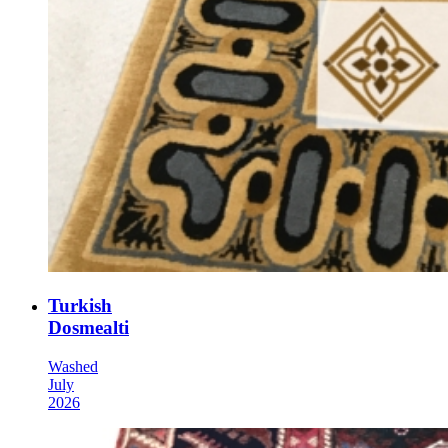
Turkish
Dosmealti
Washed
July
2026