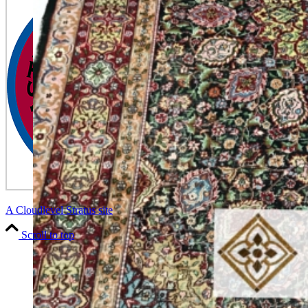
A Cloudlevel Stratus site
Scroll to top