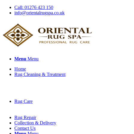
Call: 01276 423 150
info@orientalrugspa.co.uk
Menu
Menu
Home
Rug Cleaning & Treatment
Rug Care
Rug Repair
Collection & Delivery
Contact Us
Menu
Menu