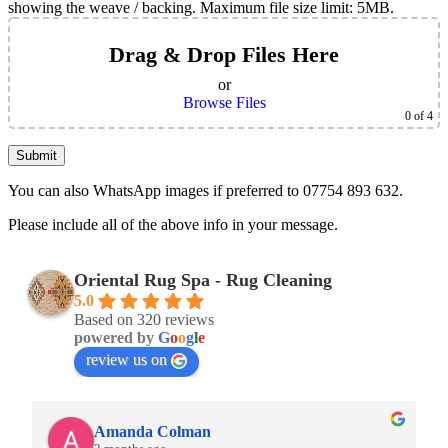
showing the weave / backing. Maximum file size limit: 5MB.
Drag & Drop Files Here
or
Browse Files
0
of 4
You can also WhatsApp images if preferred to 07754 893 632.
Please include all of the above info in your message.
Oriental Rug Spa - Rug Cleaning
5.0
Based on 320 reviews
powered by
G
o
o
g
l
e
review us on
Amanda Colman