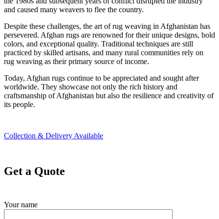
the 1980s and subsequent years of conflict disrupted the industry
and caused many weavers to flee the country.
Despite these challenges, the art of rug weaving in Afghanistan has
persevered. Afghan rugs are renowned for their unique designs, bold
colors, and exceptional quality. Traditional techniques are still
practiced by skilled artisans, and many rural communities rely on
rug weaving as their primary source of income.
Today, Afghan rugs continue to be appreciated and sought after
worldwide. They showcase not only the rich history and
craftsmanship of Afghanistan but also the resilience and creativity of
its people.
Collection & Delivery Available
Get a Quote
Your name