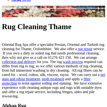
Rug Cleaning Thame
Oriental Rug Spa offer a specialist Persian, Oriental and Turkish rug
cleaning for Thame, Oxfordshire. We also offer a
rug repair
service.
If you own a dirty or soiled rug that needs professional cleaning,
then why not give us a call on 01276 423 150. We can arrange
collection and delivery
for you. The rug
wash process
required can
differ from rug to rug, so we offer various methods of rug cleaning,
from full immersion washing to dry cleaning. All rug fibres can be
cared for – wool, cotton, silk, viscose, rayon. We can carry out a
pet
stain and odour treatment
,
moth treatment
and apply a
fibre
protection
to resist against soiling and staining. We have extensive
experience with cleaning antique rugs and rugs with unstable dyes
and offer a rug repair service, including fringes, sides and pile
reweaving.
Afghan Rug