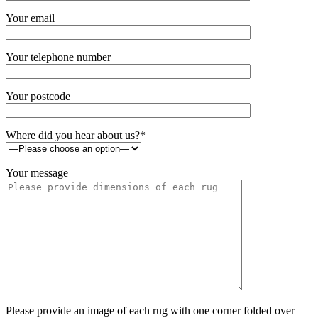
Your email
Your telephone number
Your postcode
Where did you hear about us?*
Your message
Please provide an image of each rug with one corner folded over