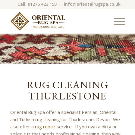
Call: 01276 423 150
info@orientalrugspa.co.uk
RUG CLEANING
THURLESTONE
Oriental Rug Spa offer a specialist Persian, Oriental
and Turkish rug cleaning for Thurlestone, Devon. We
also offer a
rug repair
service. If you own a dirty or
soiled rug that needs professional cleaning, then why