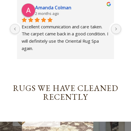
Amanda Colman
2 months ago
Excellent communication and care taken. 
Dan 
The carpet came back in a good condition. I 
sens
will definitely use the Oriental Rug Spa 
rest
again.
Tha
out
been
rev
RUGS WE HAVE CLEANED
RECENTLY