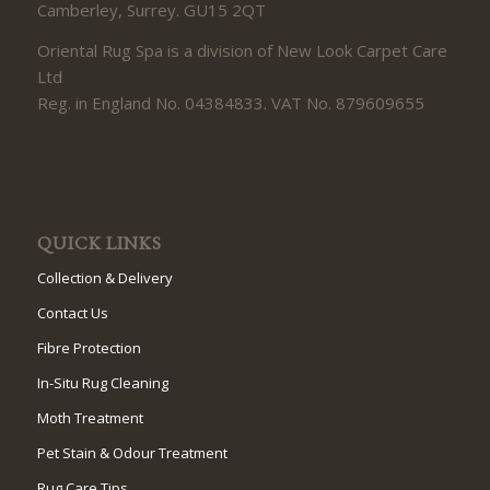
Camberley, Surrey. GU15 2QT
Oriental Rug Spa is a division of New Look Carpet Care
Ltd
Reg. in England No. 04384833. VAT No. 879609655
QUICK LINKS
Collection & Delivery
Contact Us
Fibre Protection
In-Situ Rug Cleaning
Moth Treatment
Pet Stain & Odour Treatment
Rug Care Tips