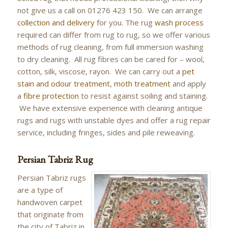
not give us a call on 01276 423 150. We can arrange
collection and delivery
for you. The rug
wash process
required can differ from rug to rug, so we offer various
methods of rug cleaning, from full immersion washing
to dry cleaning. All rug fibres can be cared for – wool,
cotton, silk, viscose, rayon. We can carry out a
pet
stain and odour treatment
,
moth treatment
and apply
a
fibre protection
to resist against soiling and staining.
We have extensive experience with cleaning antique
rugs and rugs with unstable dyes and offer a rug repair
service, including fringes, sides and pile reweaving.
Persian Tabriz Rug
Persian Tabriz rugs
are a type of
handwoven carpet
that originate from
the city of Tabriz in