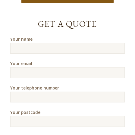
GET A QUOTE
Your name
Your email
Your telephone number
Your postcode