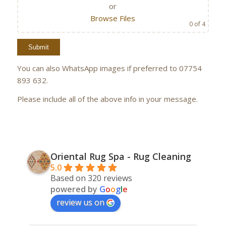
or
Browse Files
0
of 4
You can also WhatsApp images if preferred to 07754
893 632.
Please include all of the above info in your message.
Oriental Rug Spa - Rug Cleaning
5.0
Based on 320 reviews
powered by
G
o
o
g
l
e
review us on