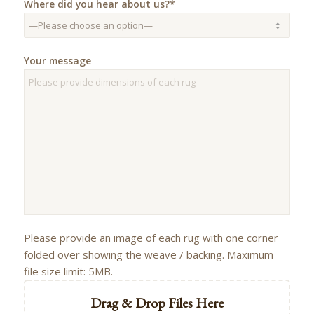
Where did you hear about us?*
Your message
Please provide an image of each rug with one corner
folded over showing the weave / backing. Maximum
file size limit: 5MB.
Drag & Drop Files Here