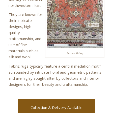
northwestern Iran.
They are known for
their intricate
designs, high
quality
craftsmanship, and
use of fine
materials such as
Persian Tabriz
silk and wool.
Tabriz rugs typically feature a central medallion motif
surrounded by intricate floral and geometric patterns,
and are highly sought after by collectors and interior
designers for their beauty and craftsmanship.
Collection & Delivery Available