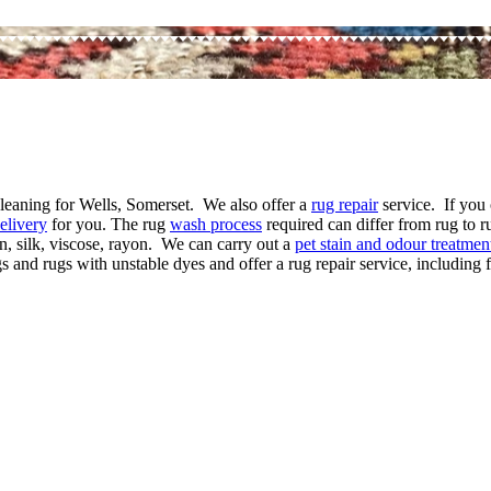
 cleaning for Wells, Somerset. We also offer a
rug repair
service. If you 
elivery
for you. The rug
wash process
required can differ from rug to r
n, silk, viscose, rayon. We can carry out a
pet stain and odour treatmen
and rugs with unstable dyes and offer a rug repair service, including f