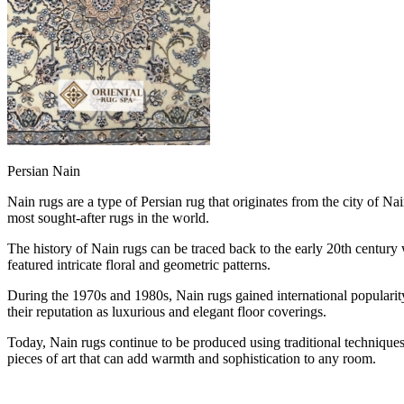
Persian Nain
Nain rugs are a type of Persian rug that originates from the city of Na
most sought-after rugs in the world.
The history of Nain rugs can be traced back to the early 20th century 
featured intricate floral and geometric patterns.
During the 1970s and 1980s, Nain rugs gained international popularity
their reputation as luxurious and elegant floor coverings.
Today, Nain rugs continue to be produced using traditional techniques 
pieces of art that can add warmth and sophistication to any room.