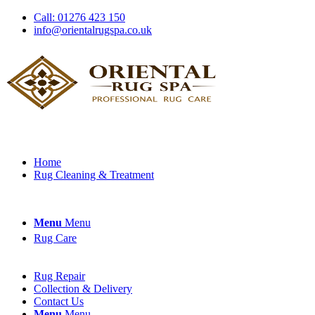
Call: 01276 423 150
info@orientalrugspa.co.uk
Home
Rug Cleaning & Treatment
Menu
Menu
Rug Care
Rug Repair
Collection & Delivery
Contact Us
Menu
Menu