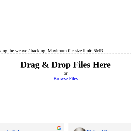
wing the weave / backing. Maximum file size limit: 5MB.
Drag & Drop Files Here
or
Browse Files