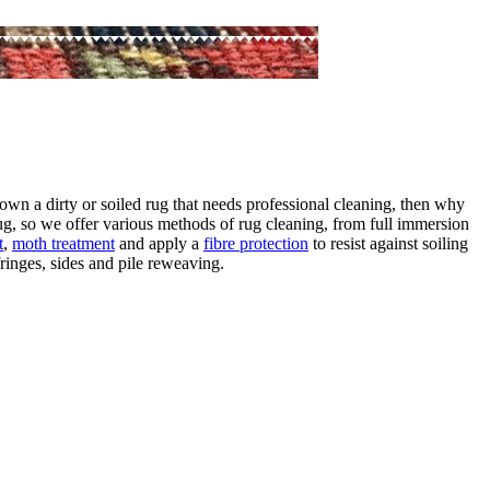
own a dirty or soiled rug that needs professional cleaning, then why
ug, so we offer various methods of rug cleaning, from full immersion
t
,
moth treatment
and apply a
fibre protection
to resist against soiling
ringes, sides and pile reweaving.