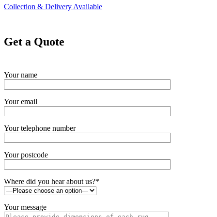
Collection & Delivery Available
Get a Quote
Your name
Your email
Your telephone number
Your postcode
Where did you hear about us?*
Your message