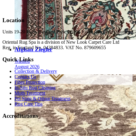
Location
Units 19-20 Helix Business Park, Wilton Road, Camberley, Surrey
Oriental Rug Spa is a division of New Look Carpet Care Ltd
Reg. in England No. 04384833. VAT No. 879609655
Afghan Ziegler
Quick Links
Washed
August 2026
Collection & Delivery
Contact Us
Fibre Protection
In-Situ Rug Cleaning
Moth Treatment
Pet Stain & Odour Treatment
Rug Care Tips
Accreditations