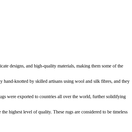
tricate designs, and high-quality materials, making them some of the
y hand-knotted by skilled artisans using wool and silk fibres, and they
s were exported to countries all over the world, further solidifying
the highest level of quality. These rugs are considered to be timeless