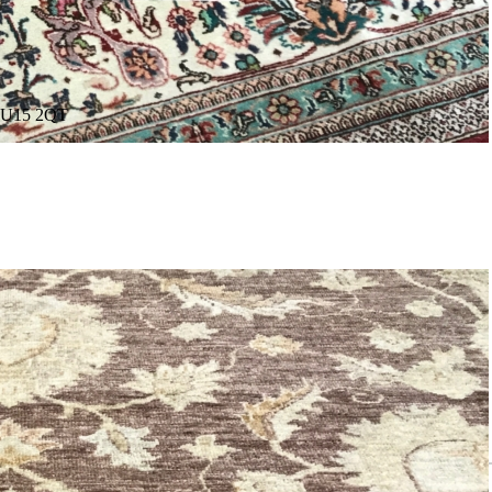
. GU15 2QT