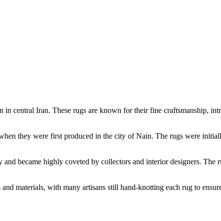
in in central Iran. These rugs are known for their fine craftsmanship, in
when they were first produced in the city of Nain. The rugs were initiall
 and became highly coveted by collectors and interior designers. The rug
and materials, with many artisans still hand-knotting each rug to ensure 