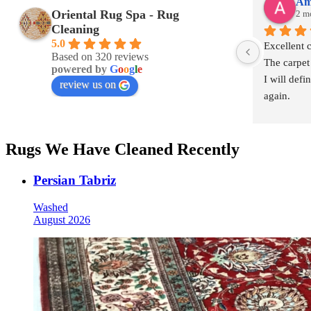
Am
Oriental Rug Spa - Rug
2 m
Cleaning
5.0
Excellent 
Based on 320 reviews
The carpet
powered by
G
o
o
g
l
e
I will defi
review us on
again.
Rugs We Have Cleaned Recently
Persian Tabriz
Washed
August 2026