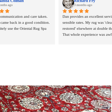
anda Colman
Richard Fry
onths ago
3 months ago
communication and care taken. 
Dan provides an excellent servic
 came back in a good condition. 
sensible rates. My rug was 'clea
nitely use the Oriental Rug Spa 
restored' elsewhere at double the
That whole experience was awfu
outcome abysmal. This could no
been more different. Strongly 
revommended.