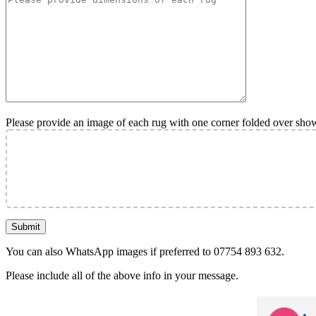
Please provide an image of each rug with one corner folded over sho
You can also WhatsApp images if preferred to 07754 893 632.
Please include all of the above info in your message.