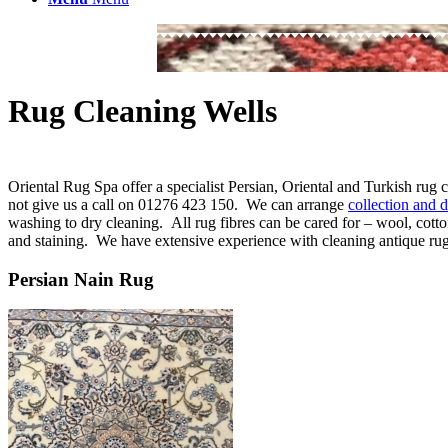
Rug Cleaning Wells
Oriental Rug Spa offer a specialist Persian, Oriental and Turkish rug
not give us a call on 01276 423 150. We can arrange
collection and d
washing to dry cleaning. All rug fibres can be cared for – wool, cotto
and staining. We have extensive experience with cleaning antique rugs 
Persian Nain Rug