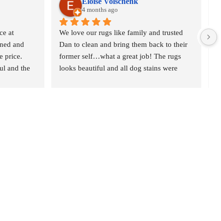
Eloise Volschenk
4 months ago
e at 
We love our rugs like family and trusted 
O
ned and 
Dan to clean and bring them back to their 
o
 price. 
former self…what a great job! The rugs 
r
l and the 
looks beautiful and all dog stains were 
c
t gave 
removed. We are delighted and would 
n
definitely recommend Oriental Rug Spa to 
p
anyone who is serious about their rugs. 
w
Thank you
d