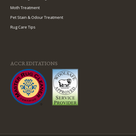
Moth Treatment
Pet Stain & Odour Treatment
Rug Care Tips
ACCREDITATIONS