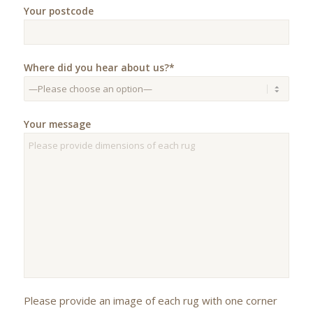
Your postcode
Where did you hear about us?*
Your message
Please provide an image of each rug with one corner