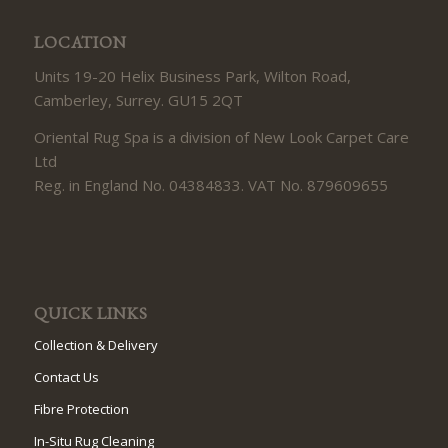
LOCATION
Units 19-20 Helix Business Park, Wilton Road,
Camberley, Surrey. GU15 2QT
Oriental Rug Spa is a division of New Look Carpet Care
Ltd
Reg. in England No. 04384833. VAT No. 879609655
QUICK LINKS
Collection & Delivery
Contact Us
Fibre Protection
In-Situ Rug Cleaning