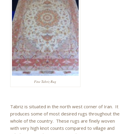
Fine Tabriz Rug
Tabriz is situated in the north west corner of Iran. It
produces some of most desired rugs throughout the
whole of the country. These rugs are finely woven
with very high knot counts compared to village and