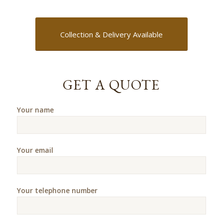
Collection & Delivery Available
GET A QUOTE
Your name
Your email
Your telephone number