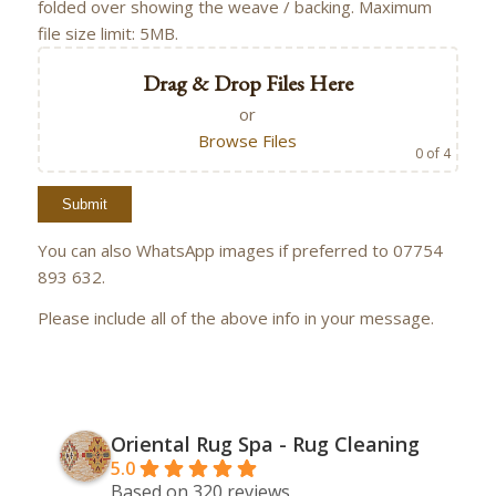
folded over showing the weave / backing. Maximum
file size limit: 5MB.
Drag & Drop Files Here
or
Browse Files
0
of 4
You can also WhatsApp images if preferred to 07754
893 632.
Please include all of the above info in your message.
Oriental Rug Spa - Rug Cleaning
5.0
Based on 320 reviews