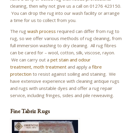
cleaning, then why not give us a call on 01276 423150.
You can drop the rug into our wash facility or arrange
a time for us to collect from you.
The rug
wash process
required can differ from rug to
rug, so we offer various methods of rug cleaning, from
full immersion washing to dry cleaning. All rug fibres
can be cared for – wool, cotton, silk, viscose, rayon.
We can carry out a
pet stain and odour
treatment
,
moth treatment
and apply a
fibre
protection
to resist against soiling and staining. We
have extensive experience with cleaning antique rugs
and rugs with unstable dyes and offer a rug repair
service, including fringes, sides and pile reweaving.
Fine Tabriz Rugs