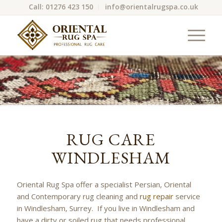
Call: 01276 423 150
info@orientalrugspa.co.uk
RUG CARE
WINDLESHAM
Oriental Rug Spa offer a specialist Persian, Oriental
and Contemporary rug cleaning and
rug repair
service
in Windlesham, Surrey. If you live in Windlesham and
have a dirty or soiled rug that needs professional