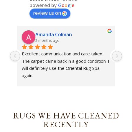
powered by
G
o
o
g
l
e
review us on
Amanda Colman
2 months ago
Excellent communication and care taken. 
Dan 
The carpet came back in a good condition. I 
sens
will definitely use the Oriental Rug Spa 
rest
again.
Tha
out
been
rev
RUGS WE HAVE CLEANED
RECENTLY