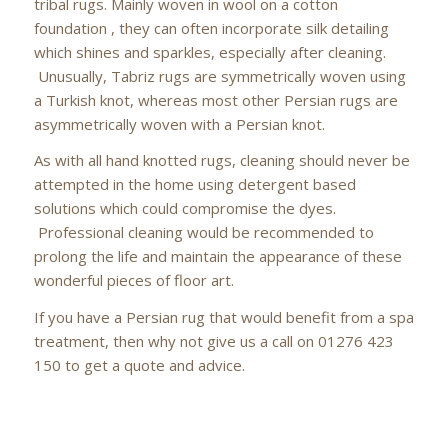
tribal rugs. Mainly woven in wool on a cotton
foundation , they can often incorporate silk detailing
which shines and sparkles, especially after cleaning.
Unusually, Tabriz rugs are symmetrically woven using
a Turkish knot, whereas most other Persian rugs are
asymmetrically woven with a Persian knot.
As with all hand knotted rugs, cleaning should never be
attempted in the home using detergent based
solutions which could compromise the dyes.
Professional cleaning would be recommended to
prolong the life and maintain the appearance of these
wonderful pieces of floor art.
If you have a Persian rug that would benefit from a spa
treatment, then why not give us a call on 01276 423
150 to get a quote and advice.