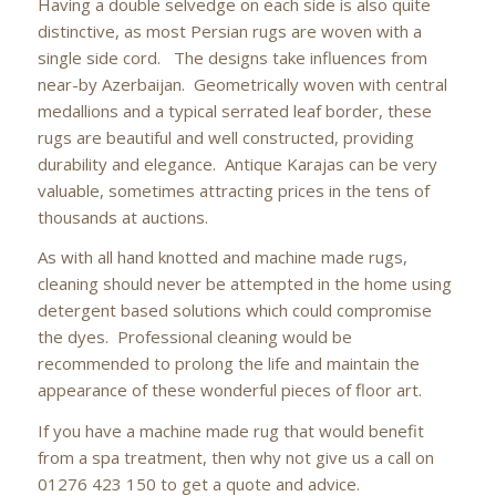
Having a double selvedge on each side is also quite
distinctive, as most Persian rugs are woven with a
single side cord. The designs take influences from
near-by Azerbaijan. Geometrically woven with central
medallions and a typical serrated leaf border, these
rugs are beautiful and well constructed, providing
durability and elegance. Antique Karajas can be very
valuable, sometimes attracting prices in the tens of
thousands at auctions.
As with all hand knotted and machine made rugs,
cleaning should never be attempted in the home using
detergent based solutions which could compromise
the dyes. Professional cleaning would be
recommended to prolong the life and maintain the
appearance of these wonderful pieces of floor art.
If you have a machine made rug that would benefit
from a spa treatment, then why not give us a call on
01276 423 150 to get a quote and advice.