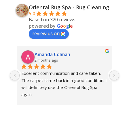
Oriental Rug Spa - Rug Cleaning
5.0
Based on 320 reviews
powered by
G
o
o
g
l
e
review us on
Amanda Colman
2 months ago
Excellent communication and care taken. 
Dan 
The carpet came back in a good condition. I 
sens
will definitely use the Oriental Rug Spa 
rest
again.
Tha
out
been
rev