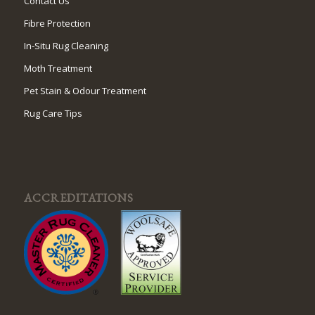
Contact Us
Fibre Protection
In-Situ Rug Cleaning
Moth Treatment
Pet Stain & Odour Treatment
Rug Care Tips
ACCREDITATIONS