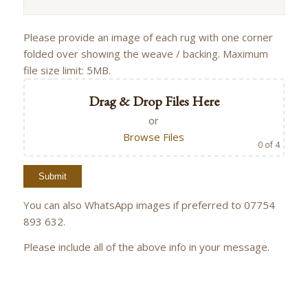
Please provide an image of each rug with one corner
folded over showing the weave / backing. Maximum
file size limit: 5MB.
Drag & Drop Files Here
or
Browse Files
0
of 4
You can also WhatsApp images if preferred to 07754
893 632.
Please include all of the above info in your message.