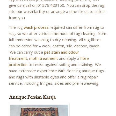
give us a call on 01276 423150. You can drop the rug
into our wash facility or arrange a time for us to collect
from you.
The rug
wash process
required can differ from rug to
rug, so we offer various methods of rug cleaning, from
full immersion washing to dry cleaning. All rug fibres
can be cared for – wool, cotton, silk, viscose, rayon.
We can carry out a
pet stain and odour
treatment
,
moth treatment
and apply a
fibre
protection
to resist against soiling and staining. We
have extensive experience with cleaning antique rugs
and rugs with unstable dyes and offer a rug repair
service, including fringes, sides and pile reweaving.
Antique Persian Karaja