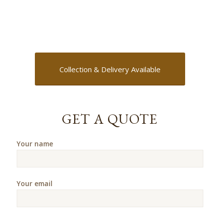
Collection & Delivery Available
GET A QUOTE
Your name
Your email