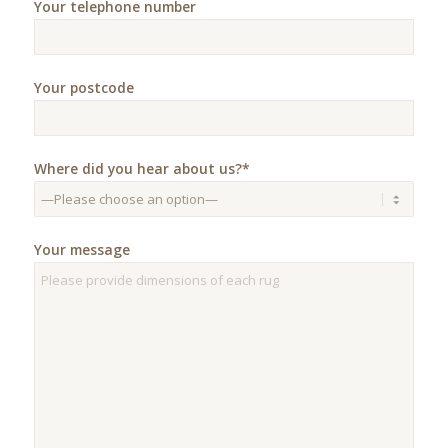
Your telephone number
Your postcode
Where did you hear about us?*
Your message