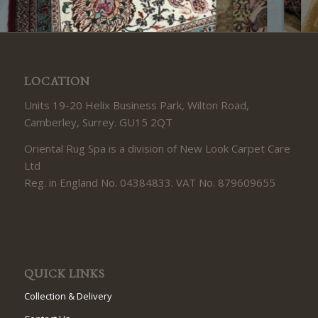
LOCATION
Units 19-20 Helix Business Park, Wilton Road,
Camberley, Surrey. GU15 2QT
Oriental Rug Spa is a division of New Look Carpet Care
Ltd
Reg. in England No. 04384833. VAT No. 879609655
QUICK LINKS
Collection & Delivery