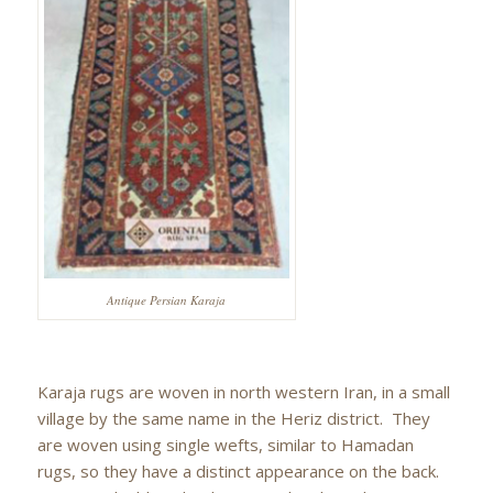
Antique Persian Karaja
Karaja rugs are woven in north western Iran, in a small
village by the same name in the Heriz district. They
are woven using single wefts, similar to Hamadan
rugs, so they have a distinct appearance on the back.