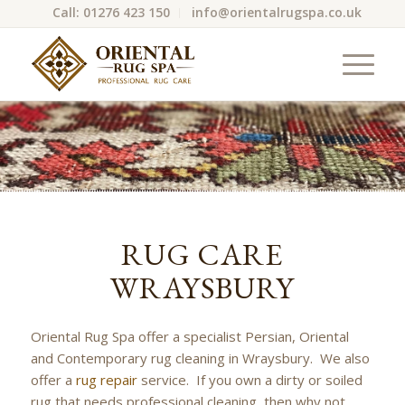
Call: 01276 423 150
info@orientalrugspa.co.uk
RUG CARE
WRAYSBURY
Oriental Rug Spa offer a specialist Persian, Oriental
and Contemporary rug cleaning in Wraysbury. We also
offer a
rug repair
service. If you own a dirty or soiled
rug that needs professional cleaning, then why not