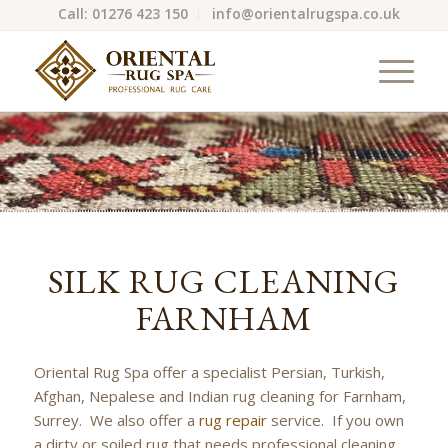
Call: 01276 423 150
info@orientalrugspa.co.uk
SILK RUG CLEANING
FARNHAM
Oriental Rug Spa offer a specialist Persian, Turkish,
Afghan, Nepalese and Indian rug cleaning for Farnham,
Surrey. We also offer a
rug repair
service. If you own
a dirty or soiled rug that needs professional cleaning,