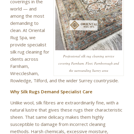
coverings in the
world — and
among the most
demanding to
clean. At Oriental
Rug Spa, we
provide specialist
silk rug cleaning for
Professional silk rug cleaning service
clients across
covering Farnham, Fleet, Farnborough and
Farnham,
the surrounding Surrey area
Wrecclesham,
Rowledge, Tilford, and the wider Surrey countryside.
Why Silk Rugs Demand Specialist Care
Unlike wool, silk fibres are extraordinarily fine, with a
natural lustre that gives these rugs their characteristic
sheen. That same delicacy makes them highly
susceptible to damage from incorrect cleaning
methods. Harsh chemicals, excessive moisture,