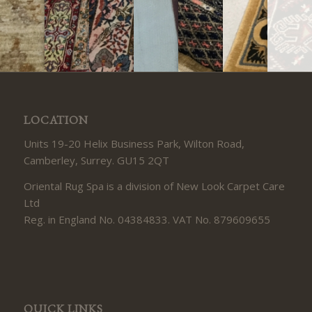
LOCATION
Units 19-20 Helix Business Park, Wilton Road,
Camberley, Surrey. GU15 2QT
Oriental Rug Spa is a division of New Look Carpet Care
Ltd
Reg. in England No. 04384833. VAT No. 879609655
QUICK LINKS