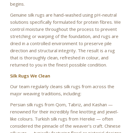
begins.
Genuine silk rugs are hand-washed using pH-neutral
solutions specifically formulated for protein fibres. We
control moisture throughout the process to prevent
stretching or warping of the foundation, and rugs are
dried in a controlled environment to preserve pile
direction and structural integrity. The result is a rug
that is thoroughly clean, refreshed in colour, and
returned to you in the finest possible condition.
Silk Rugs We Clean
Our team regularly cleans silk rugs from across the
major weaving traditions, including:
Persian silk rugs from Qom, Tabriz, and Kashan —
renowned for their incredibly fine knotting and jewel-
like colours. Turkish silk rugs from Hereke — often
considered the pinnacle of the weaver’s craft. Chinese