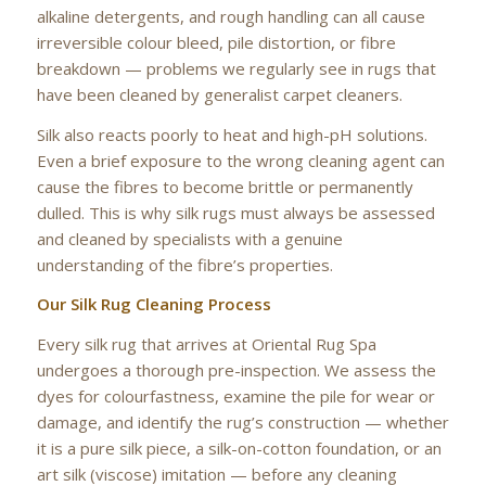
alkaline detergents, and rough handling can all cause
irreversible colour bleed, pile distortion, or fibre
breakdown — problems we regularly see in rugs that
have been cleaned by generalist carpet cleaners.
Silk also reacts poorly to heat and high-pH solutions.
Even a brief exposure to the wrong cleaning agent can
cause the fibres to become brittle or permanently
dulled. This is why silk rugs must always be assessed
and cleaned by specialists with a genuine
understanding of the fibre’s properties.
Our Silk Rug Cleaning Process
Every silk rug that arrives at Oriental Rug Spa
undergoes a thorough pre-inspection. We assess the
dyes for colourfastness, examine the pile for wear or
damage, and identify the rug’s construction — whether
it is a pure silk piece, a silk-on-cotton foundation, or an
art silk (viscose) imitation — before any cleaning