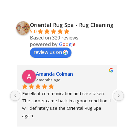
Oriental Rug Spa - Rug Cleaning
5.0
Based on 320 reviews
powered by
G
o
o
g
l
e
review us on
Amanda Colman
2 months ago
Excellent communication and care taken. 
Dan 
The carpet came back in a good condition. I 
sens
will definitely use the Oriental Rug Spa 
rest
again.
Tha
out
been