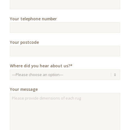
Your telephone number
Your postcode
Where did you hear about us?*
Your message