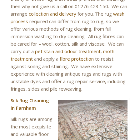
then why not give us a call on 01276 423 150. We can
arrange
collection and delivery
for you. The rug
wash
process
required can differ from rug to rug, so we
offer various methods of rug cleaning, from full
immersion washing to dry cleaning. All rug fibres can
be cared for – wool, cotton, silk and viscose. We can
carry out a
pet stain and odour treatment
,
moth
treatment
and apply a
fibre protection
to resist
against soiling and staining. We have extensive
experience with cleaning antique rugs and rugs with
unstable dyes and offer a rug repair service, including
fringes, sides and pile reweaving.
Silk Rug Cleaning
in Farnham
Silk rugs are among
the most exquisite
and valuable floor