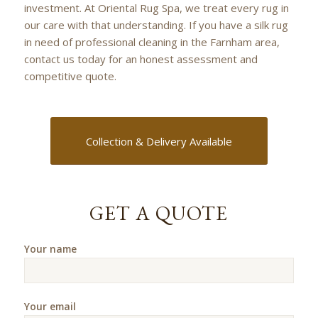
investment. At Oriental Rug Spa, we treat every rug in
our care with that understanding. If you have a silk rug
in need of professional cleaning in the Farnham area,
contact us today for an honest assessment and
competitive quote.
Collection & Delivery Available
GET A QUOTE
Your name
Your email