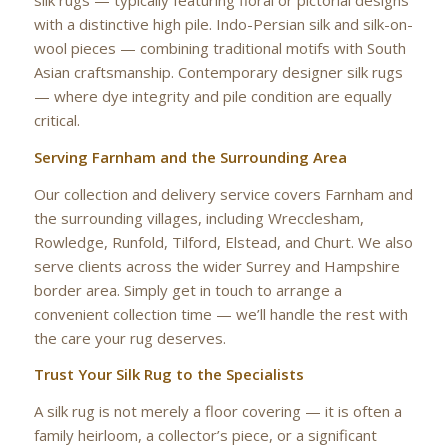
silk rugs — typically featuring floral or pictorial designs
with a distinctive high pile. Indo-Persian silk and silk-on-
wool pieces — combining traditional motifs with South
Asian craftsmanship. Contemporary designer silk rugs
— where dye integrity and pile condition are equally
critical.
Serving Farnham and the Surrounding Area
Our collection and delivery service covers Farnham and
the surrounding villages, including Wrecclesham,
Rowledge, Runfold, Tilford, Elstead, and Churt. We also
serve clients across the wider Surrey and Hampshire
border area. Simply get in touch to arrange a
convenient collection time — we’ll handle the rest with
the care your rug deserves.
Trust Your Silk Rug to the Specialists
A silk rug is not merely a floor covering — it is often a
family heirloom, a collector’s piece, or a significant