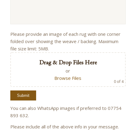
Please provide an image of each rug with one corner
folded over showing the weave / backing. Maximum
file size limit: 5MB.
Drag & Drop Files Here
or
Browse Files
0
of 4
You can also WhatsApp images if preferred to 07754
893 632.
Please include all of the above info in your message.