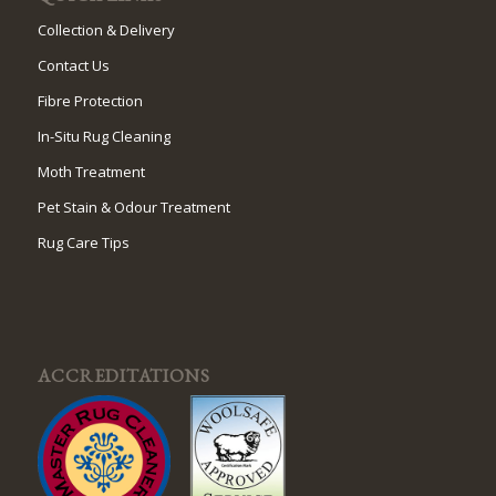
Collection & Delivery
Contact Us
Fibre Protection
In-Situ Rug Cleaning
Moth Treatment
Pet Stain & Odour Treatment
Rug Care Tips
ACCREDITATIONS