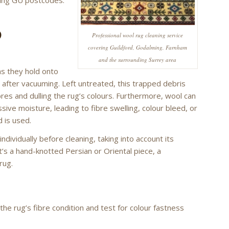
D
Professional wool rug cleaning service
covering Guildford, Godalming, Farnham
and the surrounding Surrey area
ns they hold onto
g after vacuuming. Left untreated, this trapped debris
ibres and dulling the rug’s colours. Furthermore, wool can
sive moisture, leading to fibre swelling, colour bleed, or
 is used.
ividually before cleaning, taking into account its
t’s a hand-knotted Persian or Oriental piece, a
rug.
e rug’s fibre condition and test for colour fastness