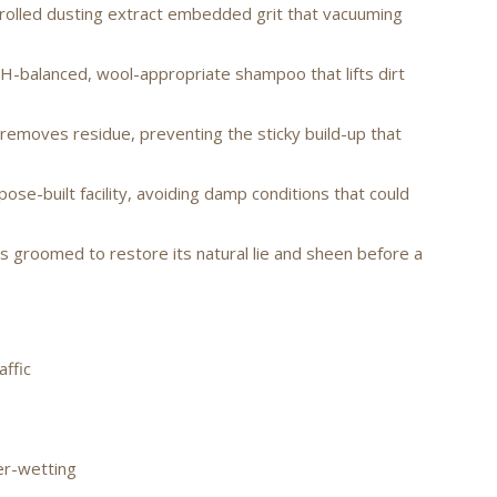
rolled dusting extract embedded grit that vacuuming
H-balanced, wool-appropriate shampoo that lifts dirt
removes residue, preventing the sticky build-up that
pose-built facility, avoiding damp conditions that could
is groomed to restore its natural lie and sheen before a
affic
er-wetting