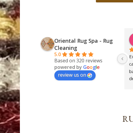
Oriental Rug Spa - Rug
Cleaning
5.0
E
Based on 320 reviews
c
powered by
G
o
o
g
l
e
ba
review us on
de
S
RU