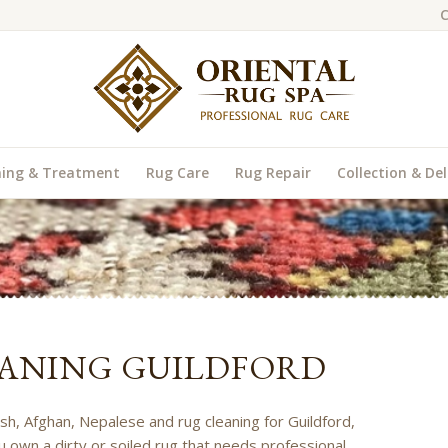
C
ning & Treatment
Rug Care
Rug Repair
Collection & Del
ANING GUILDFORD
ish, Afghan, Nepalese and rug cleaning for Guildford,
u own a dirty or soiled rug that needs professional