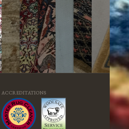
ACCREDITATIONS