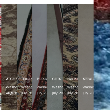
AFGHAN ZIEGLER
PERSIAN KASHAN
PERSIAN ISFAHAN
CHINESE
PAKISTANI
NEPALESE RUN
Washed
Washed
Washed
Washed
Washed
Washed
August 2026
July 2026
July 2026
July 2026
July 2026
July 2026