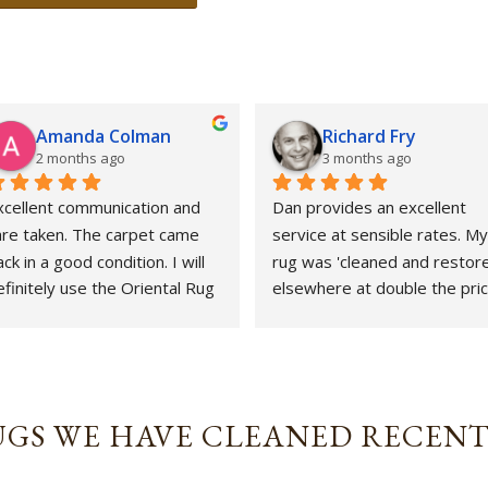
Amanda Colman
Richard Fry
2 months ago
3 months ago
xcellent communication and 
Dan provides an excellent 
are taken. The carpet came 
service at sensible rates. My 
ck in a good condition. I will 
rug was 'cleaned and restore
finitely use the Oriental Rug 
elsewhere at double the price
pa again.
That whole experience was 
awful and the outcome 
abysmal. This could not gave 
been more different. Strongly
revommended.
GS WE HAVE CLEANED RECEN