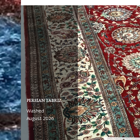
PERSIAN TABRIZ
Washed
August 2026