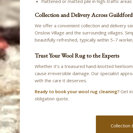
Flattened or matted pile in high-traffic areas
Collection and Delivery Across Guildford
We offer a convenient collection and delivery s
Onslow Village and the surrounding villages. Simp
beautifully refreshed, typically within 5–7 worki
Trust Your Wool Rug to the Experts
Whether it’s a treasured hand-knotted heirloom
cause irreversible damage. Our specialist appro
with the care it deserves.
Ready to book your wool rug cleaning?
Get in
obligation quote.
Collection 