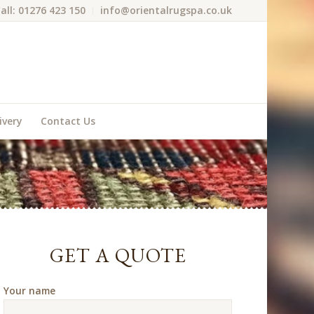
all: 01276 423 150
info@orientalrugspa.co.uk
ivery
Contact Us
GET A QUOTE
Your name