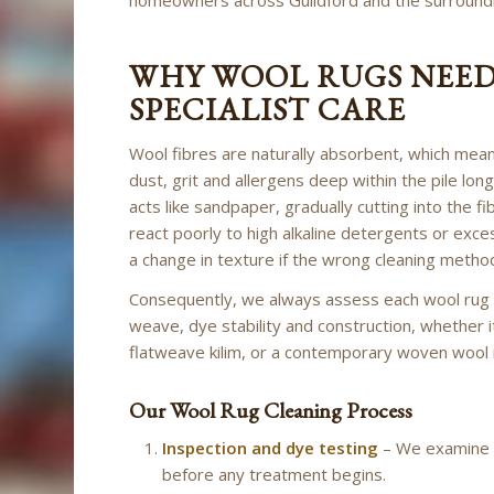
WHY WOOL RUGS NEE
SPECIALIST CARE
Wool fibres are naturally absorbent, which mea
dust, grit and allergens deep within the pile lon
acts like sandpaper, gradually cutting into the f
react poorly to high alkaline detergents or exces
a change in texture if the wrong cleaning method
Consequently, we always assess each wool rug ind
weave, dye stability and construction, whether i
flatweave kilim, or a contemporary woven wool 
Our Wool Rug Cleaning Process
Inspection and dye testing
– We examine th
before any treatment begins.