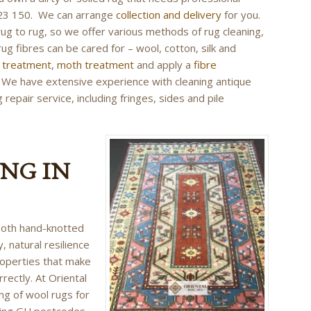
 423 150. We can arrange
collection and delivery
for you.
rug to rug, so we offer various methods of rug cleaning,
rug fibres can be cared for – wool, cotton, silk and
r treatment
,
moth treatment
and apply a
fibre
g. We have extensive experience with cleaning antique
repair service, including fringes, sides and pile
NG IN
 both hand-knotted
, natural resilience
roperties that make
rrectly. At Oriental
ing of wool rugs for
ing GU postcodes.