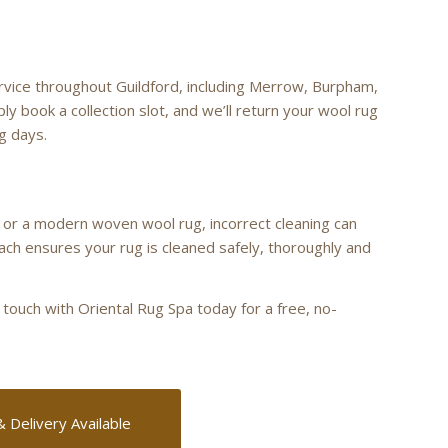
ervice throughout Guildford, including Merrow, Burpham,
ly book a collection slot, and we’ll return your wool rug
ng days.
 or a modern woven wool rug, incorrect cleaning can
ach ensures your rug is cleaned safely, thoroughly and
 touch with Oriental Rug Spa today for a free, no-
& Delivery Available