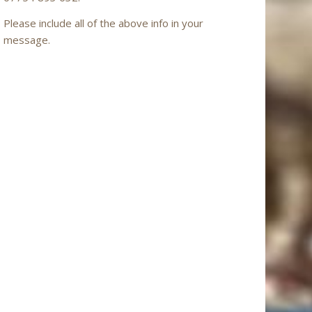
Please include all of the above info in your
message.