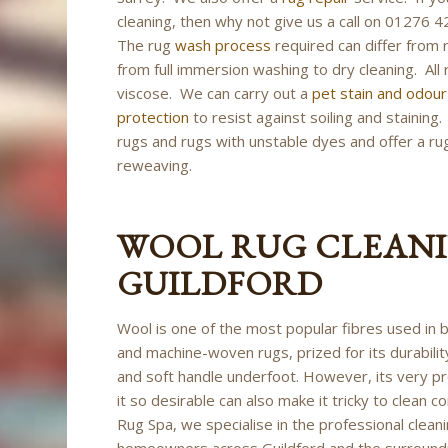
cleaning, then why not give us a call on 01276
The rug
wash process
required can differ from 
from full immersion washing to dry cleaning. All 
viscose. We can carry out a
pet stain and odou
protection
to resist against soiling and stainin
rugs and rugs with unstable dyes and offer a rug 
reweaving.
WOOL RUG CLEANI
GUILDFORD
Wool is one of the most popular fibres used in
and machine-woven rugs, prized for its durability
and soft handle underfoot. However, its very p
it so desirable can also make it tricky to clean co
Rug Spa, we specialise in the professional clean
homeowners across Guildford and the surround