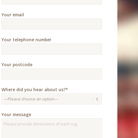
Your email
Your telephone number
Your postcode
Where did you hear about us?*
Your message