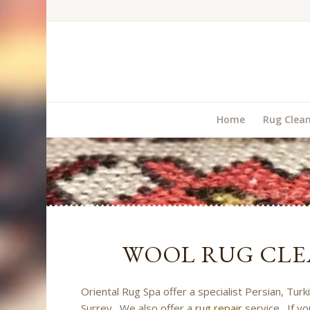
Home
Rug Clea
WOOL RUG CLE
Oriental Rug Spa offer a specialist Persian, Turk
Surrey. We also offer a
rug repair
service. If yo