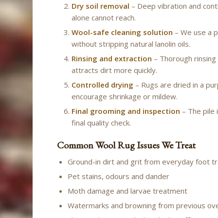
Dry soil removal
– Deep vibration and cont
alone cannot reach.
Wool-safe cleaning solution
– We use a p
without stripping natural lanolin oils.
Rinsing and extraction
– Thorough rinsing 
attracts dirt more quickly.
Controlled drying
– Rugs are dried in a pur
encourage shrinkage or mildew.
Final grooming and inspection
– The pile 
final quality check.
Common Wool Rug Issues We Treat
Ground-in dirt and grit from everyday foot tr
Pet stains, odours and dander
Moth damage and larvae treatment
Watermarks and browning from previous ov