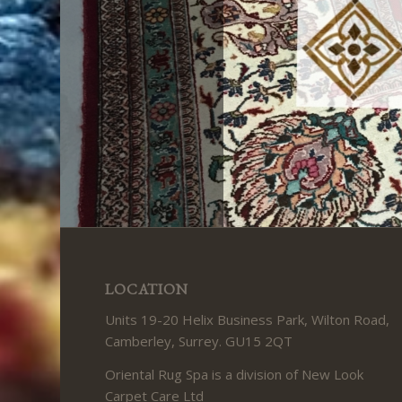
LOCATION
Units 19-20 Helix Business Park, Wilton Road,
Camberley, Surrey. GU15 2QT
Oriental Rug Spa is a division of New Look
Carpet Care Ltd