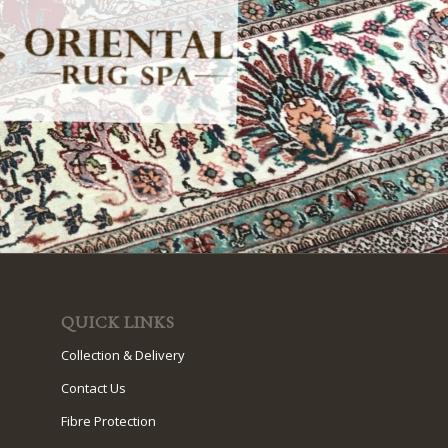
QUICK LINKS
Collection & Delivery
Contact Us
Fibre Protection