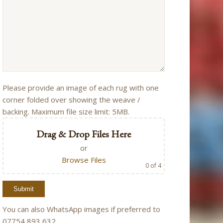
Please provide an image of each rug with one
corner folded over showing the weave /
backing. Maximum file size limit: 5MB.
Drag & Drop Files Here
or
Browse Files
0
of 4
You can also WhatsApp images if preferred to
07754 893 632.